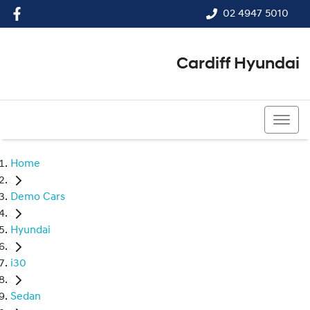
02 4947 5010
Cardiff Hyundai
02 4947 5010
Home
Demo Cars
Hyundai
i30
Sedan