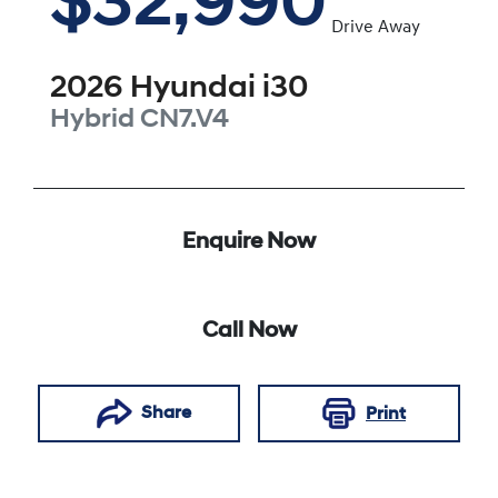
$32,990
Drive Away
2026
Hyundai
i30
Hybrid
CN7.V4
Enquire Now
Call Now
Share
Print