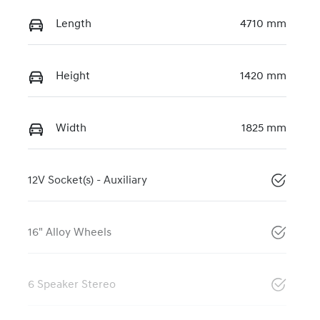
Length
4710 mm
Height
1420 mm
Width
1825 mm
12V Socket(s) - Auxiliary
16" Alloy Wheels
6 Speaker Stereo