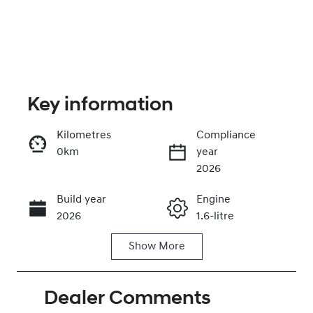
Key information
Kilometres
Compliance
0km
year
Enquire Now
2026
Build year
Engine
Call Now
2026
1.6-litre
Show
More
Fuel Type
Transmission
Hybrid
Automatic
Dealer Comments
Seats
Registration
5
GDG17E