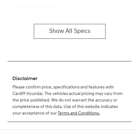
ABS (Antilock Brakes)
Show All Specs
Disclaimer
Please confirm price, specifications and features with
Cardiff Hyundai
. The vehicles actual pricing may vary from
the price published. We do not warrant the accuracy or
completeness of this data. Use of this website indicates
your acceptance of our
Terms and Conditions.