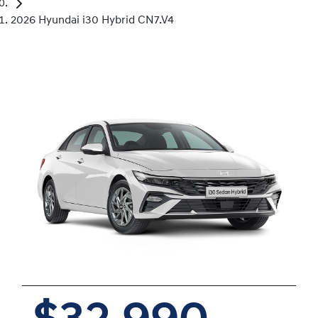
2026 Hyundai i30 Hybrid CN7.V4