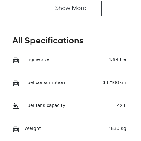
Show 
More
Rego Expiry
Stock no
Expires on
221273
June 29, 2027
All Specifications
VIN
KMHLN41JVT
U207198
Engine size
1.6-litre
Fuel consumption
3 L/100km
Fuel tank capacity
42 L
Weight
1830 kg