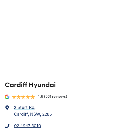
Cardiff Hyundai
4.6
(561 reviews)
2 Sturt Rd
,
Cardiff, NSW, 2285
02 4947 5010