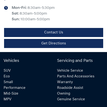
Mon-Fri:
8:30am-5:30pm
Sat
:
8:30am-5:00pm
Sun
:
10:00am-5:00pm
Contact Us
Get Directions
Vehicles
Servicing and Parts
SUV
Vehicle Service
Eco
Parts And Accessories
Small
Warranty
Performance
Roadside Assist
Mid-Size
Owning
MPV
Genuine Service