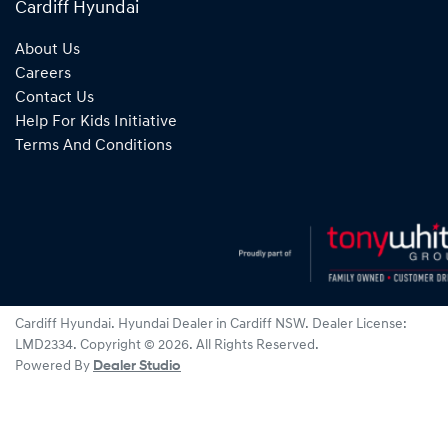
Cardiff Hyundai
About Us
Careers
Contact Us
Help For Kids Initiative
Terms And Conditions
Cardiff Hyundai
.
Hyundai Dealer
in
Cardiff NSW
.
Dealer License:
LMD2334
.
Copyright ©
2026
. All Rights Reserved.
Powered By
Dealer Studio