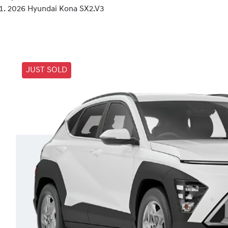
2026 Hyundai Kona SX2.V3
JUST SOLD