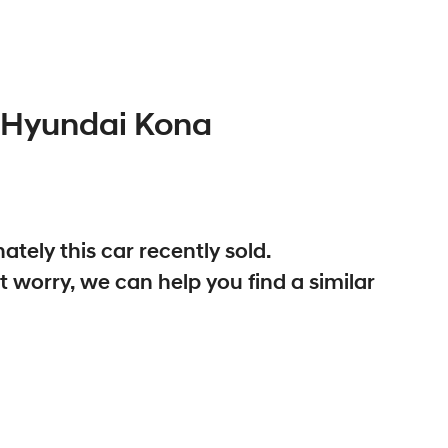
Hyundai
Kona
ately this
car
recently sold.
t worry, we can help you find a similar