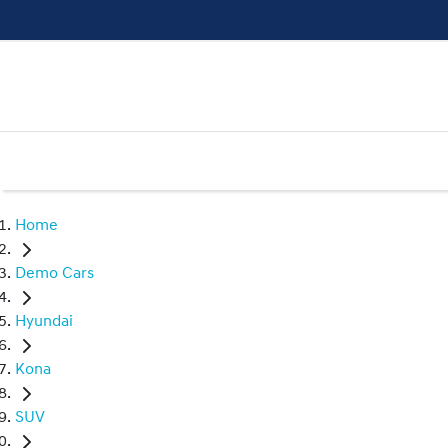
Home
Demo Cars
Hyundai
Kona
SUV