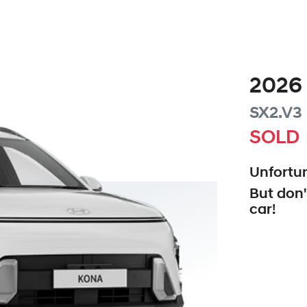
2026
SX2.V3
SOLD
Unfortun
But don'
car
!