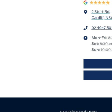
2 Sturt Rd
,
Cardiff, NS
02 4947 50
Mon-Fri:
8
Sat
:
8:30a
Sun
:
10:00