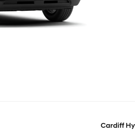
Cardiff H