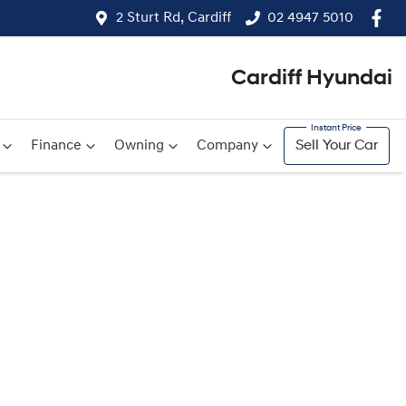
2 Sturt Rd, Cardiff
02 4947 5010
Cardiff Hyundai
Finance
Owning
Company
Sell Your Car