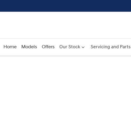
Home
Models
Offers
Our Stock
Servicing and Parts
Compare
Cars