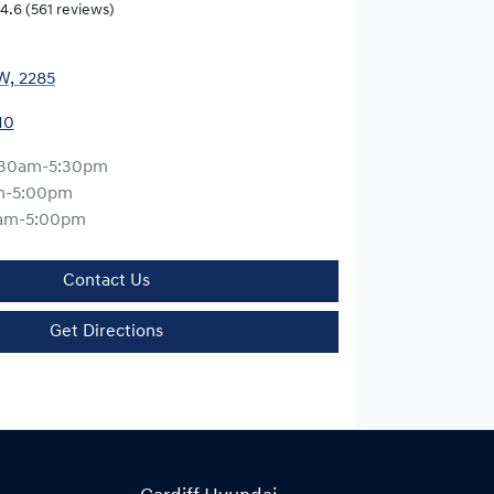
4.6
(561 reviews)
W, 2285
10
:30am-5:30pm
m-5:00pm
am-5:00pm
Contact Us
Get Directions