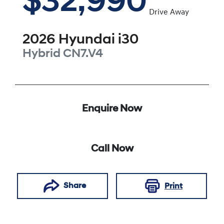
$32,990
Drive Away
2026
Hyundai
i30
Hybrid
CN7.V4
Enquire Now
Call Now
Share
Print