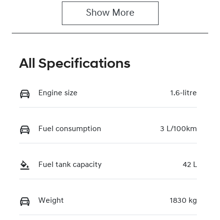
Show 
More
Rego Expiry
Stock no
Expires on
221273
June 29, 2027
All Specifications
VIN
KMHLN41JVT
U207198
Engine size
1.6-litre
Fuel consumption
3 L/100km
Fuel tank capacity
42 L
Weight
1830 kg