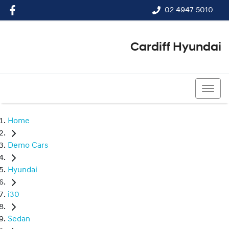
02 4947 5010
Cardiff Hyundai
02 4947 5010
Home
Demo Cars
Hyundai
i30
Sedan