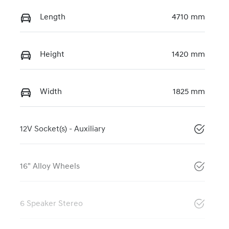
Length
4710 mm
Height
1420 mm
Width
1825 mm
12V Socket(s) - Auxiliary
16" Alloy Wheels
6 Speaker Stereo