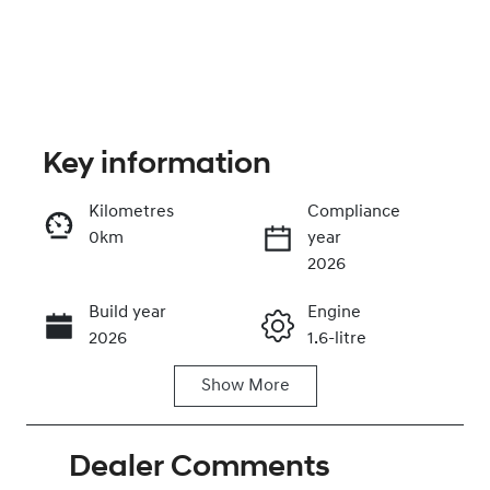
Key information
Kilometres
Compliance
0km
year
Enquire Now
2026
Build year
Engine
Call Now
2026
1.6-litre
Show
More
Fuel Type
Transmission
Hybrid
Automatic
Dealer Comments
Seats
Registration
5
GDG17E