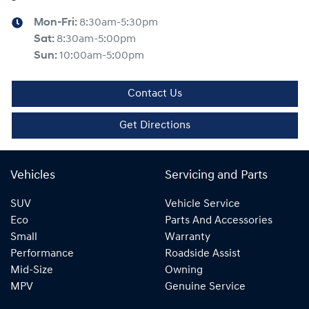
Mon-Fri:
8:30am-5:30pm
Sat
:
8:30am-5:00pm
Sun
:
10:00am-5:00pm
Contact Us
Get Directions
Vehicles
Servicing and Parts
SUV
Vehicle Service
Eco
Parts And Accessories
Small
Warranty
Performance
Roadside Assist
Mid-Size
Owning
MPV
Genuine Service