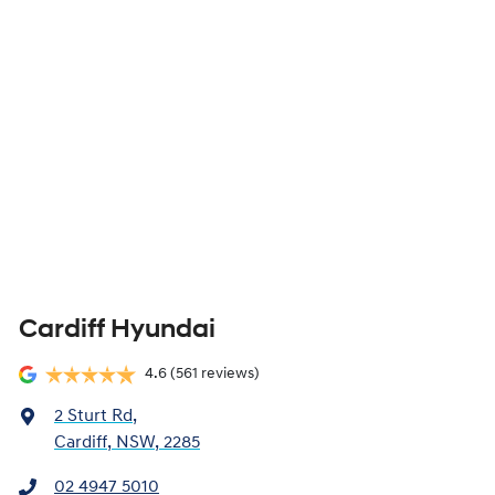
Cardiff Hyundai
4.6
(561 reviews)
2 Sturt Rd
,
Cardiff, NSW, 2285
02 4947 5010