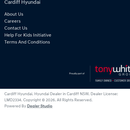
Cardiff Hyundai
About Us
Careers
Contact Us
Help For Kids Initiative
Terms And Conditions
Cardiff Hyundai
.
Hyundai Dealer
in
Cardiff NSW
.
Dealer License:
LMD2334
.
Copyright ©
2026
. All Rights Reserved.
Powered By
Dealer Studio