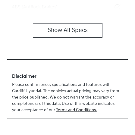
ABS (Antilock Brakes)
Show All Specs
Disclaimer
Please confirm price, specifications and features with
Cardiff Hyundai
. The vehicles actual pricing may vary from
the price published. We do not warrant the accuracy or
completeness of this data. Use of this website indicates
your acceptance of our
Terms and Conditions.