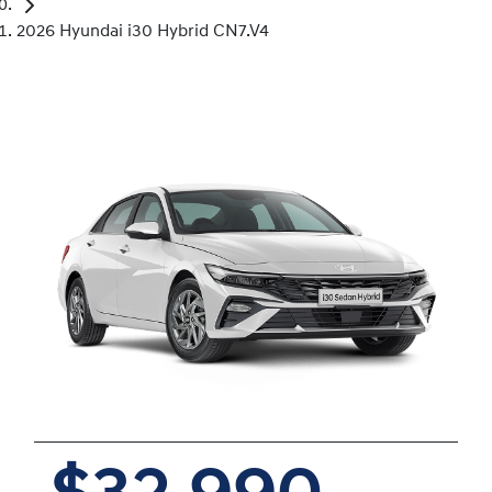
2026 Hyundai i30 Hybrid CN7.V4