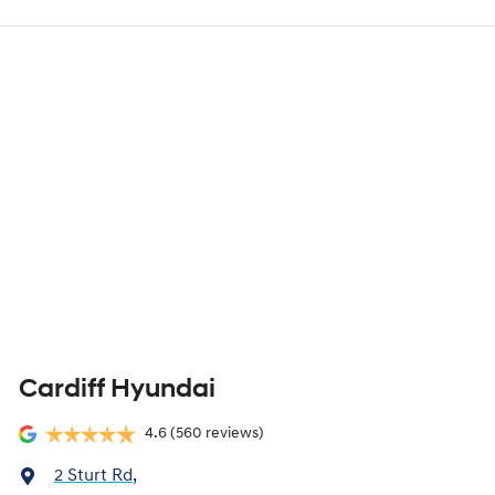
Cardiff Hyundai
4.6
(560 reviews)
2 Sturt Rd
,