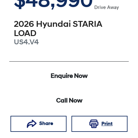
$48,990
Drive Away
2026
Hyundai
STARIA
LOAD
US4.V4
Enquire Now
Call Now
Share
Print