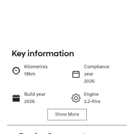
Key information
Kilometres
Compliance
18km
year
Enquire Now
2026
Build year
Engine
Call Now
2026
2.2-litre
Show
More
Fuel Type
Transmission
Diesel
Automatic