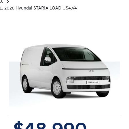
2026 Hyundai STARIA LOAD US4.V4