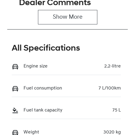
Dealer Comments
Induction
Seats
Turbo Diesel
2
Show 
More
Registration
Rego Expiry
GBW42C
Expires on
June 29, 2027
All Specifications
Stock no
VIN
221278
KMFYFX71MV
U279417
Engine size
2.2-litre
Fuel consumption
7 L/100km
Fuel tank capacity
75 L
Weight
3020 kg