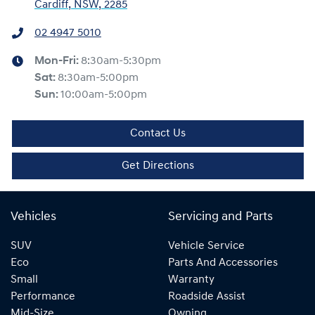
Cardiff, NSW, 2285
02 4947 5010
Mon-Fri:
8:30am-5:30pm
Sat
:
8:30am-5:00pm
Sun
:
10:00am-5:00pm
Contact Us
Get Directions
Vehicles
Servicing and Parts
SUV
Vehicle Service
Eco
Parts And Accessories
Small
Warranty
Performance
Roadside Assist
Mid-Size
Owning