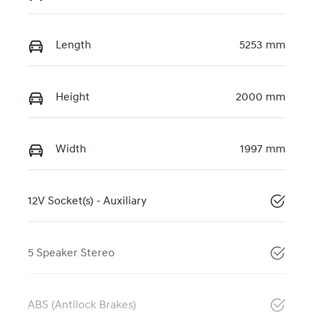
Length
5253 mm
Height
2000 mm
Width
1997 mm
12V Socket(s) - Auxiliary
5 Speaker Stereo
ABS (Antilock Brakes)