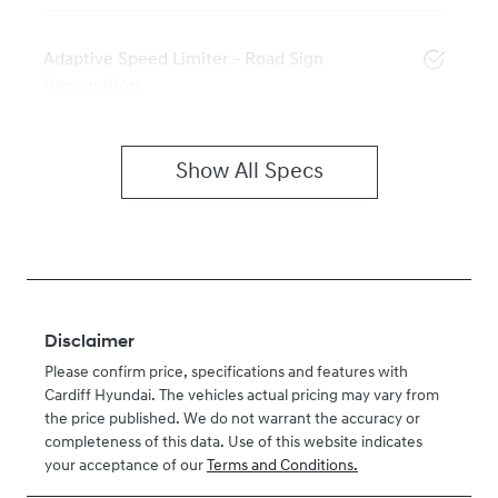
Adaptive Speed Limiter - Road Sign
Recognition
Show All Specs
Disclaimer
Please confirm price, specifications and features with
Cardiff Hyundai
. The vehicles actual pricing may vary from
the price published. We do not warrant the accuracy or
completeness of this data. Use of this website indicates
your acceptance of our
Terms and Conditions.