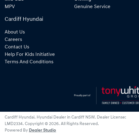
MPV
Genuine Service
Cardiff Hyundai
About Us
Careers
Contact Us
Help For Kids Initiative
Terms And Conditions
Cardiff Hyundai
.
Hyundai Dealer
in
Cardiff NSW
.
Dealer License:
LMD2334
.
Copyright ©
2026
. All Rights Reserved.
Powered By
Dealer Studio