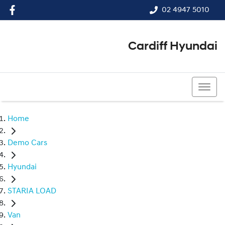
02 4947 5010
Cardiff Hyundai
02 4947 5010
Home
Demo Cars
Hyundai
STARIA LOAD
Van