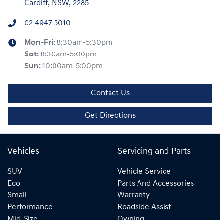
Cardiff, NSW, 2285
02 4947 5010
Mon-Fri:
8:30am-5:30pm
Sat
:
8:30am-5:00pm
Sun
:
10:00am-5:00pm
Contact Us
Get Directions
Vehicles
Servicing and Parts
SUV
Vehicle Service
Eco
Parts And Accessories
Small
Warranty
Performance
Roadside Assist
Mid-Size
Owning