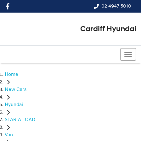
02 4947 5010
Cardiff Hyundai
02 4947 5010
Home
New Cars
Hyundai
STARIA LOAD
Van