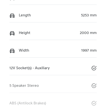
Length
5253 mm
Height
2000 mm
Width
1997 mm
12V Socket(s) - Auxiliary
5 Speaker Stereo
ABS (Antilock Brakes)