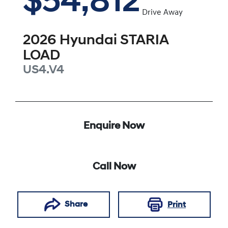
$54,812
Drive Away
2026
Hyundai
STARIA
LOAD
US4.V4
Enquire Now
Call Now
Share
Print