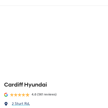
Cardiff Hyundai
4.6
(561 reviews)
2 Sturt Rd
,