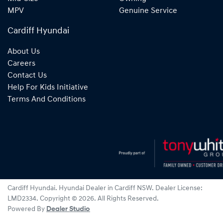
MPV
Genuine Service
Cardiff Hyundai
About Us
Careers
Contact Us
Help For Kids Initiative
Terms And Conditions
Cardiff Hyundai
.
Hyundai Dealer
in
Cardiff NSW
.
Dealer License:
LMD2334
.
Copyright ©
2026
. All Rights Reserved.
Powered By
Dealer Studio