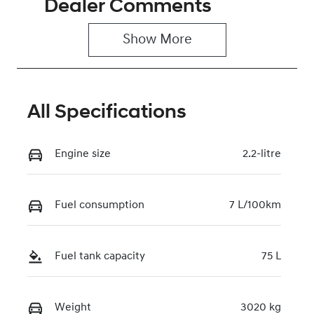
Dealer Comments
Induction
Seats
Turbo Diesel
2
Show 
More
Stock no
VIN
0220619416
KMFYFX71MV
U282324
All Specifications
Engine size
2.2-litre
Fuel consumption
7 L/100km
Fuel tank capacity
75 L
Weight
3020 kg