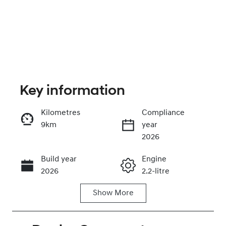
Key information
Kilometres
Compliance
9km
year
Enquire Now
2026
Build year
Engine
Call Now
2026
2.2-litre
Show
More
Fuel Type
Transmission
Diesel
Automatic