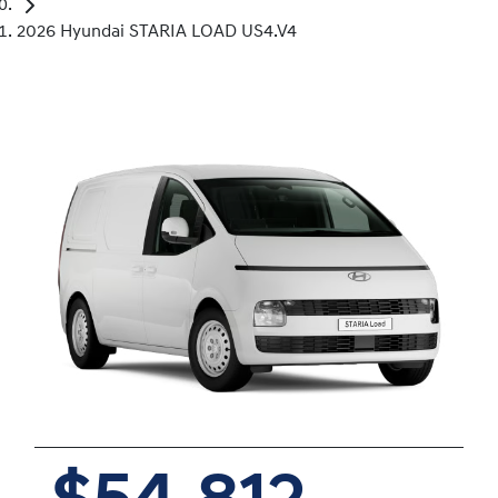
2026 Hyundai STARIA LOAD US4.V4