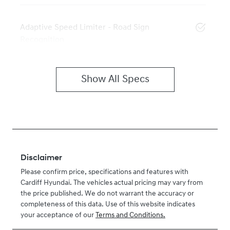
Adaptive Speed Limiter - Road Sign
Recognition
Show All Specs
Disclaimer
Please confirm price, specifications and features with
Cardiff Hyundai
. The vehicles actual pricing may vary from
the price published. We do not warrant the accuracy or
completeness of this data. Use of this website indicates
your acceptance of our
Terms and Conditions.