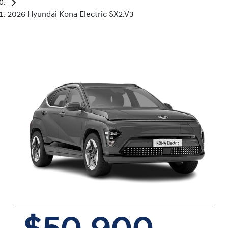
2026 Hyundai Kona Electric SX2.V3