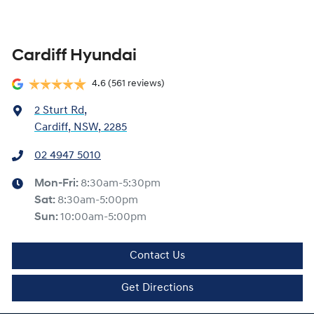
Cardiff Hyundai
4.6
(561 reviews)
2 Sturt Rd
,
Cardiff, NSW, 2285
02 4947 5010
Mon-Fri:
8:30am-5:30pm
Sat
:
8:30am-5:00pm
Sun
:
10:00am-5:00pm
Contact Us
Get Directions