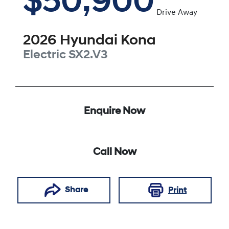
$50,900
Drive Away
2026
Hyundai
Kona
Electric
SX2.V3
Enquire Now
Call Now
Share
Print