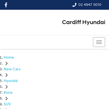
02 4947 5010
Cardiff Hyundai
02 4947 5010
Home
New Cars
Hyundai
Kona
SUV