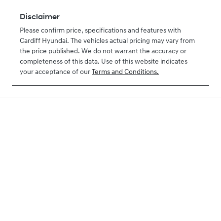
Disclaimer
Please confirm price, specifications and features with
Cardiff Hyundai
. The vehicles actual pricing may vary from
the price published. We do not warrant the accuracy or
completeness of this data. Use of this website indicates
your acceptance of our
Terms and Conditions.