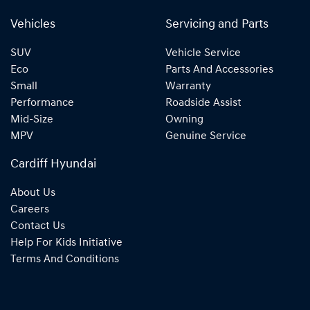
Vehicles
Servicing and Parts
SUV
Vehicle Service
Eco
Parts And Accessories
Small
Warranty
Performance
Roadside Assist
Mid-Size
Owning
MPV
Genuine Service
Cardiff Hyundai
About Us
Careers
Contact Us
Help For Kids Initiative
Terms And Conditions