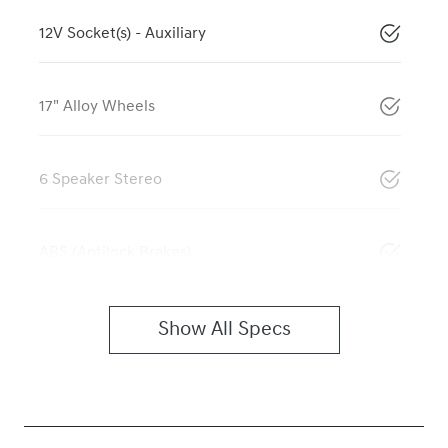
12V Socket(s) - Auxiliary
17" Alloy Wheels
6 Speaker Stereo
ABS (Antilock Brakes)
Show All Specs