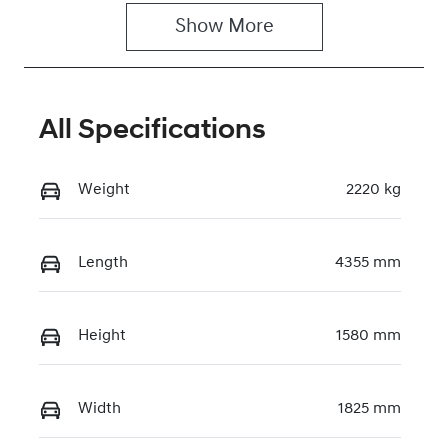
U043829
Show 
More
All Specifications
Weight
2220 kg
Length
4355 mm
Height
1580 mm
Width
1825 mm