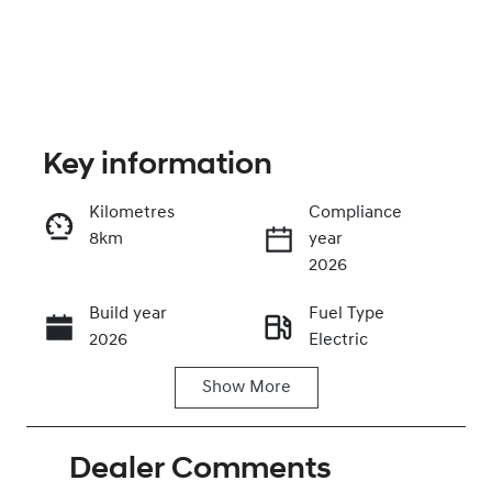
Key information
Kilometres
Compliance
8km
year
Enquire Now
2026
Build year
Fuel Type
Call Now
2026
Electric
Show
More
Transmission
Seats
Automatic
5
Dealer Comments
Stock no
VIN
0220624523
KMHHC816UT