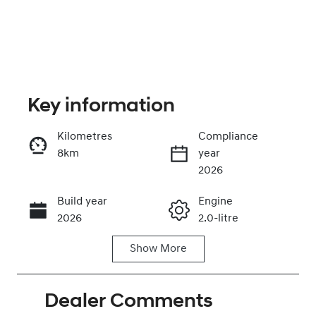
Key information
Kilometres
Compliance
8km
year
Enquire Now
2026
Build year
Engine
Call Now
2026
2.0-litre
Show
More
Fuel Type
Transmission
Petrol
Automatic
Dealer Comments
Seats
Stock no
5
0220620977