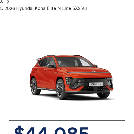
2026 Hyundai Kona Elite N Line SX2.V3