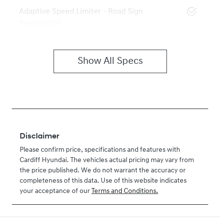
Adaptive Speed Limiter - Road Sign
Recognition
Show All Specs
Disclaimer
Please confirm price, specifications and features with
Cardiff Hyundai
. The vehicles actual pricing may vary from
the price published. We do not warrant the accuracy or
completeness of this data. Use of this website indicates
your acceptance of our
Terms and Conditions.