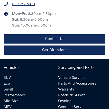
02 4947 5010
Mon-Fri:
8:30am-5:30pm
Sat
:
8:30am-5:00pm
Sun
:
10:00am-5:00pm
Contact Us
Get Directions
Vehicles
Servicing and Parts
SUV
Vehicle Service
Eco
Parts And Accessories
Small
Warranty
Performance
Roadside Assist
Mid-Size
Owning
MPV
Genuine Service