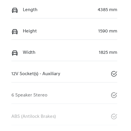
Length
4385 mm
Height
1590 mm
Width
1825 mm
12V Socket(s) - Auxiliary
6 Speaker Stereo
ABS (Antilock Brakes)