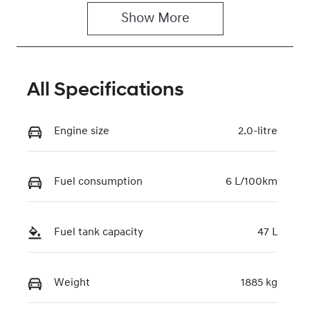
Show 
More
VIN
KMHHA81BTT
U488963
All Specifications
Engine size
2.0-litre
Fuel consumption
6 L/100km
Fuel tank capacity
47 L
Weight
1885 kg