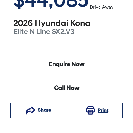
$44,085
Drive Away
2026
Hyundai
Kona
Elite N Line
SX2.V3
Enquire Now
Call Now
Share
Print