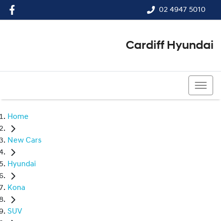
02 4947 5010
Cardiff Hyundai
02 4947 5010
Home
New Cars
Hyundai
Kona
SUV