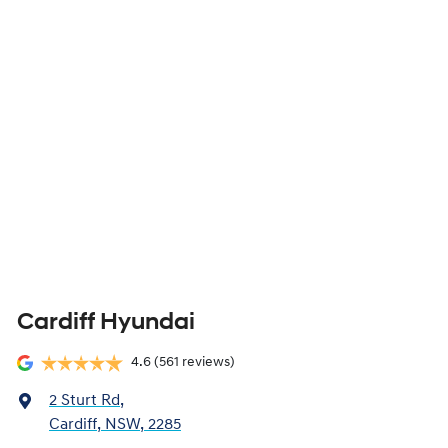
Cardiff Hyundai
4.6
(561 reviews)
2 Sturt Rd
,
Cardiff, NSW, 2285