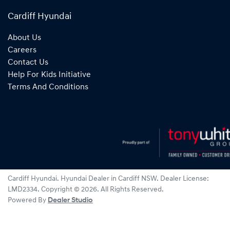
Cardiff Hyundai
About Us
Careers
Contact Us
Help For Kids Initiative
Terms And Conditions
Cardiff Hyundai
.
Hyundai Dealer
in
Cardiff NSW
.
Dealer License:
LMD2334
.
Copyright ©
2026
. All Rights Reserved.
Powered By
Dealer Studio