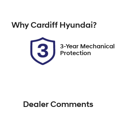
Petrol
A
Rego Expiry
St
Why
Cardiff Hyundai
?
Expires on December 27,
51
2026
3-Year Mechanical
Protection
Dealer Comments