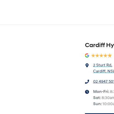
Cardiff H
2 Sturt Rd
,
Cardiff, NS
02 4947 50
Mon-Fri:
8
Sat
:
8:30a
Sun
:
10:00