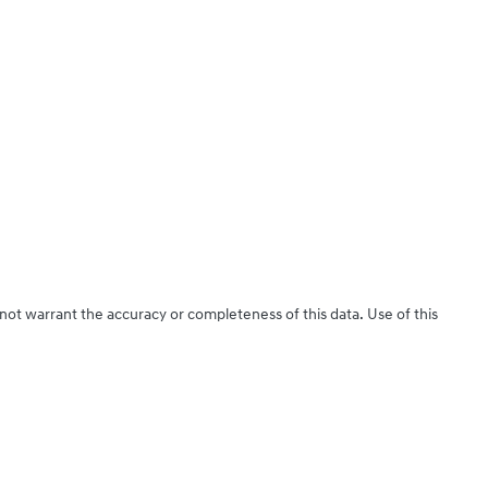
 not warrant the accuracy or completeness of this data. Use of this