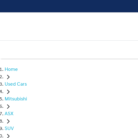
Home
Used Cars
Mitsubishi
ASX
SUV