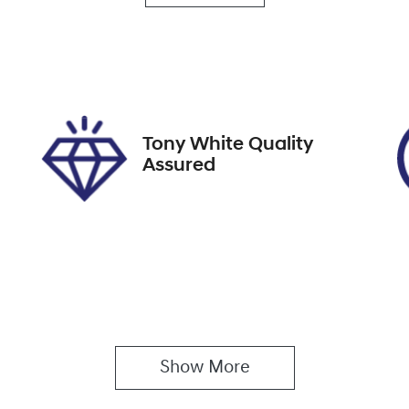
utomatic
5
ock no
VIN
9272
JMFXTGA2WNU009
Tony White Quality
Assured
Show 
More