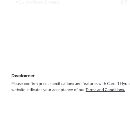
ABS (Antilock Brakes)
Disclaimer
Please confirm price, specifications and features with
Cardiff Hyun
website indicates your acceptance of our
Terms and Conditions.