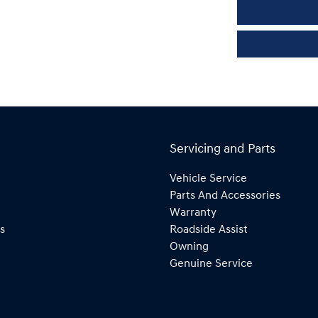
Servicing and Parts
Vehicle Service
Parts And Accessories
Warranty
s
Roadside Assist
Owning
Genuine Service