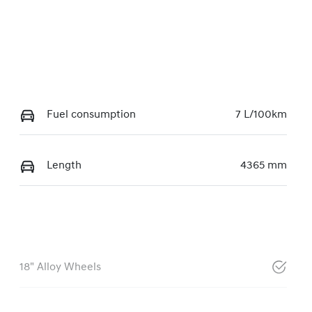
Fuel consumption
7 L/100km
Length
4365 mm
18" Alloy Wheels