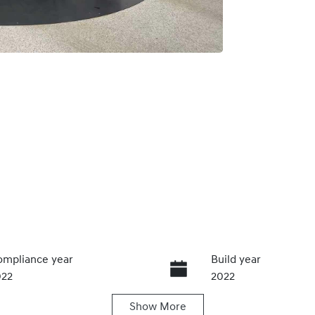
mpliance year
Build year
022
2022
Show
More
ansmission
Seats