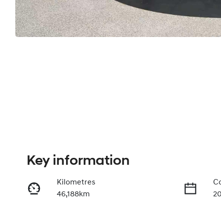
Key information
Kilometres
Co
46,188km
2
Fuel Type
Tr