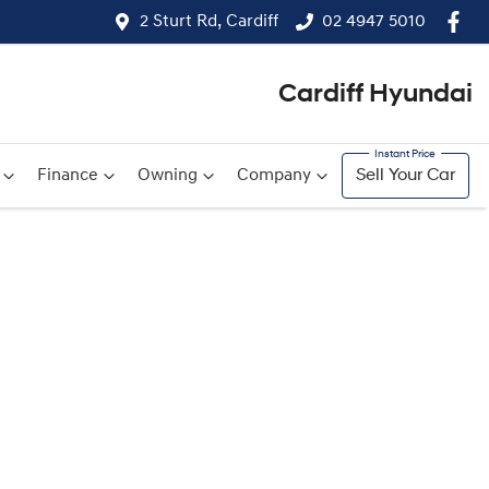
2 Sturt Rd, Cardiff
02 4947 5010
Cardiff Hyundai
Finance
Owning
Company
Sell Your Car