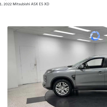
2022 Mitsubishi ASX ES XD