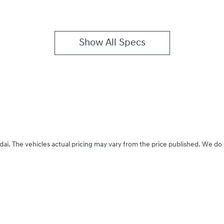
Show All Specs
dai
. The vehicles actual pricing may vary from the price published. We do