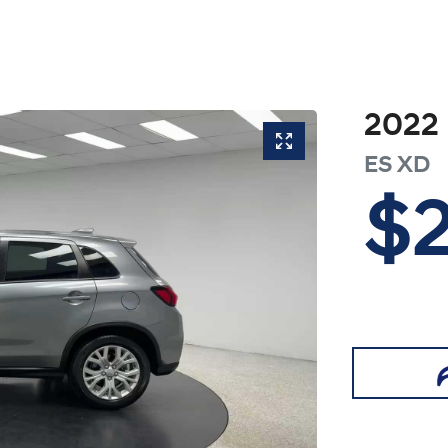
2022
ES
XD
$