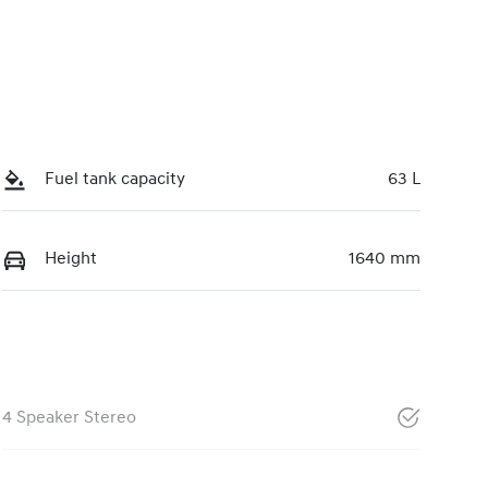
Fuel tank capacity
63 L
Height
1640 mm
4 Speaker Stereo