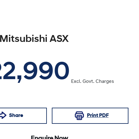
Mitsubishi
ASX
22,990
Excl. Govt. Charges
Share
Print
PDF
Enquire Now