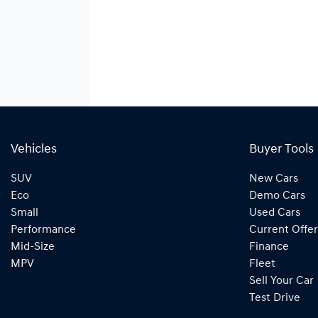
Vehicles
Buyer Tools
SUV
New Cars
Eco
Demo Cars
Small
Used Cars
Performance
Current Offer
Mid-Size
Finance
MPV
Fleet
Sell Your Car
Test Drive