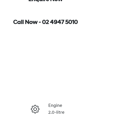
Call Now -
02 4947 5010
Engine
2.0-litre
Enquire Now
Registration