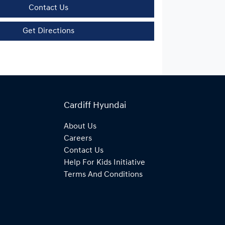
Contact Us
Get Directions
Cardiff Hyundai
About Us
Careers
Contact Us
Help For Kids Initiative
Terms And Conditions