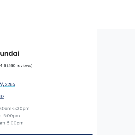
yundai
4.6
(560 reviews)
W, 2285
10
:30am-5:30pm
m-5:00pm
am-5:00pm