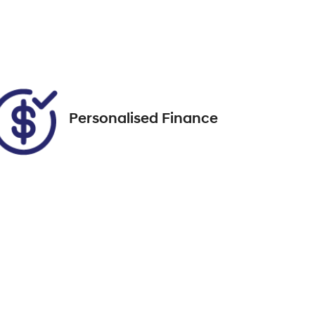
FZL66X
Call Now
072
Personalised Finance