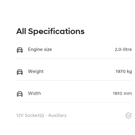
All Specifications
Engine size
2.0-litre
Weight
1970 kg
Width
1810 mm
12V Socket(s) - Auxiliary