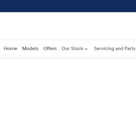
Home
Models
Offers
Our Stock
Servicing and Parts
Compare
Cars