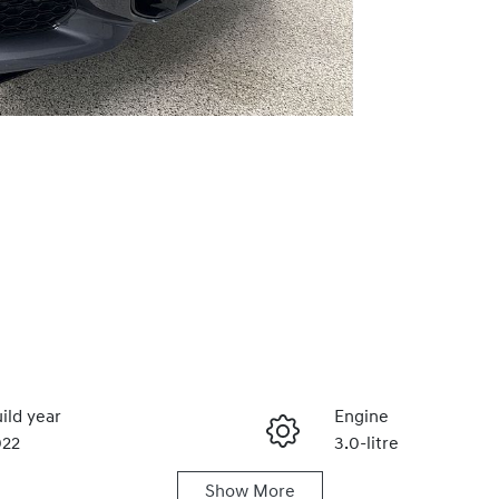
ild year
Engine
022
3.0-litre
Show
More
duction
Seats