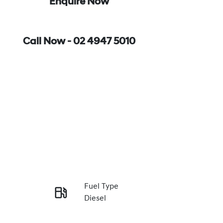
Enquire Now
Call Now -
02 4947 5010
Fuel Type
Diesel
Enquire Now
Registration