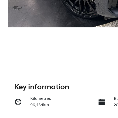
Key information
Kilometres
Bu
96,434km
2
Transmission
In