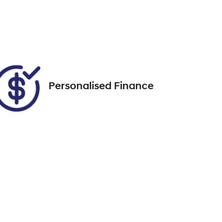
FZL11C
Call Now
00
Personalised Finance