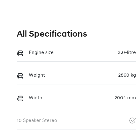
All Specifications
Engine size
3.0-litre
Weight
2860 kg
Width
2004 mm
10 Speaker Stereo