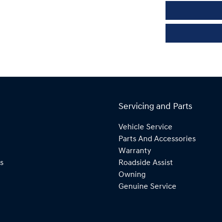
Servicing and Parts
Vehicle Service
Parts And Accessories
Warranty
s
Roadside Assist
Owning
Genuine Service