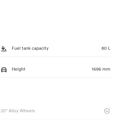
Fuel tank capacity
80 L
Height
1696 mm
20" Alloy Wheels