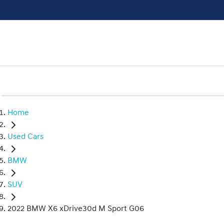
Home
Used Cars
BMW
SUV
2022 BMW X6 xDrive30d M Sport G06