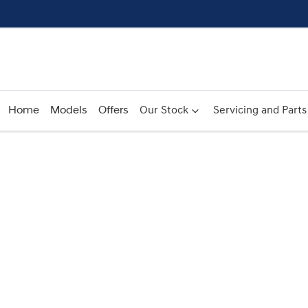
Home
Models
Offers
Our Stock
Servicing and Parts
Compare
Cars