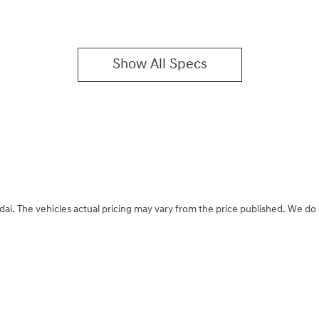
Show All Specs
dai
. The vehicles actual pricing may vary from the price published. We do