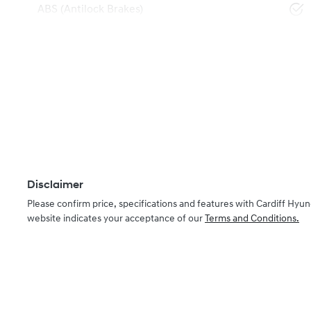
ABS (Antilock Brakes)
Disclaimer
Please confirm price, specifications and features with
Cardiff Hyun
website indicates your acceptance of our
Terms and Conditions.