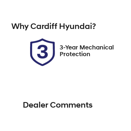
Automatic
Tu
Rego Expiry
St
Why
Cardiff Hyundai
?
Expires on November 30,
7
2026
3-Year Mechanical
Protection
Dealer Comments