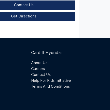
Contact Us
Get Directions
Cardiff Hyundai
About Us
Careers
Contact Us
Help For Kids Initiative
Terms And Conditions