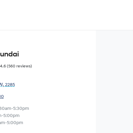
yundai
4.6
(560 reviews)
W, 2285
10
:30am-5:30pm
m-5:00pm
am-5:00pm