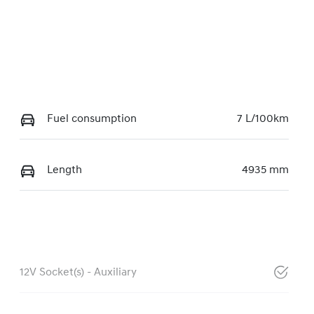
Fuel consumption
7 L/100km
Length
4935 mm
12V Socket(s) - Auxiliary