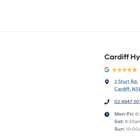
Cardiff H
2 Sturt Rd
,
Cardiff, NS
02 4947 50
Mon-Fri:
8
Sat
:
8:30a
Sun
:
10:00