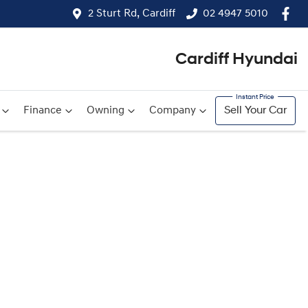
2 Sturt Rd, Cardiff
02 4947 5010
Cardiff Hyundai
Finance
Owning
Company
Sell Your Car