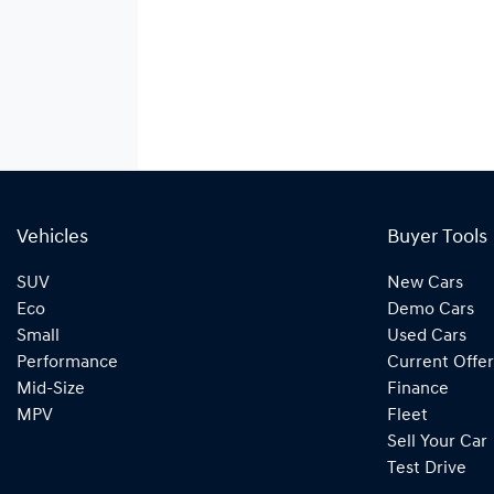
Vehicles
Buyer Tools
SUV
New Cars
Eco
Demo Cars
Small
Used Cars
Performance
Current Offer
Mid-Size
Finance
MPV
Fleet
Sell Your Car
Test Drive