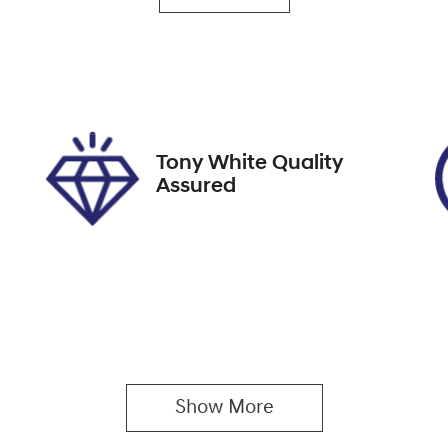
rbo Diesel
5
ock no
VIN
27408
WBAGT220009L637
Tony White Quality
Assured
Show 
More