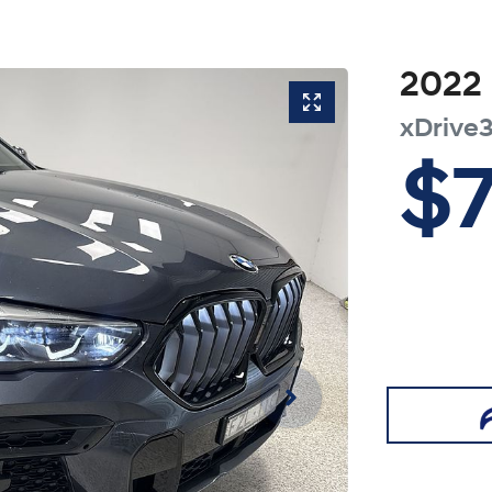
2022
xDrive
$