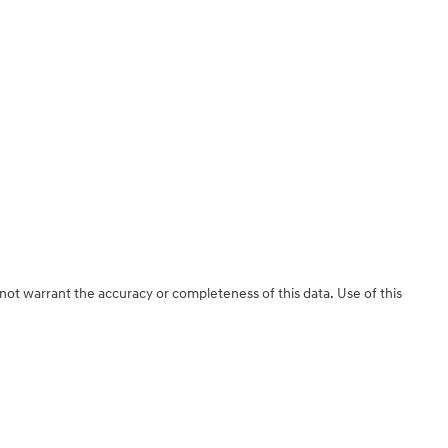
 not warrant the accuracy or completeness of this data. Use of this