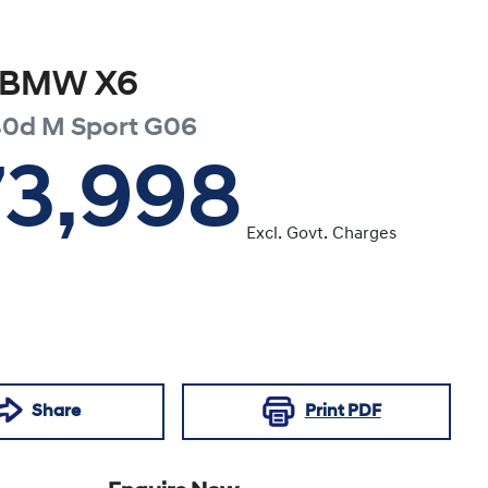
BMW
X6
30d M Sport
G06
73,998
Excl. Govt. Charges
Share
Print
PDF