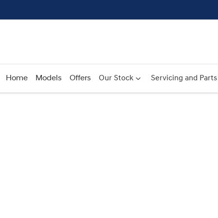
Home
Models
Offers
Our Stock
Servicing and Parts
Compare
Cars