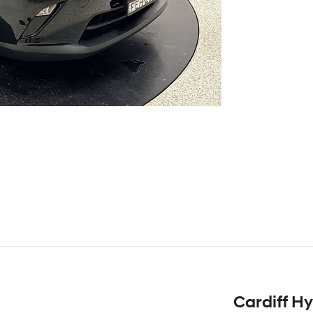
Cardiff H