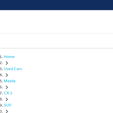
Home
Used Cars
Mazda
CX-3
SUV