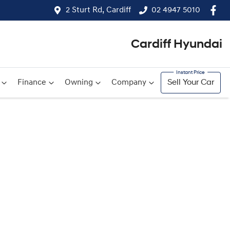
2 Sturt Rd, Cardiff
02 4947 5010
Cardiff Hyundai
Finance
Owning
Company
Sell Your Car