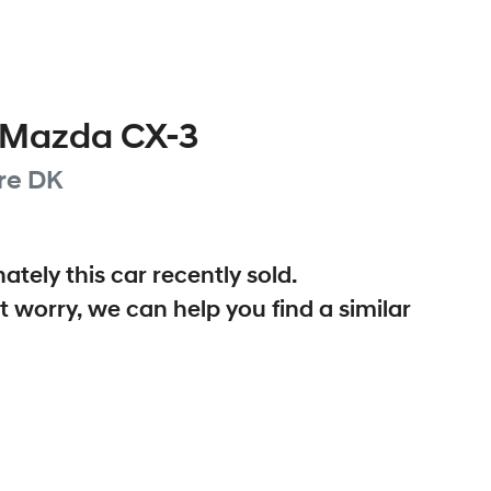
Mazda
CX-3
re
DK
ately this
car
recently sold.
t worry, we can help you find a similar