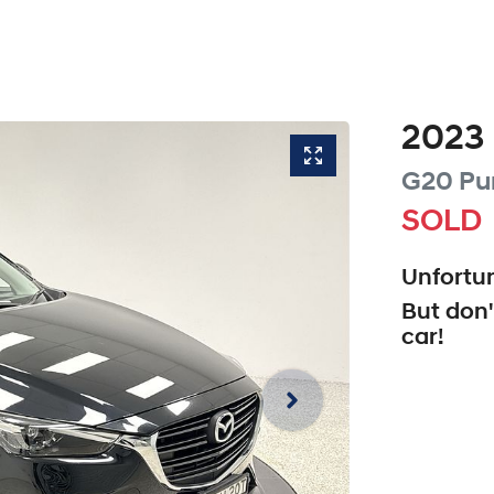
2023
G20 Pu
SOLD
Unfortun
But don'
car
!