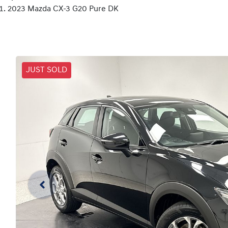
2023 Mazda CX-3 G20 Pure DK
JUST SOLD