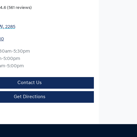
4.6
(561 reviews)
W, 2285
10
:30am-5:30pm
m-5:00pm
am-5:00pm
Contact Us
Get Directions