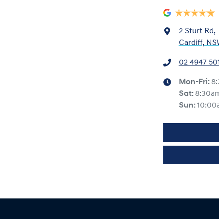
2 Sturt Rd
,
Cardiff, NS
02 4947 50
Mon-Fri:
8
Sat
:
8:30a
Sun
:
10:00