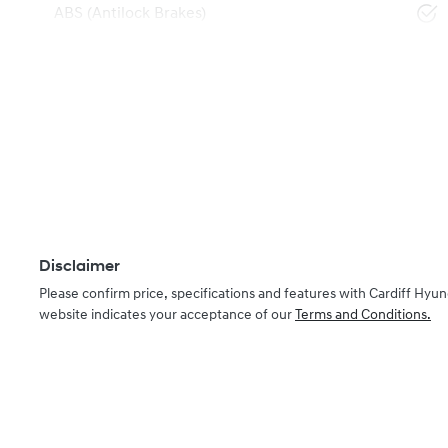
ABS (Antilock Brakes)
Disclaimer
Please confirm price, specifications and features with
Cardiff Hyun
website indicates your acceptance of our
Terms and Conditions.