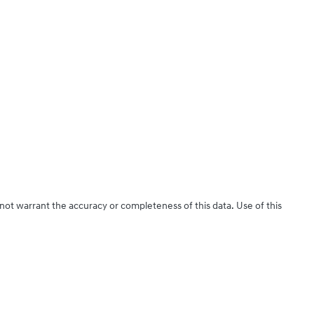
 not warrant the accuracy or completeness of this data. Use of this