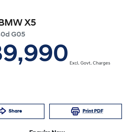
BMW
X5
30d
G05
39,990
Excl. Govt. Charges
Share
Print
PDF