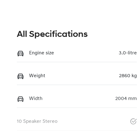
All Specifications
Engine size
3.0-litre
Weight
2860 kg
Width
2004 mm
10 Speaker Stereo