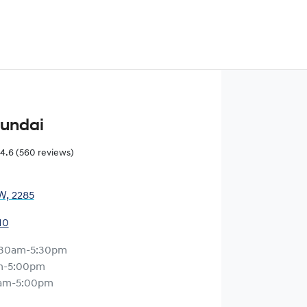
yundai
4.6
(560 reviews)
W, 2285
10
:30am-5:30pm
m-5:00pm
am-5:00pm