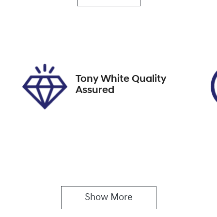
utomatic
Turbo Diesel
go Expiry
Stock no
pires on December 6,
517812
026
Tony White Quality
Assured
Show 
More