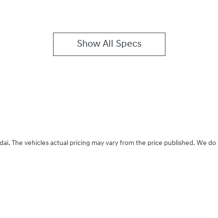
Show All Specs
dai
. The vehicles actual pricing may vary from the price published. We do