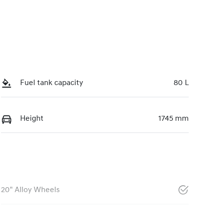
Fuel tank capacity
80 L
Height
1745 mm
20" Alloy Wheels