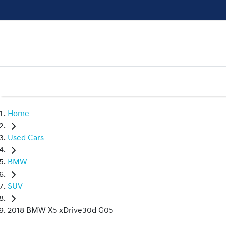
Home
Used Cars
BMW
SUV
2018 BMW X5 xDrive30d G05