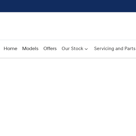
Home
Models
Offers
Our Stock
Servicing and Parts
Compare
Cars