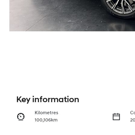
Key information
Kilometres
Co
100,106km
2
Fuel Type
Tr