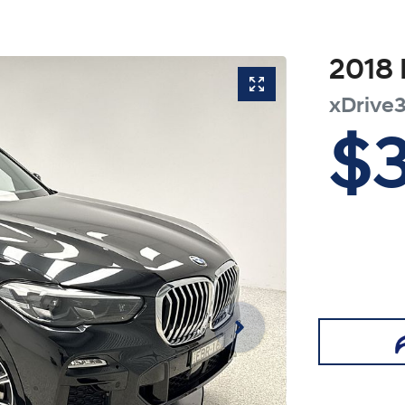
2018
xDrive
$