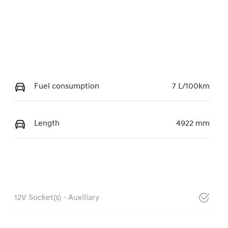
Fuel consumption
7 L/100km
Length
4922 mm
12V Socket(s) - Auxiliary