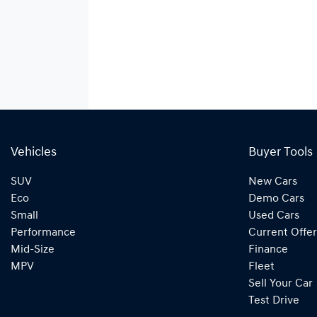
Vehicles
Buyer Tools
SUV
New Cars
Eco
Demo Cars
Small
Used Cars
Performance
Current Offer
Mid-Size
Finance
MPV
Fleet
Sell Your Car
Test Drive