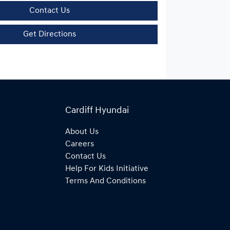
Contact Us
Get Directions
Cardiff Hyundai
About Us
Careers
Contact Us
Help For Kids Initiative
Terms And Conditions