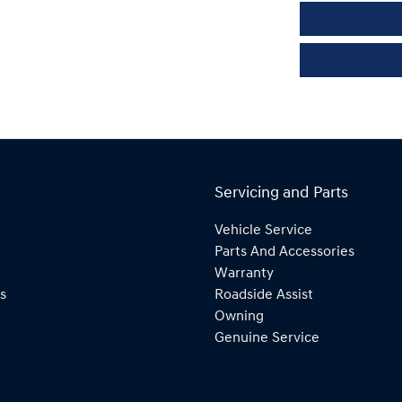
Servicing and Parts
Vehicle Service
Parts And Accessories
Warranty
s
Roadside Assist
Owning
Genuine Service