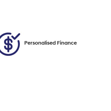
5
Call Now
VIN
WBACV62080LM58296
Personalised Finance