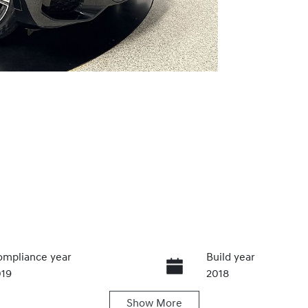
mpliance year
Build year
019
2018
Show
More
ansmission
Induction