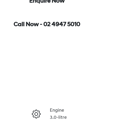
Enquire Now
Call Now -
02 4947 5010
Engine
3.0-litre
Enquire Now
Seats