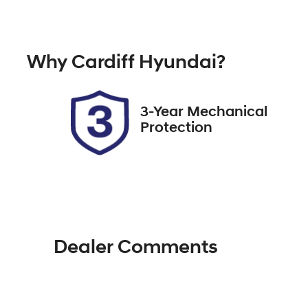
Diesel
A
Registration
Re
Why
Cardiff Hyundai
?
EBR16J
Ex
2
3-Year Mechanical
Protection
Dealer Comments