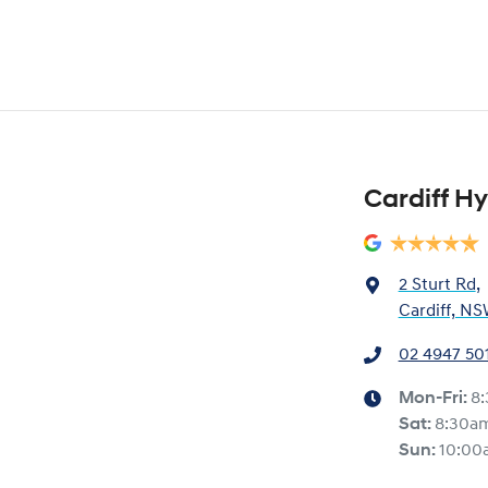
Cardiff H
2 Sturt Rd
,
Cardiff, NS
02 4947 50
Mon-Fri:
8
Sat
:
8:30a
Sun
:
10:00