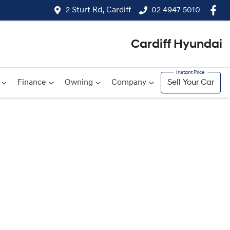
2 Sturt Rd, Cardiff
02 4947 5010
Cardiff Hyundai
Finance
Owning
Company
Sell Your Car