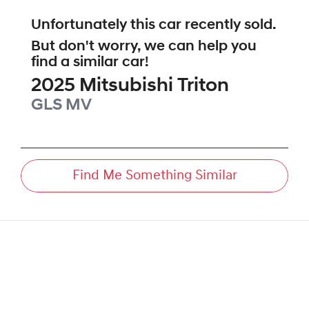
Unfortunately this
car
recently sold.
But don't worry, we can help you
find a similar
car
!
2025
Mitsubishi
Triton
GLS
MV
Find Me Something Similar