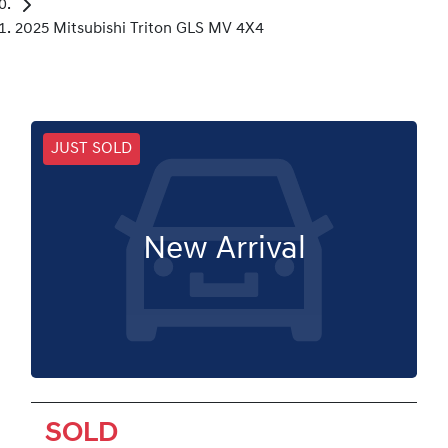
2025 Mitsubishi Triton GLS MV 4X4
JUST SOLD
New Arrival
SOLD