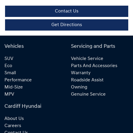
Contact Us
Get Directions
Vehicles
Servicing and Parts
SUV
Vehicle Service
Eco
Parts And Accessories
Small
Warranty
Performance
Roadside Assist
Mid-Size
Owning
MPV
Genuine Service
Cardiff Hyundai
About Us
Careers