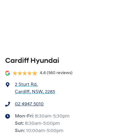
Cardiff Hyundai
4.6
(560 reviews)
2 Sturt Rd
,
Cardiff, NSW, 2285
02 4947 5010
Mon-Fri:
8:30am-5:30pm
Sat
:
8:30am-5:00pm
Sun
:
10:00am-5:00pm