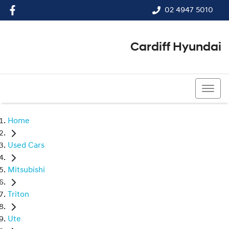
02 4947 5010
Cardiff Hyundai
02 4947 5010
Home
Used Cars
Mitsubishi
Triton
Ute