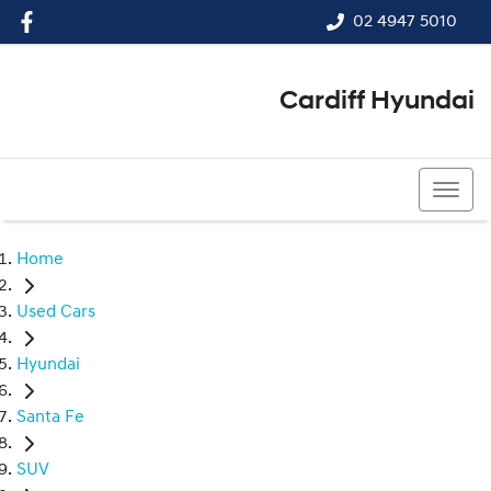
02 4947 5010
Cardiff Hyundai
02 4947 5010
Home
Used Cars
Hyundai
Santa Fe
SUV