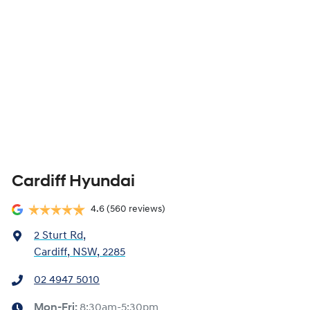
Cardiff Hyundai
4.6
(560 reviews)
2 Sturt Rd
,
Cardiff, NSW, 2285
02 4947 5010
Mon-Fri:
8:30am-5:30pm