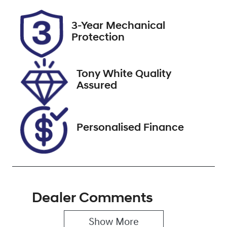
Rego Expiry
Stock no
3-Year Mechanical
Expires on
518404
Protection
December 31,
2026
Tony White Quality
VIN
Assured
KMHS281MM
NU444165
Personalised Finance
Dealer Comments
Show 
More