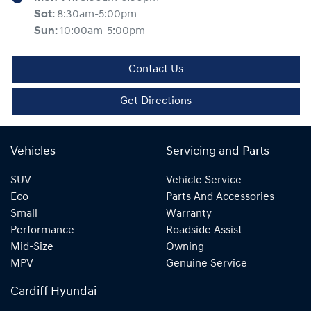
Sat
:
8:30am-5:00pm
Sun
:
10:00am-5:00pm
Contact Us
Get Directions
Vehicles
Servicing and Parts
SUV
Vehicle Service
Eco
Parts And Accessories
Small
Warranty
Performance
Roadside Assist
Mid-Size
Owning
MPV
Genuine Service
Cardiff Hyundai