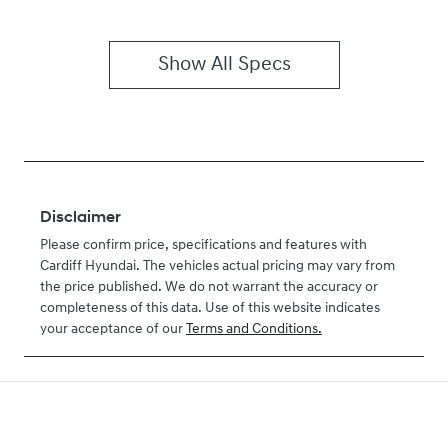
Show All Specs
Disclaimer
Please confirm price, specifications and features with
Cardiff Hyundai
. The vehicles actual pricing may vary from
the price published. We do not warrant the accuracy or
completeness of this data. Use of this website indicates
your acceptance of our
Terms and Conditions.