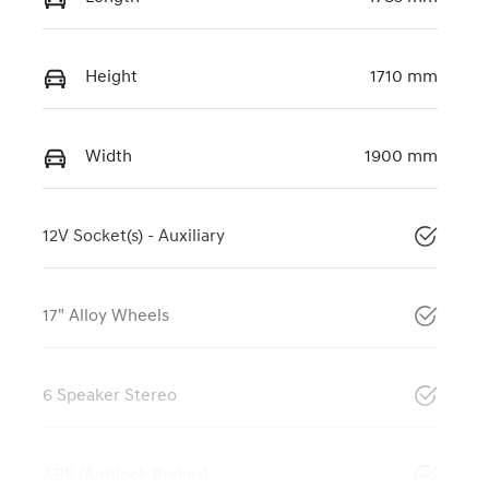
Height
1710 mm
Width
1900 mm
12V Socket(s) - Auxiliary
17" Alloy Wheels
6 Speaker Stereo
ABS (Antilock Brakes)