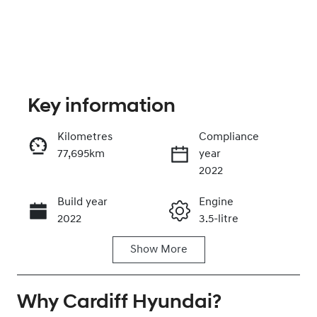
Key information
Kilometres
Compliance
77,695km
year
Enquire Now
2022
Build year
Engine
Call Now
2022
3.5-litre
Show
More
Fuel Type
Transmission
Petrol
Automatic
Why
Seats
Cardiff Hyundai
Registration
?
7
DG24GE