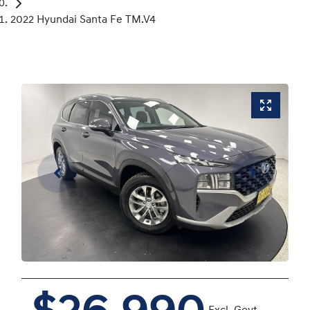
2022 Hyundai Santa Fe TM.V4