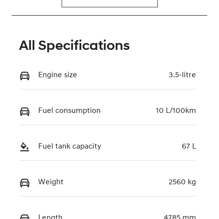
All Specifications
Engine size
3.5-litre
Fuel consumption
10 L/100km
Fuel tank capacity
67 L
Weight
2560 kg
Length
4785 mm