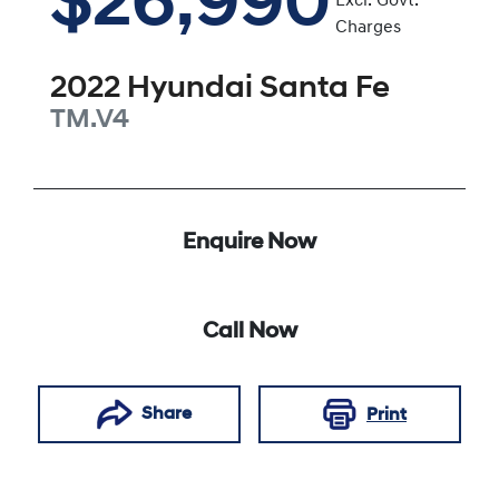
$26,990
Excl. Govt.
Charges
2022
Hyundai
Santa Fe
TM.V4
Enquire Now
Call Now
Share
Print