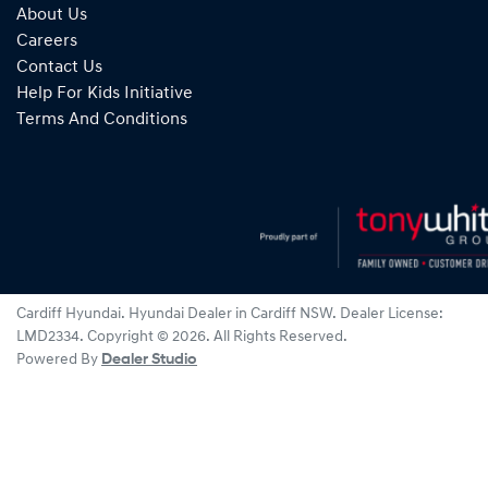
About Us
Careers
Contact Us
Help For Kids Initiative
Terms And Conditions
Cardiff Hyundai
.
Hyundai Dealer
in
Cardiff NSW
.
Dealer License:
LMD2334
.
Copyright ©
2026
. All Rights Reserved.
Powered By
Dealer Studio