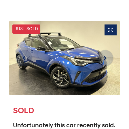
JUST SOLD
SOLD
Unfortunately this
car
recently sold.