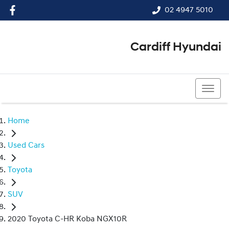
02 4947 5010
Cardiff Hyundai
02 4947 5010
Home
Used Cars
Toyota
SUV
2020 Toyota C-HR Koba NGX10R