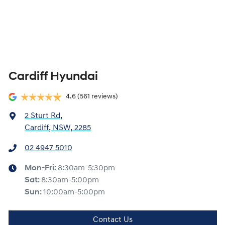
Cardiff Hyundai
4.6
(561 reviews)
2 Sturt Rd
,
Cardiff, NSW, 2285
02 4947 5010
Mon-Fri:
8:30am-5:30pm
Sat
:
8:30am-5:00pm
Sun
:
10:00am-5:00pm
Contact Us