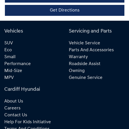
Get Directions
Vehicles
Servicing and Parts
SUV
Vehicle Service
Eco
Parts And Accessories
Small
Warranty
Performance
Roadside Assist
Mid-Size
Owning
MPV
Genuine Service
Cardiff Hyundai
About Us
Careers
Contact Us
Help For Kids Initiative