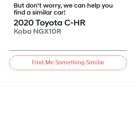
But don't worry, we can help you
find a similar
car
!
2020
Toyota
C-HR
Koba
NGX10R
Find Me Something Similar