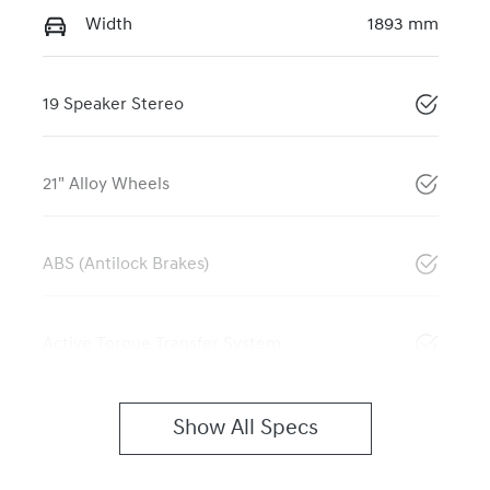
Width
1893 mm
19 Speaker Stereo
21" Alloy Wheels
ABS (Antilock Brakes)
Active Torque Transfer System
Show All Specs