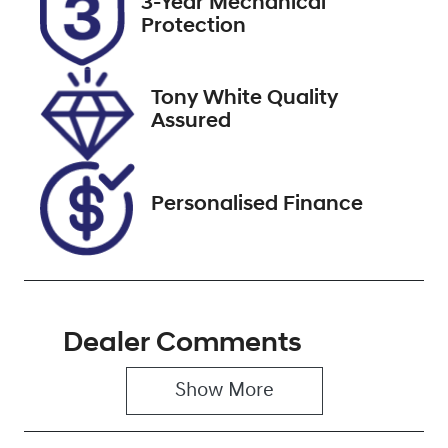
3-Year Mechanical
ESZ21V
Expires on
Protection
November 29,
2026
Tony White Quality
Stock no
VIN
Assured
519743
WAUZZZFY2N
2067495
Personalised Finance
Dealer Comments
Show 
More