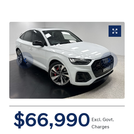
$66,990
Excl. Govt.
Charges