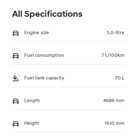
All Specifications
Engine size
3.0-litre
Fuel consumption
7 L/100km
Fuel tank capacity
70 L
Length
4689 mm
Height
1635 mm