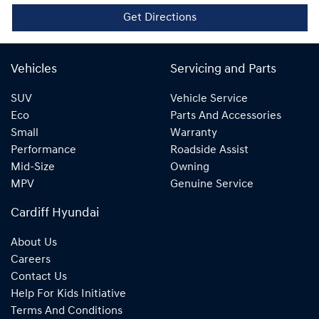
Get Directions
Vehicles
Servicing and Parts
SUV
Vehicle Service
Eco
Parts And Accessories
Small
Warranty
Performance
Roadside Assist
Mid-Size
Owning
MPV
Genuine Service
Cardiff Hyundai
About Us
Careers
Contact Us
Help For Kids Initiative
Terms And Conditions