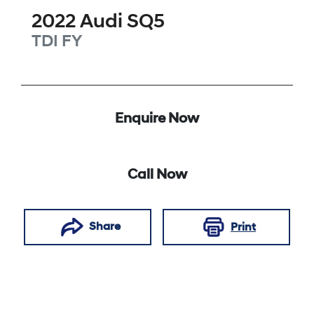
2022
Audi
SQ5
TDI
FY
Enquire Now
Call Now
Share
Print