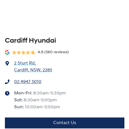
Cardiff Hyundai
4.6
(560 reviews)
2 Sturt Rd
,
Cardiff, NSW, 2285
02 4947 5010
Mon-Fri:
8:30am-5:30pm
Sat
:
8:30am-5:00pm
Sun
:
10:00am-5:00pm
Contact Us