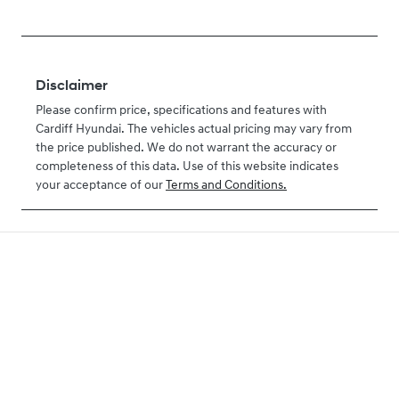
Disclaimer
Please confirm price, specifications and features with
Cardiff Hyundai
. The vehicles actual pricing may vary from
the price published. We do not warrant the accuracy or
completeness of this data. Use of this website indicates
your acceptance of our
Terms and Conditions.