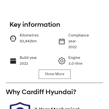
Key information
Kilometres
Compliance
93,442km
year
Enquire Now
2022
Build year
Engine
Call Now
2022
3.0-litre
Show
More
Fuel Type
Transmission
Diesel
Automatic
Why
Induction
Cardiff Hyundai
Seats
?
Turbo Diesel
5
Registration
Rego Expiry