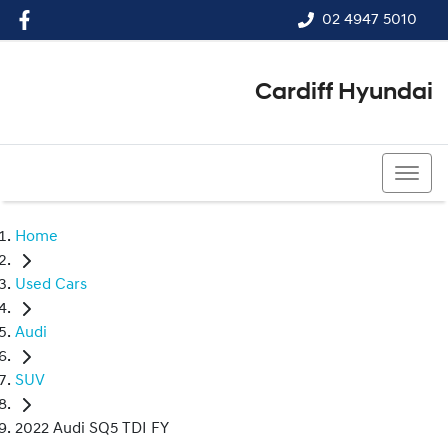
02 4947 5010
Cardiff Hyundai
02 4947 5010
Home
Used Cars
Audi
SUV
2022 Audi SQ5 TDI FY