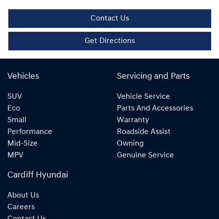
Contact Us
Get Directions
Vehicles
Servicing and Parts
SUV
Vehicle Service
Eco
Parts And Accessories
Small
Warranty
Performance
Roadside Assist
Mid-Size
Owning
MPV
Genuine Service
Cardiff Hyundai
About Us
Careers