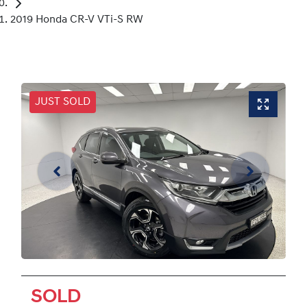
2019 Honda CR-V VTi-S RW
JUST SOLD
SOLD