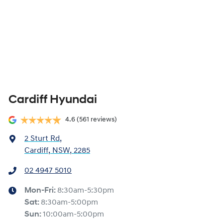
Cardiff Hyundai
4.6
(561 reviews)
2 Sturt Rd
,
Cardiff, NSW, 2285
02 4947 5010
Mon-Fri:
8:30am-5:30pm
Sat
:
8:30am-5:00pm
Sun
:
10:00am-5:00pm