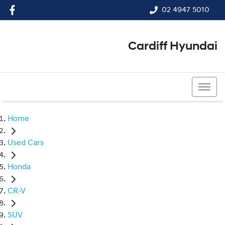
02 4947 5010
Cardiff Hyundai
02 4947 5010
Home
Used Cars
Honda
CR-V
SUV