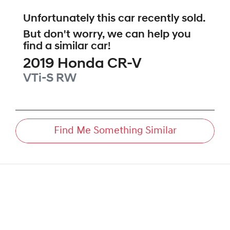
Unfortunately this
car
recently sold.
But don't worry, we can help you
find a similar
car
!
2019
Honda
CR-V
VTi-S
RW
Find Me Something Similar