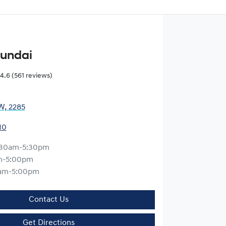
yundai
4.6
(561 reviews)
W, 2285
10
:30am-5:30pm
m-5:00pm
am-5:00pm
Contact Us
Get Directions