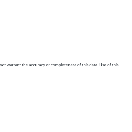
 not warrant the accuracy or completeness of this data. Use of this