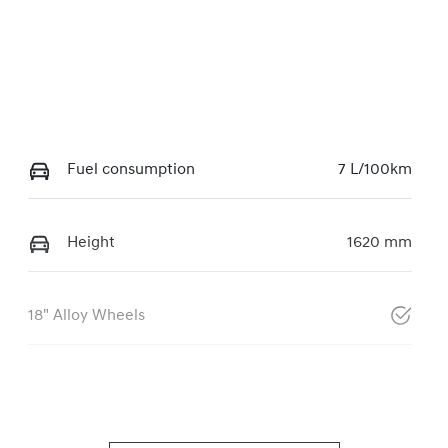
Fuel consumption
7 L/100km
Height
1620 mm
18" Alloy Wheels