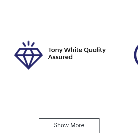
utomatic
5
ock no
VIN
19534
KNAER812WM71364
Tony White Quality
Assured
Show 
More