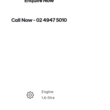
Enquire Now
Call Now -
02 4947 5010
Engine
1.6-litre
Enquire Now
Registration