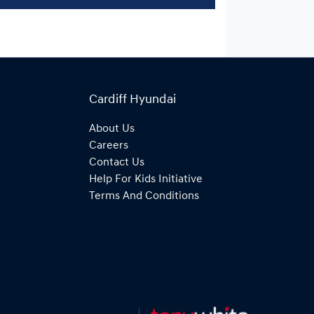
Cardiff Hyundai
About Us
Careers
Contact Us
Help For Kids Initiative
Terms And Conditions