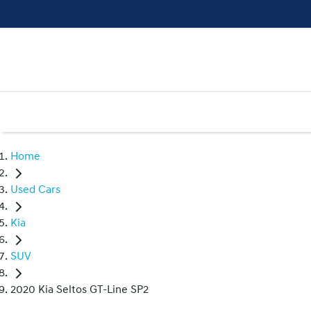
Home
Used Cars
Kia
SUV
2020 Kia Seltos GT-Line SP2