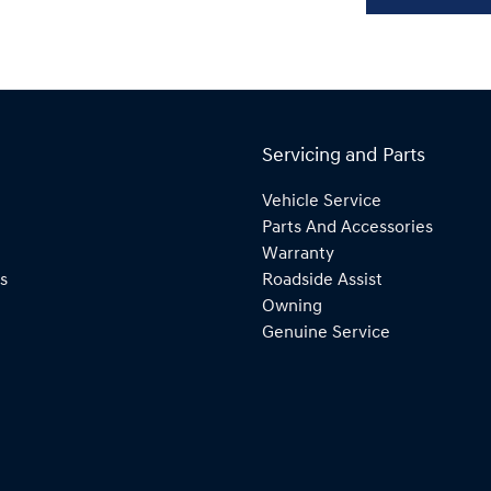
Servicing and Parts
Vehicle Service
Parts And Accessories
Warranty
s
Roadside Assist
Owning
Genuine Service