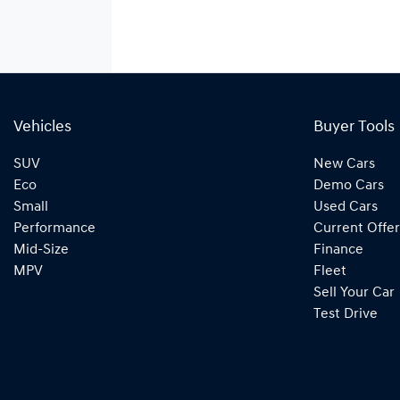
Vehicles
Buyer Tools
SUV
New Cars
Eco
Demo Cars
Small
Used Cars
Performance
Current Offer
Mid-Size
Finance
MPV
Fleet
Sell Your Car
Test Drive