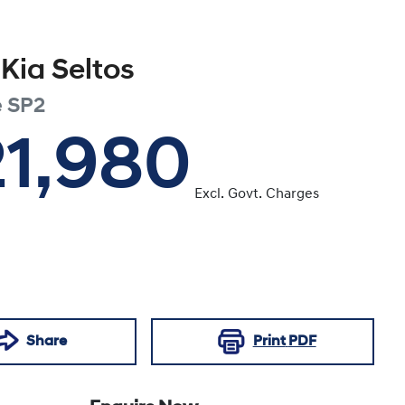
Kia
Seltos
e
SP2
21,980
Excl. Govt. Charges
Share
Print
PDF