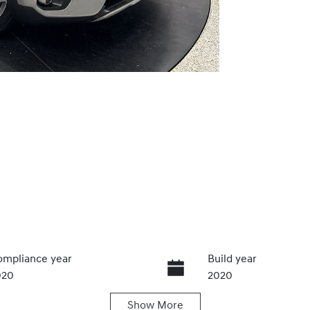
mpliance year
Build year
020
2020
Show
More
ansmission
Seats