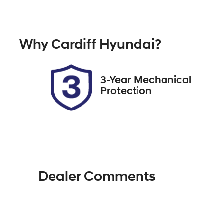
Petrol
A
Rego Expiry
St
Why
Cardiff Hyundai
?
Expires on October 15, 2026
5
3-Year Mechanical
Protection
Dealer Comments