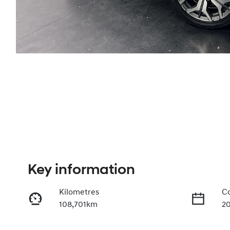
Key information
Kilometres
Co
108,701km
2
Fuel Type
Tr