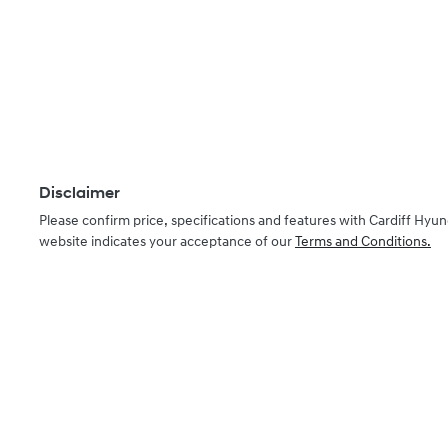
Disclaimer
Please confirm price, specifications and features with
Cardiff Hyun
website indicates your acceptance of our
Terms and Conditions.