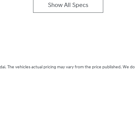
Show All Specs
dai
. The vehicles actual pricing may vary from the price published. We do