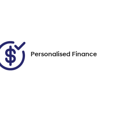
EKM74T
Call Now
31
Personalised Finance