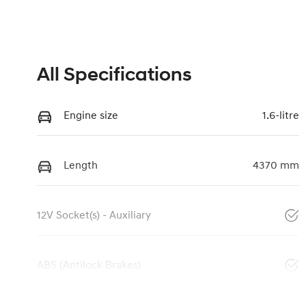
All Specifications
Engine size
1.6-litre
Length
4370 mm
12V Socket(s) - Auxiliary
ABS (Antilock Brakes)