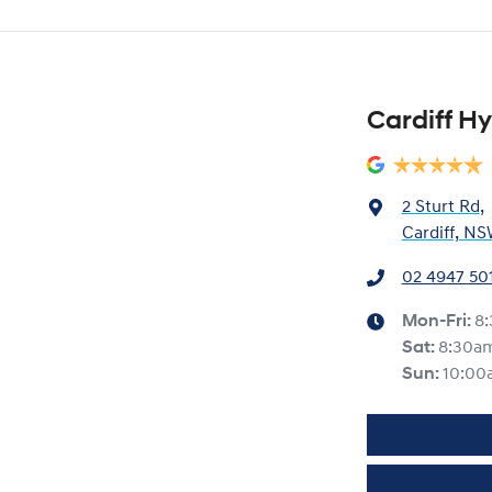
Cardiff H
2 Sturt Rd
,
Cardiff, NS
02 4947 50
Mon-Fri:
8
Sat
:
8:30a
Sun
:
10:00