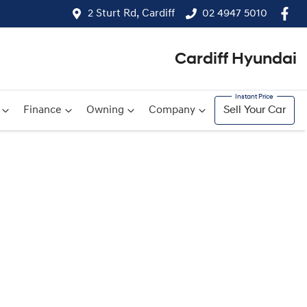
2 Sturt Rd, Cardiff
02 4947 5010
Cardiff Hyundai
Finance
Owning
Company
Sell Your Car