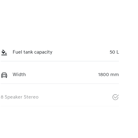
Fuel tank capacity
50 L
Width
1800 mm
8 Speaker Stereo