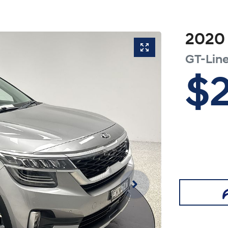
2020
GT-Lin
$