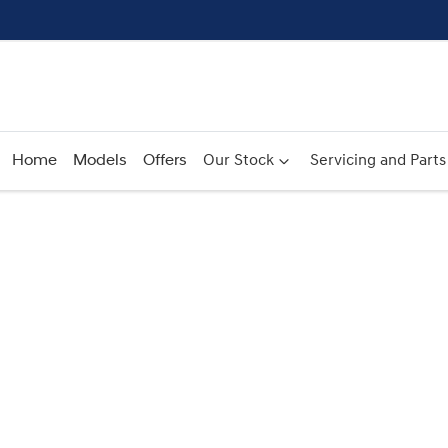
Home
Models
Offers
Our Stock
Servicing and Parts
Compare
Cars