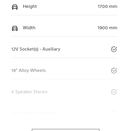
Height
1700 mm
Width
1900 mm
12V Socket(s) - Auxiliary
18" Alloy Wheels
6 Speaker Stereo
ABS (Antilock Brakes)