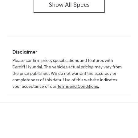
Show All Specs
Disclaimer
Please confirm price, specifications and features with
Cardiff Hyundai
. The vehicles actual pricing may vary from
the price published. We do not warrant the accuracy or
completeness of this data. Use of this website indicates
your acceptance of our
Terms and Conditions.