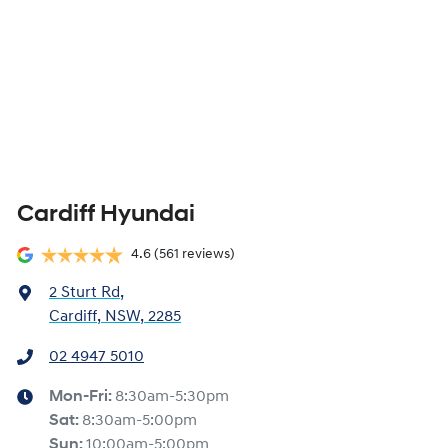
Cardiff Hyundai
4.6
(561 reviews)
2 Sturt Rd
,
Cardiff, NSW, 2285
02 4947 5010
Mon-Fri:
8:30am-5:30pm
Sat
:
8:30am-5:00pm
Sun
:
10:00am-5:00pm