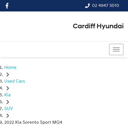
02 4947 5010
Cardiff Hyundai
02 4947 5010
Home
Used Cars
Kia
SUV
2022 Kia Sorento Sport MQ4