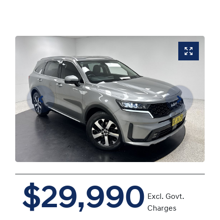
$29,990
Excl. Govt.
Charges