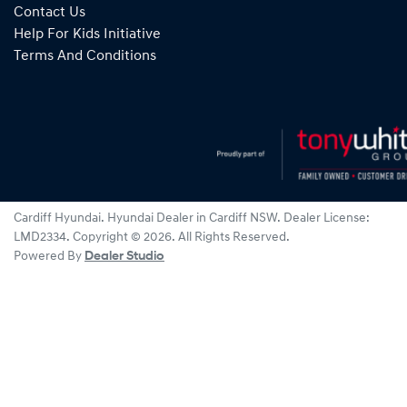
Contact Us
Help For Kids Initiative
Terms And Conditions
Cardiff Hyundai
.
Hyundai Dealer
in
Cardiff NSW
.
Dealer License:
LMD2334
.
Copyright ©
2026
. All Rights Reserved.
Powered By
Dealer Studio