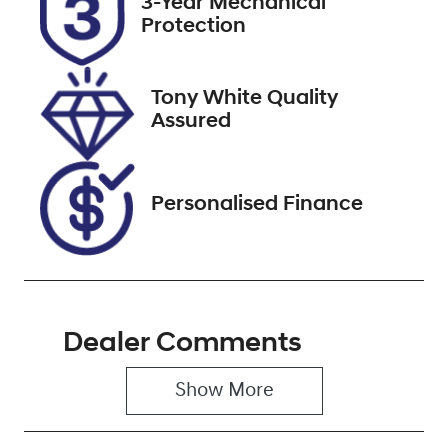
3-Year Mechanical
DE34ZU
Expires on
Protection
December 31,
2026
Tony White Quality
Stock no
VIN
Assured
608484
KNARG81BWP
5191588
Personalised Finance
Dealer Comments
Show 
More