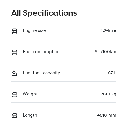
All Specifications
Engine size
2.2-litre
Fuel consumption
6 L/100km
Fuel tank capacity
67 L
Weight
2610 kg
Length
4810 mm