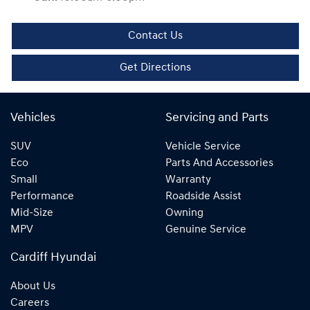
Contact Us
Get Directions
Vehicles
Servicing and Parts
SUV
Vehicle Service
Eco
Parts And Accessories
Small
Warranty
Performance
Roadside Assist
Mid-Size
Owning
MPV
Genuine Service
Cardiff Hyundai
About Us
Careers