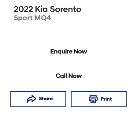
2022
Kia
Sorento
Sport
MQ4
Enquire Now
Call Now
Share
Print