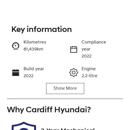
Key information
Kilometres
Compliance
81,439km
year
Enquire Now
2022
Build year
Engine
Call Now
2022
2.2-litre
Show
More
Fuel Type
Transmission
Diesel
Automatic
Why
Induction
Cardiff Hyundai
Seats
?
Turbo Diesel
7
Registration
Rego Expiry