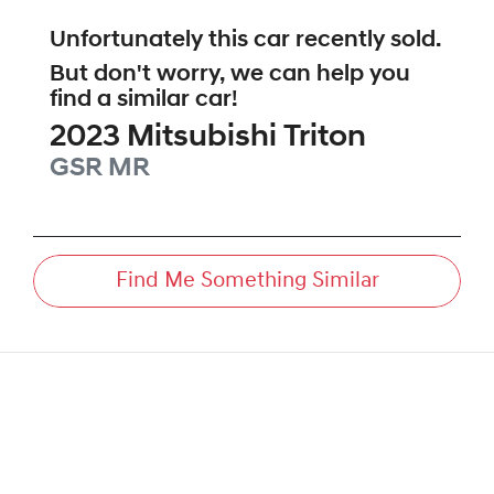
Unfortunately this
car
recently sold.
But don't worry, we can help you
find a similar
car
!
2023
Mitsubishi
Triton
GSR
MR
Find Me Something Similar