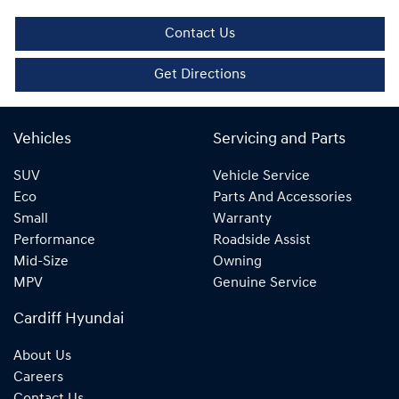
Contact Us
Get Directions
Vehicles
Servicing and Parts
SUV
Vehicle Service
Eco
Parts And Accessories
Small
Warranty
Performance
Roadside Assist
Mid-Size
Owning
MPV
Genuine Service
Cardiff Hyundai
About Us
Careers