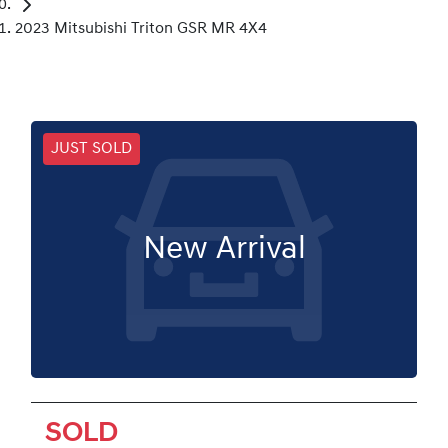
2023 Mitsubishi Triton GSR MR 4X4
JUST SOLD
New Arrival
SOLD