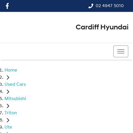
02 4947 5010
Cardiff Hyundai
02 4947 5010
Home
Used Cars
Mitsubishi
Triton
Ute