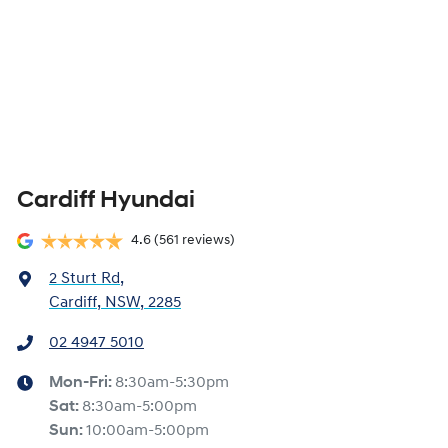
Cardiff Hyundai
4.6
(561 reviews)
2 Sturt Rd
,
Cardiff, NSW, 2285
02 4947 5010
Mon-Fri:
8:30am-5:30pm
Sat
:
8:30am-5:00pm
Sun
:
10:00am-5:00pm