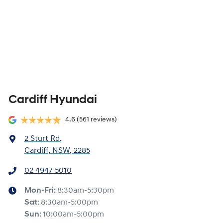
Cardiff Hyundai
4.6
(561 reviews)
2 Sturt Rd
,
Cardiff, NSW, 2285
02 4947 5010
Mon-Fri:
8:30am-5:30pm
Sat
:
8:30am-5:00pm
Sun
:
10:00am-5:00pm