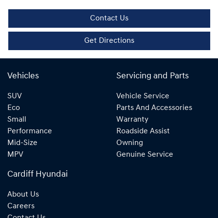
Contact Us
Get Directions
Vehicles
Servicing and Parts
SUV
Vehicle Service
Eco
Parts And Accessories
Small
Warranty
Performance
Roadside Assist
Mid-Size
Owning
MPV
Genuine Service
Cardiff Hyundai
About Us
Careers