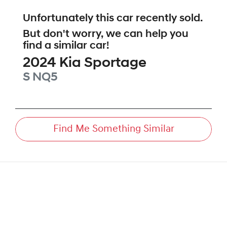
Unfortunately this
car
recently sold.
But don't worry, we can help you
find a similar
car
!
2024
Kia
Sportage
S
NQ5
Find Me Something Similar