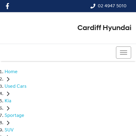
02 4947 5010
Cardiff Hyundai
02 4947 5010
Home
Used Cars
Kia
Sportage
SUV