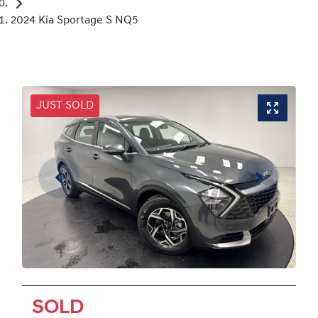
2024 Kia Sportage S NQ5
JUST SOLD
SOLD