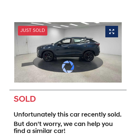
JUST SOLD
SOLD
Unfortunately this
car
recently sold.
But don't worry, we can help you
find a similar
car
!