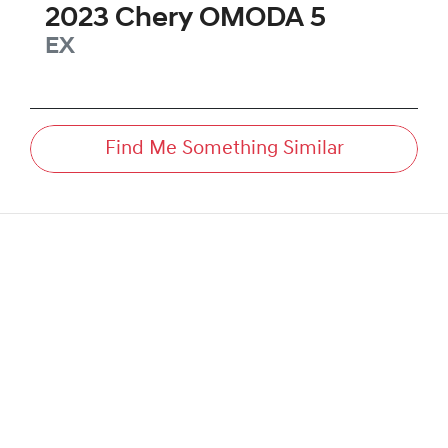
2023
Chery
OMODA 5
EX
Find Me Something Similar