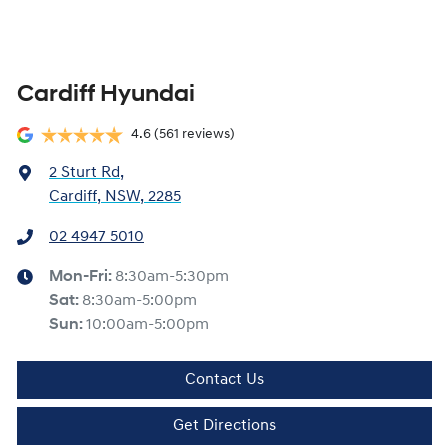
Cardiff Hyundai
4.6
(561 reviews)
2 Sturt Rd
,
Cardiff, NSW, 2285
02 4947 5010
Mon-Fri:
8:30am-5:30pm
Sat
:
8:30am-5:00pm
Sun
:
10:00am-5:00pm
Contact Us
Get Directions