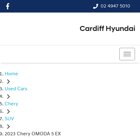
02 4947 5010
Cardiff Hyundai
02 4947 5010
Home
Used Cars
Chery
SUV
2023 Chery OMODA 5 EX