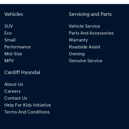
Vehicles
Servicing and Parts
SUV
Vehicle Service
Eco
Parts And Accessories
Small
Warranty
Performance
Roadside Assist
Mid-Size
Owning
MPV
Genuine Service
Cardiff Hyundai
About Us
Careers
Contact Us
Help For Kids Initiative
Terms And Conditions