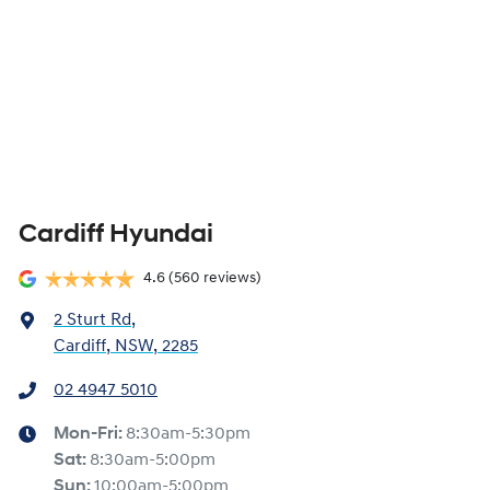
Cardiff Hyundai
4.6
(560 reviews)
2 Sturt Rd
,
Cardiff, NSW, 2285
02 4947 5010
Mon-Fri:
8:30am-5:30pm
Sat
:
8:30am-5:00pm
Sun
:
10:00am-5:00pm