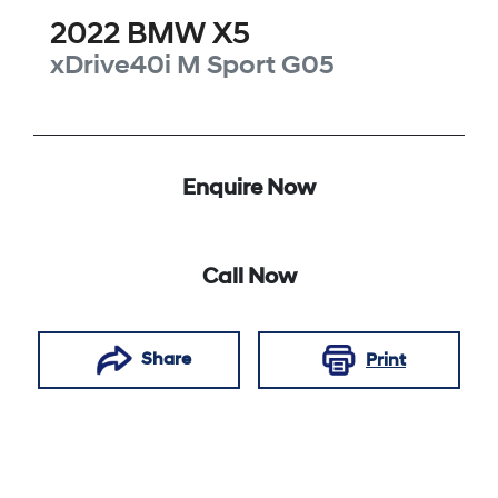
2022
BMW
X5
xDrive40i M Sport
G05
Enquire Now
Call Now
Share
Print