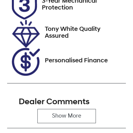
3-Year Mechanical
Expires on
514714
Protection
November 11,
2026
Tony White Quality
VIN
Assured
WBACR62060
9L20127
Personalised Finance
Dealer Comments
Show 
More