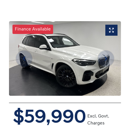
Finance Available
$59,990
Excl. Govt.
Charges