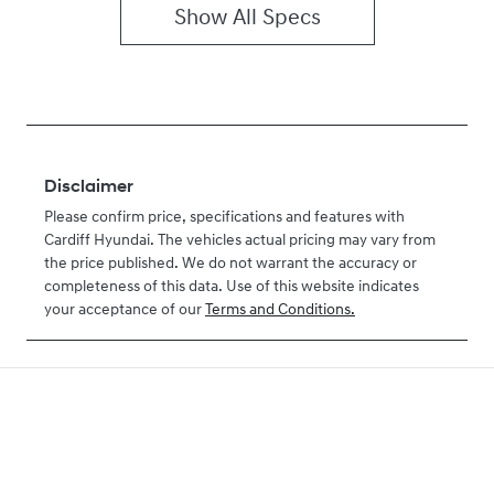
Show All Specs
Disclaimer
Please confirm price, specifications and features with
Cardiff Hyundai
. The vehicles actual pricing may vary from
the price published. We do not warrant the accuracy or
completeness of this data. Use of this website indicates
your acceptance of our
Terms and Conditions.