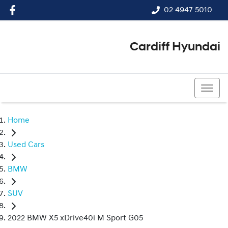
02 4947 5010
Cardiff Hyundai
02 4947 5010
Home
Used Cars
BMW
SUV
2022 BMW X5 xDrive40i M Sport G05