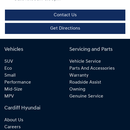
Contact Us
Get Directions
Vehicles
Servicing and Parts
SUV
Vehicle Service
Eco
Parts And Accessories
Small
Warranty
Performance
Roadside Assist
Mid-Size
Owning
MPV
Genuine Service
Cardiff Hyundai
About Us
Careers