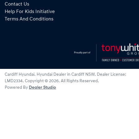
Contact Us
Help For Kids Initiative
Terms And Conditions
Cardiff Hyundai
.
Hyundai Dealer
in
Cardiff NSW
.
Dealer License:
LMD2334
.
Copyright ©
2026
. All Rights Reserved.
Powered By
Dealer Studio