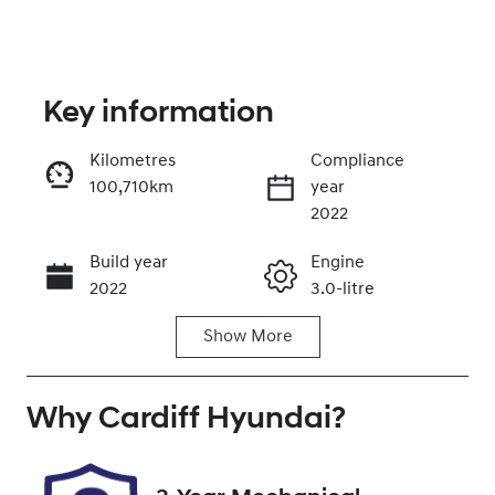
Key information
Kilometres
Compliance
100,710km
year
Enquire Now
2022
Build year
Engine
Call Now
2022
3.0-litre
Show
More
Fuel Type
Transmission
Petrol
Automatic
Why
Seats
Cardiff Hyundai
Registration
?
5
NCP45Z
Rego Expiry
Stock no