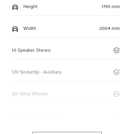
Height
1745 mm
Width
2004 mm
10 Speaker Stereo
12V Socket(s) - Auxiliary
20" Alloy Wheels
ABS (Antilock Brakes)