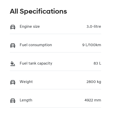
All Specifications
Engine size
3.0-litre
Fuel consumption
9 L/100km
Fuel tank capacity
83 L
Weight
2800 kg
Length
4922 mm