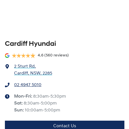
Cardiff Hyundai
4.6
(560 reviews)
2 Sturt Rd
,
Cardiff, NSW, 2285
02 4947 5010
Mon-Fri:
8:30am-5:30pm
Sat
:
8:30am-5:00pm
Sun
:
10:00am-5:00pm
Contact Us