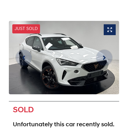
JUST SOLD
SOLD
Unfortunately this
car
recently sold.