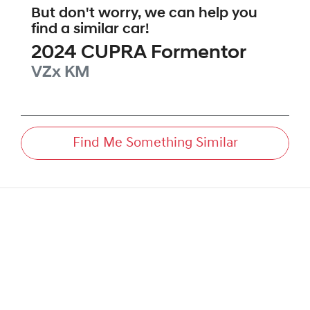
But don't worry, we can help you
find a similar
car
!
2024
CUPRA
Formentor
VZx
KM
Find Me Something Similar