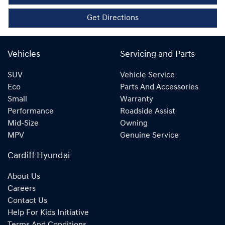
Get Directions
Vehicles
Servicing and Parts
SUV
Vehicle Service
Eco
Parts And Accessories
Small
Warranty
Performance
Roadside Assist
Mid-Size
Owning
MPV
Genuine Service
Cardiff Hyundai
About Us
Careers
Contact Us
Help For Kids Initiative