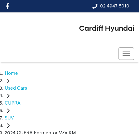
02 4947 5010
Cardiff Hyundai
02 4947 5010
Home
Used Cars
CUPRA
SUV
2024 CUPRA Formentor VZx KM