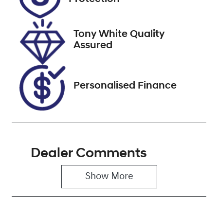
January 16,
2027
Tony White Quality
VIN
Assured
WDD2050082
R068948
Personalised Finance
Dealer Comments
Show 
More