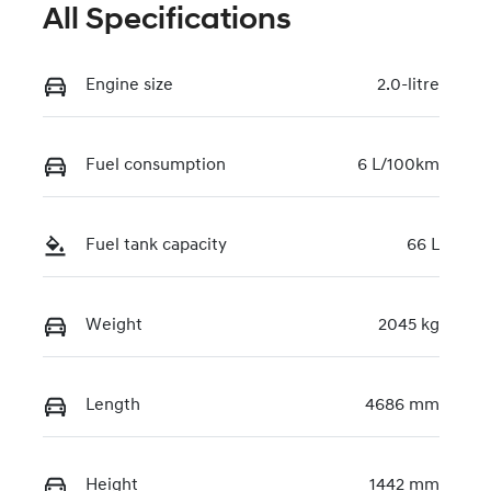
All Specifications
Engine size
2.0-litre
Fuel consumption
6 L/100km
Fuel tank capacity
66 L
Weight
2045 kg
Length
4686 mm
Height
1442 mm