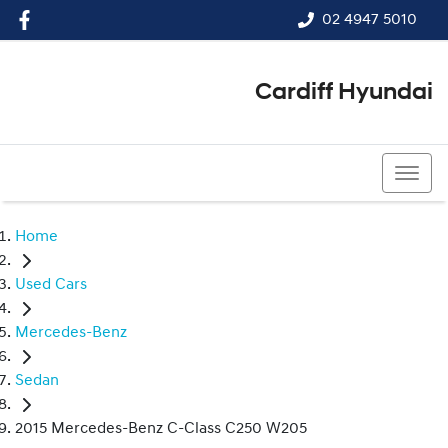
02 4947 5010
Cardiff Hyundai
02 4947 5010
Home
Used Cars
Mercedes-Benz
Sedan
2015 Mercedes-Benz C-Class C250 W205