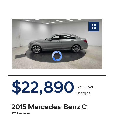
$22,890
Excl. Govt.
Charges
2015
Mercedes-Benz
C-