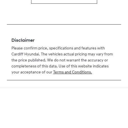
Disclaimer
Please confirm price, specifications and features with
Cardiff Hyundai
. The vehicles actual pricing may vary from
the price published. We do not warrant the accuracy or
completeness of this data. Use of this website indicates
your acceptance of our
Terms and Conditions.