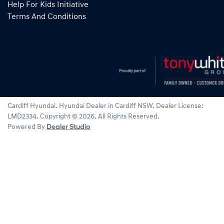
Help For Kids Initiative
Terms And Conditions
Cardiff Hyundai
.
Hyundai Dealer
in
Cardiff NSW
.
Dealer License:
LMD2334
.
Copyright ©
2026
. All Rights Reserved.
Powered By
Dealer Studio