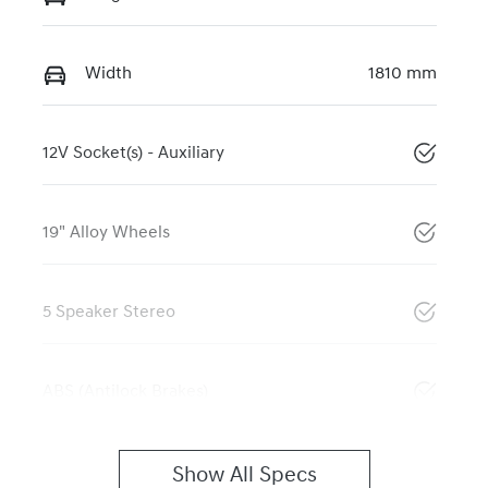
Width
1810 mm
12V Socket(s) - Auxiliary
19" Alloy Wheels
5 Speaker Stereo
ABS (Antilock Brakes)
Show All Specs