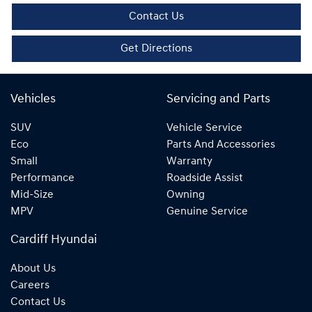
Contact Us
Get Directions
Vehicles
Servicing and Parts
SUV
Vehicle Service
Eco
Parts And Accessories
Small
Warranty
Performance
Roadside Assist
Mid-Size
Owning
MPV
Genuine Service
Cardiff Hyundai
About Us
Careers
Contact Us