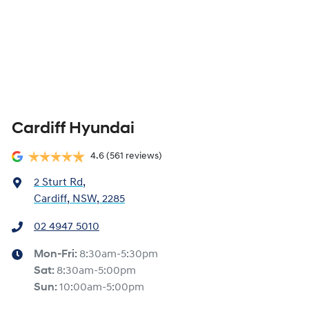
Cardiff Hyundai
4.6
(561 reviews)
2 Sturt Rd
,
Cardiff, NSW, 2285
02 4947 5010
Mon-Fri:
8:30am-5:30pm
Sat
:
8:30am-5:00pm
Sun
:
10:00am-5:00pm