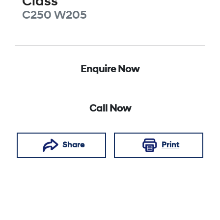
Class
C250
W205
Enquire Now
Call Now
Share
Print