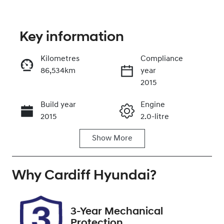
Key information
Kilometres
Compliance
86,534km
year
Enquire Now
2015
Build year
Engine
Call Now
2015
2.0-litre
Show
More
Fuel Type
Transmission
Petrol
Automatic
Why
Seats
Cardiff Hyundai
Registration
?
5
EXZ91P
Rego Expiry
Stock no
3-Year Mechanical
Expires on
519154
Protection