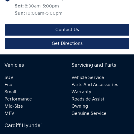
Sat
:
8:30am-5:00pm
Sun
:
10:00am-5:00pm
Contact Us
Get Directions
Vehicles
Servicing and Parts
SUV
Vehicle Service
Eco
Parts And Accessories
Small
Warranty
Performance
Roadside Assist
Mid-Size
Owning
MPV
Genuine Service
Cardiff Hyundai