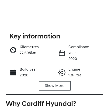
Key information
Kilometres
Compliance
77,605km
year
Enquire Now
2020
Build year
Engine
Call Now
2020
1.8-litre
Show
More
Fuel Type
Transmission
Petrol
Automatic
Why
Seats
Cardiff Hyundai
Registration
?
5
EIK61M