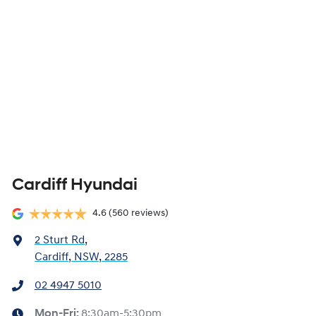
Cardiff Hyundai
4.6
(560 reviews)
2 Sturt Rd
,
Cardiff, NSW, 2285
02 4947 5010
Mon-Fri:
8:30am-5:30pm