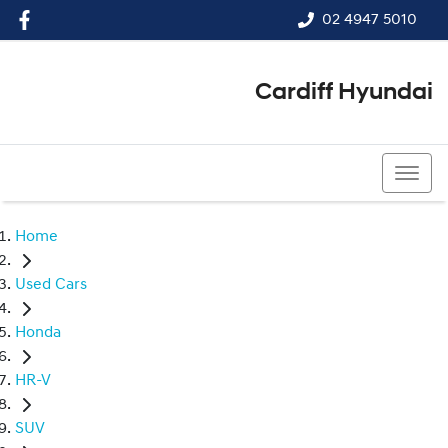
02 4947 5010
Cardiff Hyundai
02 4947 5010
Home
Used Cars
Honda
HR-V
SUV