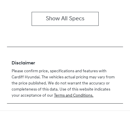
Show All Specs
Disclaimer
Please confirm price, specifications and features with
Cardiff Hyundai
. The vehicles actual pricing may vary from
the price published. We do not warrant the accuracy or
completeness of this data. Use of this website indicates
your acceptance of our
Terms and Conditions.