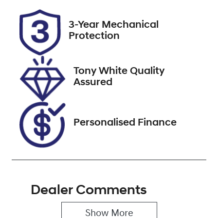
Rego Expiry
Stock no
3-Year Mechanical
Expires on
727539
Protection
December 3,
2026
Tony White Quality
VIN
Assured
MRHRU5870M
P060209
Personalised Finance
Dealer Comments
Show 
More