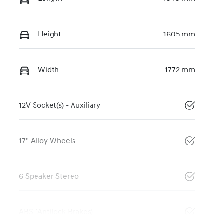
Height
1605 mm
Width
1772 mm
12V Socket(s) - Auxiliary
17" Alloy Wheels
6 Speaker Stereo
ABS (Antilock Brakes)