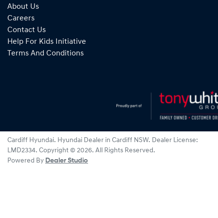
About Us
Careers
Contact Us
Help For Kids Initiative
Terms And Conditions
Cardiff Hyundai
.
Hyundai Dealer
in
Cardiff NSW
.
Dealer License:
LMD2334
.
Copyright ©
2026
. All Rights Reserved.
Powered By
Dealer Studio