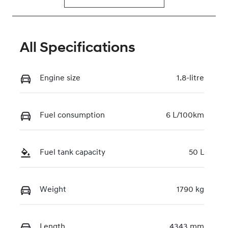
All Specifications
Engine size
1.8-litre
Fuel consumption
6 L/100km
Fuel tank capacity
50 L
Weight
1790 kg
Length
4343 mm