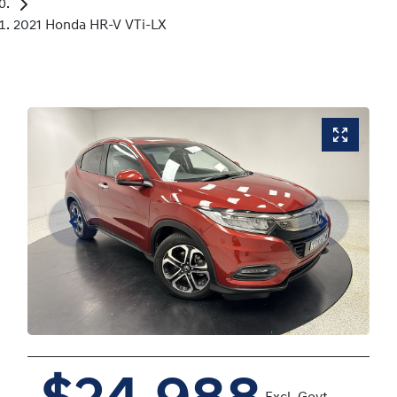
2021 Honda HR-V VTi-LX