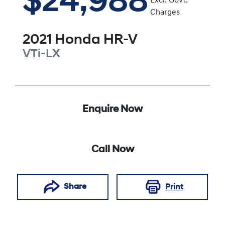
$24,988
Excl. Govt.
Charges
2021
Honda
HR-V
VTi-LX
Enquire Now
Call Now
Share
Print