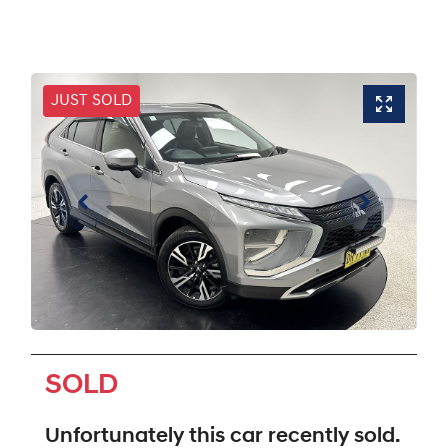
JUST SOLD
SOLD
Unfortunately this
car
recently sold.