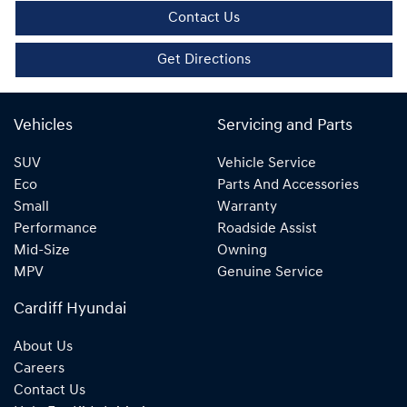
Contact Us
Get Directions
Vehicles
Servicing and Parts
SUV
Vehicle Service
Eco
Parts And Accessories
Small
Warranty
Performance
Roadside Assist
Mid-Size
Owning
MPV
Genuine Service
Cardiff Hyundai
About Us
Careers
Contact Us