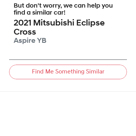
But don't worry, we can help you
find a similar
car
!
2021
Mitsubishi
Eclipse
Cross
Aspire
YB
Find Me Something Similar