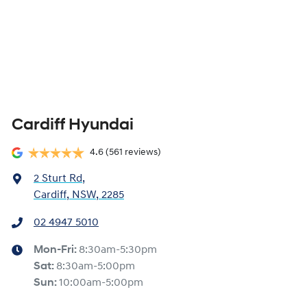
Cardiff Hyundai
4.6
(561 reviews)
2 Sturt Rd
,
Cardiff, NSW, 2285
02 4947 5010
Mon-Fri:
8:30am-5:30pm
Sat
:
8:30am-5:00pm
Sun
:
10:00am-5:00pm