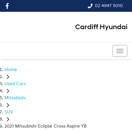
02 4947 5010
Cardiff Hyundai
02 4947 5010
Home
Used Cars
Mitsubishi
SUV
2021 Mitsubishi Eclipse Cross Aspire YB