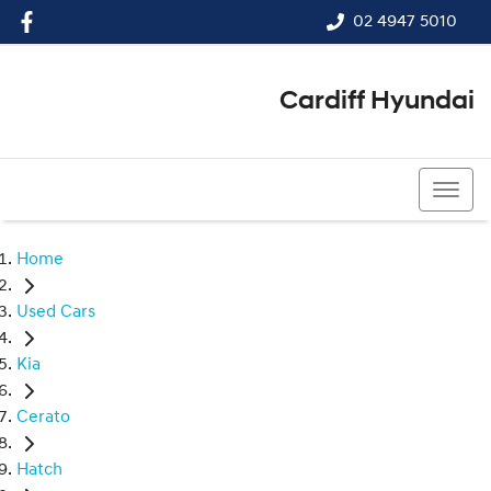
02 4947 5010
Cardiff Hyundai
02 4947 5010
Home
Used Cars
Kia
Cerato
Hatch