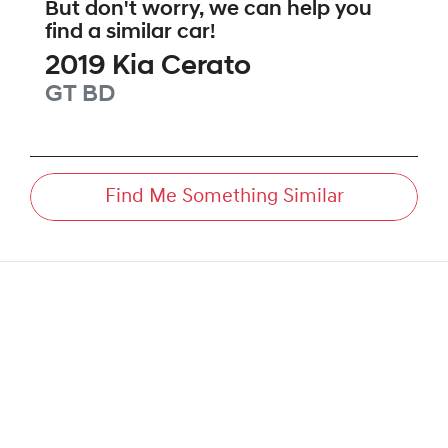
But don't worry, we can help you
find a similar
car
!
2019
Kia
Cerato
GT
BD
Find Me Something Similar