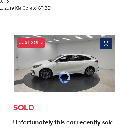
2019 Kia Cerato GT BD
JUST SOLD
SOLD
Unfortunately this
car
recently sold.