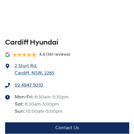
Cardiff Hyundai
4.6
(561 reviews)
2 Sturt Rd
,
Cardiff, NSW, 2285
02 4947 5010
Mon-Fri:
8:30am-5:30pm
Sat
:
8:30am-5:00pm
Sun
:
10:00am-5:00pm
Contact Us