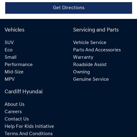
Get Directions
Vehicles
Servicing and Parts
SUV
Vehicle Service
Eco
Parts And Accessories
Small
Warranty
Performance
Roadside Assist
Mid-Size
Owning
MPV
Genuine Service
Cardiff Hyundai
About Us
Careers
Contact Us
Help For Kids Initiative
Terms And Conditions