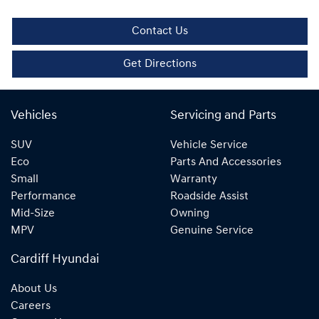
Contact Us
Get Directions
Vehicles
Servicing and Parts
SUV
Vehicle Service
Eco
Parts And Accessories
Small
Warranty
Performance
Roadside Assist
Mid-Size
Owning
MPV
Genuine Service
Cardiff Hyundai
About Us
Careers