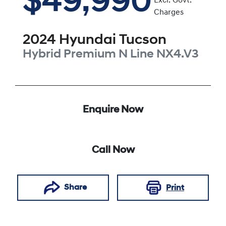
$49,990
Excl. Govt.
Charges
2024
Hyundai
Tucson
Hybrid Premium N Line
NX4.V3
Enquire Now
Call Now
Share
Print