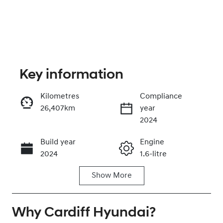
Key information
Kilometres
Compliance
26,407km
year
Enquire Now
2024
Build year
Engine
Call Now
2024
1.6-litre
Show
More
Fuel Type
Transmission
Hybrid
Automatic
Why
Seats
Cardiff Hyundai
Registration
?
5
GBQ77Y