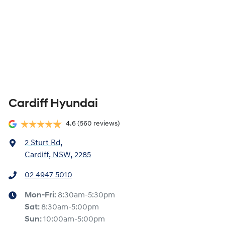
Cardiff Hyundai
4.6
(560 reviews)
2 Sturt Rd
,
Cardiff, NSW, 2285
02 4947 5010
Mon-Fri:
8:30am-5:30pm
Sat
:
8:30am-5:00pm
Sun
:
10:00am-5:00pm