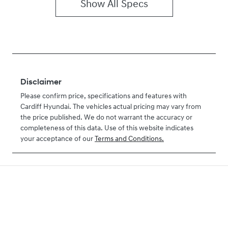
Show All Specs
Disclaimer
Please confirm price, specifications and features with
Cardiff Hyundai
. The vehicles actual pricing may vary from
the price published. We do not warrant the accuracy or
completeness of this data. Use of this website indicates
your acceptance of our
Terms and Conditions.