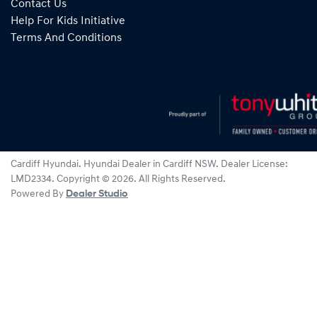
Contact Us
Help For Kids Initiative
Terms And Conditions
Cardiff Hyundai
.
Hyundai Dealer
in
Cardiff NSW
.
Dealer License:
LMD2334
.
Copyright ©
2026
. All Rights Reserved.
Powered By
Dealer Studio