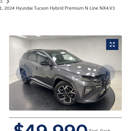
2024 Hyundai Tucson Hybrid Premium N Line NX4.V3