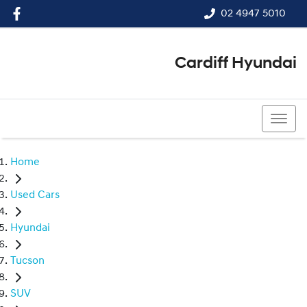
02 4947 5010
Cardiff Hyundai
02 4947 5010
Home
Used Cars
Hyundai
Tucson
SUV