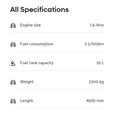
All Specifications
Engine size
1.6-litre
Fuel consumption
5 L/100km
Fuel tank capacity
52 L
Weight
2300 kg
Length
4650 mm