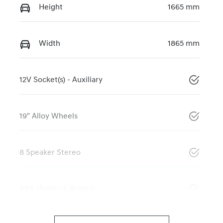
Height
1665 mm
Width
1865 mm
12V Socket(s) - Auxiliary
19" Alloy Wheels
8 Speaker Stereo
ABS (Antilock Brakes)