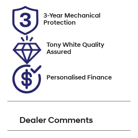
Rego Expiry
Stock no
3-Year Mechanical
Expires on
518770
Protection
November 20,
2026
Tony White Quality
VIN
Assured
KMHJB811SSU
275746
Personalised Finance
Dealer Comments