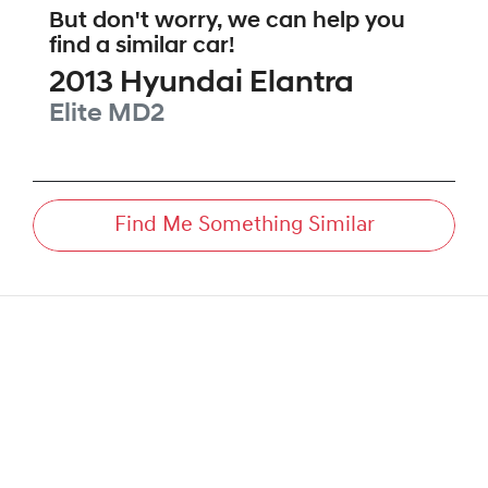
But don't worry, we can help you
find a similar
car
!
2013
Hyundai
Elantra
Elite
MD2
Find Me Something Similar