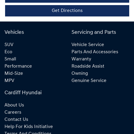
Get Directions
Vehicles
Servicing and Parts
SUV
Vehicle Service
Eco
Parts And Accessories
Small
Warranty
Performance
Roadside Assist
Mid-Size
Owning
MPV
Genuine Service
Cardiff Hyundai
About Us
Careers
Contact Us
Help For Kids Initiative