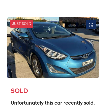
JUST SOLD
SOLD
Unfortunately this
car
recently sold.