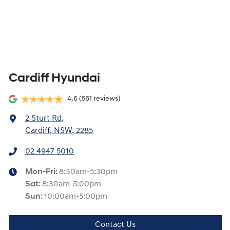
Cardiff Hyundai
4.6
(561 reviews)
2 Sturt Rd
,
Cardiff, NSW, 2285
02 4947 5010
Mon-Fri:
8:30am-5:30pm
Sat
:
8:30am-5:00pm
Sun
:
10:00am-5:00pm
Contact Us