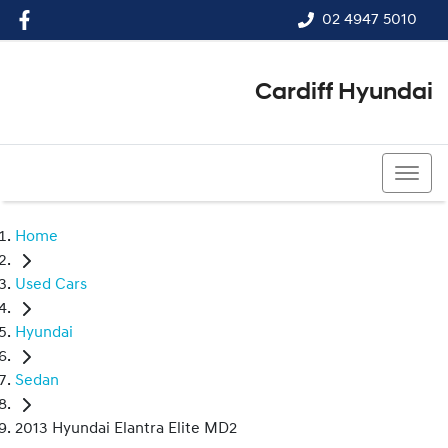
02 4947 5010
Cardiff Hyundai
02 4947 5010
Home
Used Cars
Hyundai
Sedan
2013 Hyundai Elantra Elite MD2