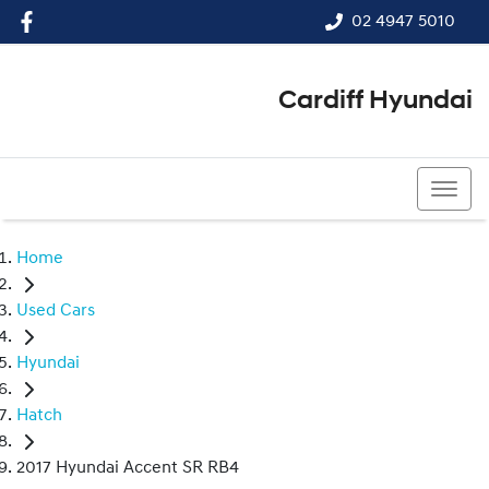
02 4947 5010
Cardiff Hyundai
02 4947 5010
Home
Used Cars
Hyundai
Hatch
2017 Hyundai Accent SR RB4