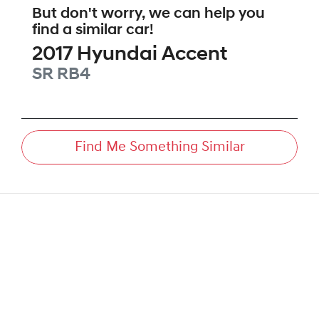
But don't worry, we can help you
find a similar
car
!
2017
Hyundai
Accent
SR
RB4
Find Me Something Similar