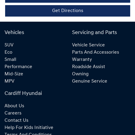
Get Directions
Vehicles
Servicing and Parts
SUV
Vehicle Service
Eco
Parts And Accessories
Small
Warranty
Performance
Roadside Assist
Mid-Size
Owning
MPV
Genuine Service
Cardiff Hyundai
About Us
Careers
Contact Us
Help For Kids Initiative