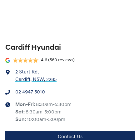
Cardiff Hyundai
4.6
(560 reviews)
2 Sturt Rd
,
Cardiff, NSW, 2285
02 4947 5010
Mon-Fri:
8:30am-5:30pm
Sat
:
8:30am-5:00pm
Sun
:
10:00am-5:00pm
Contact Us