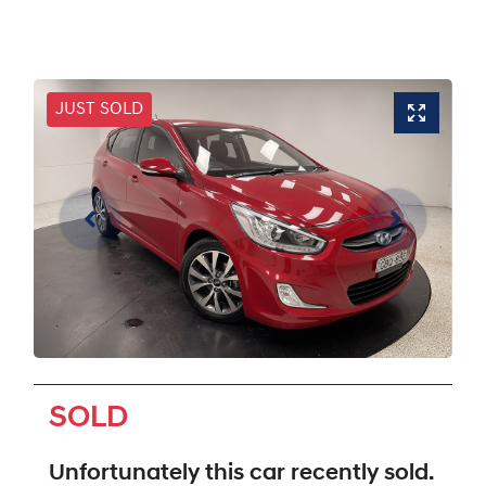
JUST SOLD
SOLD
Unfortunately this
car
recently sold.