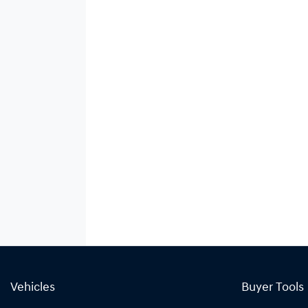
Vehicles
Buyer Tools