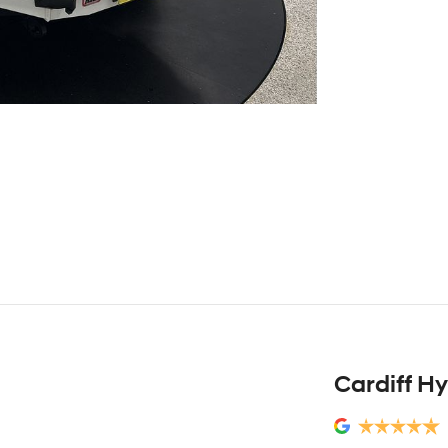
Cardiff H