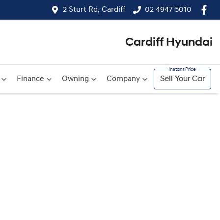
2 Sturt Rd, Cardiff
02 4947 5010
Cardiff Hyundai
Finance
Owning
Company
Sell Your Car