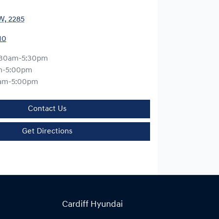
W, 2285
10
:30am-5:30pm
m-5:00pm
am-5:00pm
Contact Us
Get Directions
Cardiff Hyundai