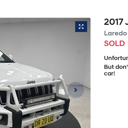
2017
Laredo
SOLD
Unfortun
But don'
car
!