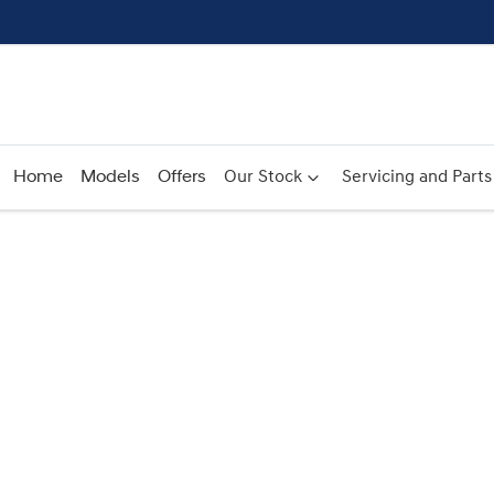
Home
Models
Offers
Our Stock
Servicing and Parts
Compare
Cars