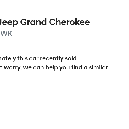
Jeep
Grand Cherokee
WK
ately this
car
recently sold.
t worry, we can help you find a similar