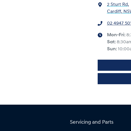
2 Sturt Rd
,
Cardiff, NS
02 4947 50
Mon-Fri:
8
Sat
:
8:30a
Sun
:
10:00
Servicing and Parts