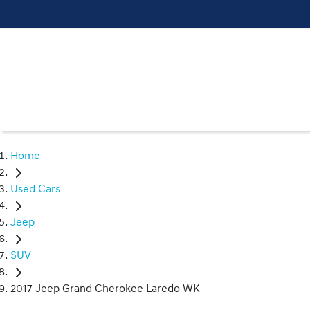
Home
Used Cars
Jeep
SUV
2017 Jeep Grand Cherokee Laredo WK