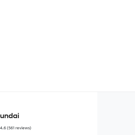
Find Me Something Similar
yundai
4.6
(561 reviews)