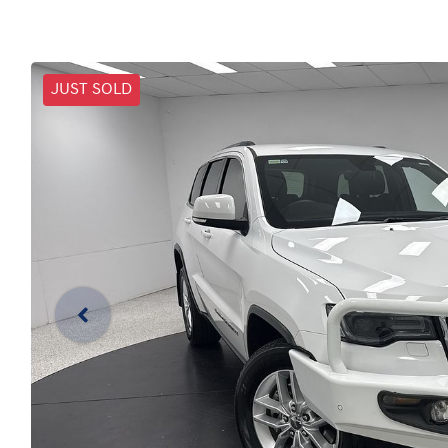
JUST SOLD