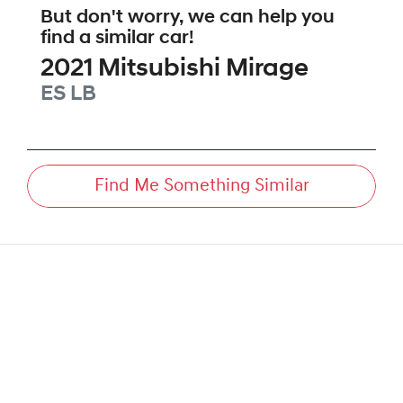
But don't worry, we can help you
find a similar
car
!
2021
Mitsubishi
Mirage
ES
LB
Find Me Something Similar