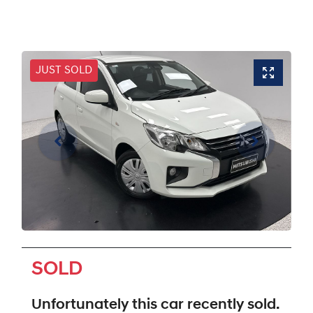
JUST SOLD
SOLD
Unfortunately this
car
recently sold.