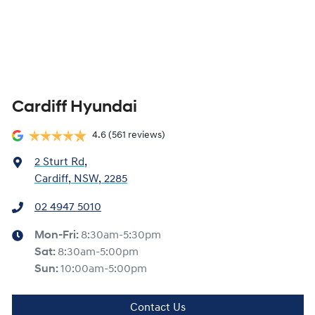
Cardiff Hyundai
4.6
(561 reviews)
2 Sturt Rd
,
Cardiff, NSW, 2285
02 4947 5010
Mon-Fri:
8:30am-5:30pm
Sat
:
8:30am-5:00pm
Sun
:
10:00am-5:00pm
Contact Us