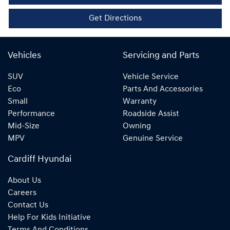
Get Directions
Vehicles
Servicing and Parts
SUV
Vehicle Service
Eco
Parts And Accessories
Small
Warranty
Performance
Roadside Assist
Mid-Size
Owning
MPV
Genuine Service
Cardiff Hyundai
About Us
Careers
Contact Us
Help For Kids Initiative