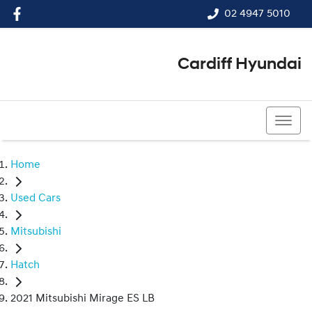
02 4947 5010
Cardiff Hyundai
02 4947 5010
Home
Used Cars
Mitsubishi
Hatch
2021 Mitsubishi Mirage ES LB