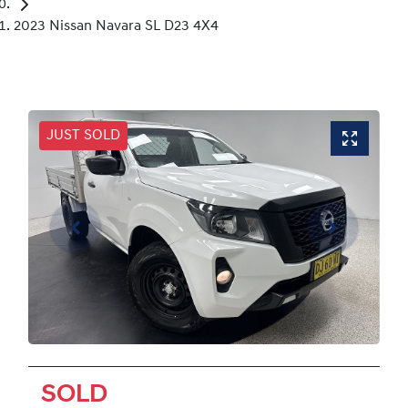
2023 Nissan Navara SL D23 4X4
JUST SOLD
SOLD