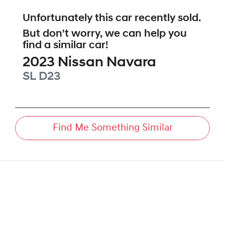
Unfortunately this
car
recently sold.
But don't worry, we can help you
find a similar
car
!
2023
Nissan
Navara
SL
D23
Find Me Something Similar