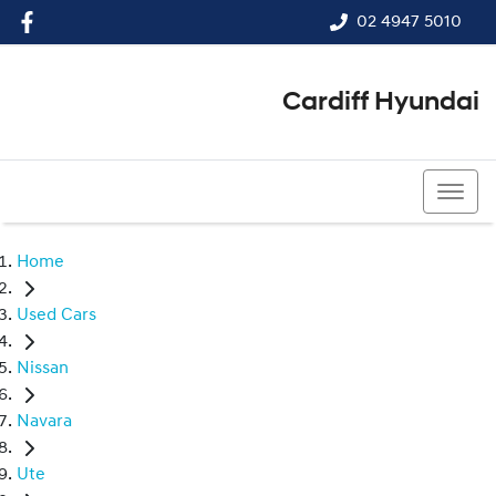
02 4947 5010
Cardiff Hyundai
02 4947 5010
Home
Used Cars
Nissan
Navara
Ute