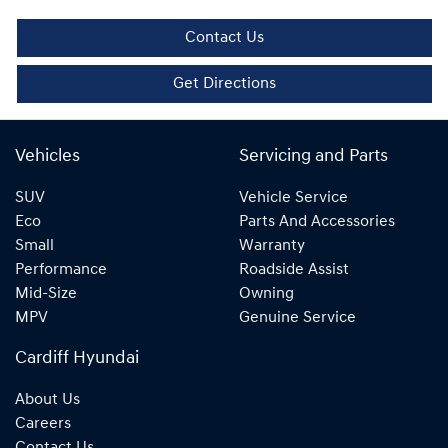
Contact Us
Get Directions
Vehicles
Servicing and Parts
SUV
Vehicle Service
Eco
Parts And Accessories
Small
Warranty
Performance
Roadside Assist
Mid-Size
Owning
MPV
Genuine Service
Cardiff Hyundai
About Us
Careers