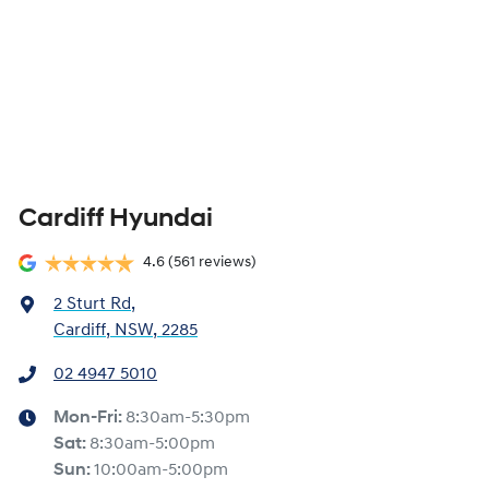
Cardiff Hyundai
4.6
(561 reviews)
2 Sturt Rd
,
Cardiff, NSW, 2285
02 4947 5010
Mon-Fri:
8:30am-5:30pm
Sat
:
8:30am-5:00pm
Sun
:
10:00am-5:00pm