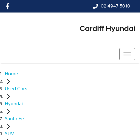
02 4947 5010
Cardiff Hyundai
02 4947 5010
Home
Used Cars
Hyundai
Santa Fe
SUV