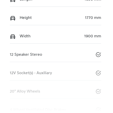
Height
1770 mm
Width
1900 mm
12 Speaker Stereo
12V Socket(s) - Auxiliary
20" Alloy Wheels
4 Wheel Ventilated Disc Brakes