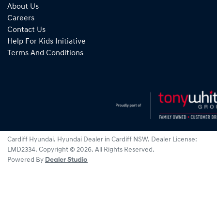
About Us
Careers
Contact Us
Help For Kids Initiative
Terms And Conditions
Cardiff Hyundai
.
Hyundai Dealer
in
Cardiff NSW
.
Dealer License:
LMD2334
.
Copyright ©
2026
. All Rights Reserved.
Powered By
Dealer Studio