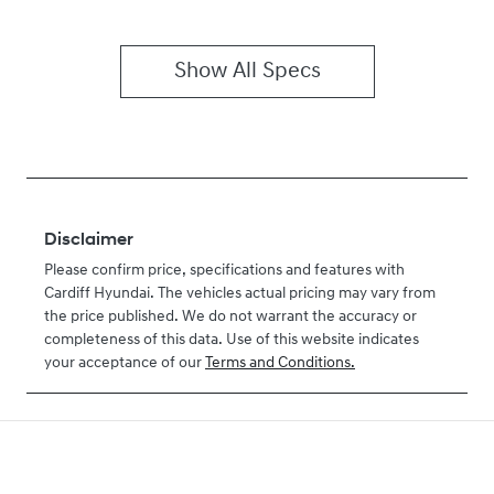
Show All Specs
Disclaimer
Please confirm price, specifications and features with
Cardiff Hyundai
. The vehicles actual pricing may vary from
the price published. We do not warrant the accuracy or
completeness of this data. Use of this website indicates
your acceptance of our
Terms and Conditions.