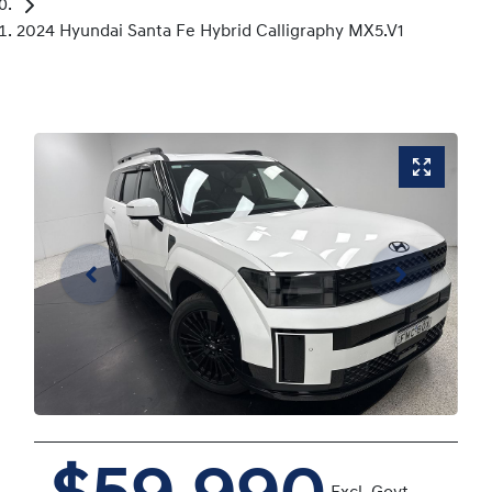
2024 Hyundai Santa Fe Hybrid Calligraphy MX5.V1