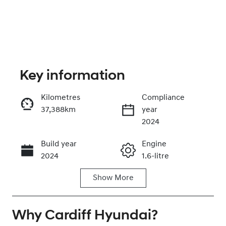
Key information
Kilometres
Compliance
37,388km
year
Enquire Now
2024
Build year
Engine
Call Now
2024
1.6-litre
Show
More
Fuel Type
Transmission
Hybrid
Automatic
Why
Seats
Cardiff Hyundai
Registration
?
7
FMC80X