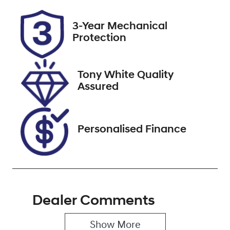
Rego Expiry
Stock no
3-Year Mechanical
Expires on
727601
Protection
November 6,
2026
Tony White Quality
VIN
Assured
KMHP3811SSU
074482
Personalised Finance
Dealer Comments
Show 
More