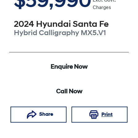
$59,990
Excl. Govt.
Charges
2024
Hyundai
Santa Fe
Hybrid Calligraphy
MX5.V1
Enquire Now
Call Now
Share
Print