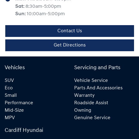
Sat
:
8:30am-5:00pm
Sun
:
10:00am-5:00pm
Contact Us
Get Directions
Vehicles
Servicing and Parts
SUV
Vehicle Service
Eco
Parts And Accessories
Small
Warranty
Performance
Roadside Assist
Mid-Size
Owning
MPV
Genuine Service
Cardiff Hyundai