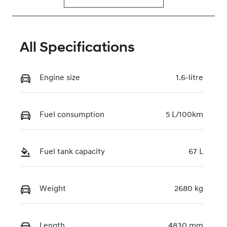
All Specifications
Engine size
1.6-litre
Fuel consumption
5 L/100km
Fuel tank capacity
67 L
Weight
2680 kg
Length
4830 mm