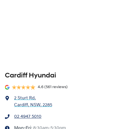
Cardiff Hyundai
4.6
(561 reviews)
2 Sturt Rd
,
Cardiff, NSW, 2285
02 4947 5010
Mon-Fri:
8:30am-5:30pm