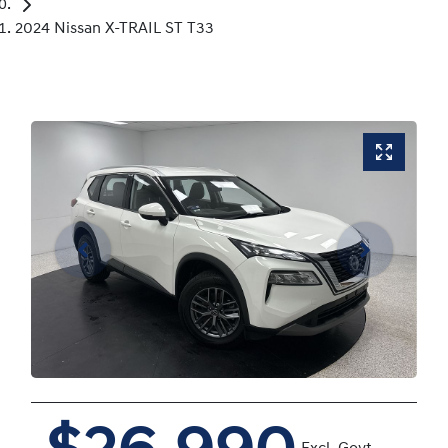
2024 Nissan X-TRAIL ST T33