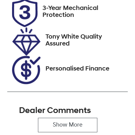
2026
3-Year Mechanical
Protection
Stock no
VIN
517529
JN1T33JE8A0
012532
Tony White Quality
Assured
Personalised Finance
Dealer Comments
Show 
More