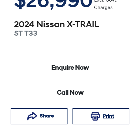
$26,990
Excl. Govt.
Charges
2024
Nissan
X-TRAIL
ST
T33
Enquire Now
Call Now
Share
Print