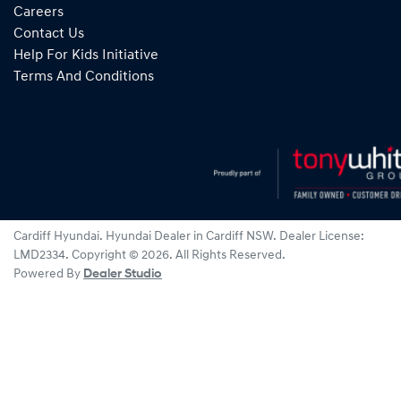
Careers
Contact Us
Help For Kids Initiative
Terms And Conditions
Cardiff Hyundai
.
Hyundai Dealer
in
Cardiff NSW
.
Dealer License:
LMD2334
.
Copyright ©
2026
. All Rights Reserved.
Powered By
Dealer Studio