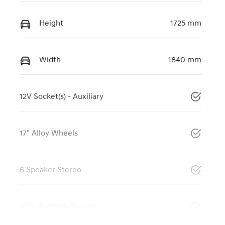
Height
1725 mm
Width
1840 mm
12V Socket(s) - Auxiliary
17" Alloy Wheels
6 Speaker Stereo
ABS (Antilock Brakes)