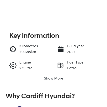
Key information
Kilometres
Build year
49,685km
2024
Enquire Now
Engine
Fuel Type
2.5-litre
Petrol
Call Now
Show
More
Transmission
Seats
Automatic
7
Why
Registration
Cardiff Hyundai
Rego Expiry
?
GBQ87F
Expires on
November 26,