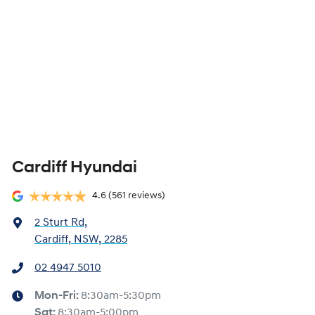
Cardiff Hyundai
4.6
(561 reviews)
2 Sturt Rd
,
Cardiff, NSW, 2285
02 4947 5010
Mon-Fri:
8:30am-5:30pm
Sat
:
8:30am-5:00pm