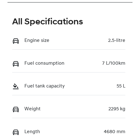
All Specifications
Engine size
2.5-litre
Fuel consumption
7 L/100km
Fuel tank capacity
55 L
Weight
2295 kg
Length
4680 mm