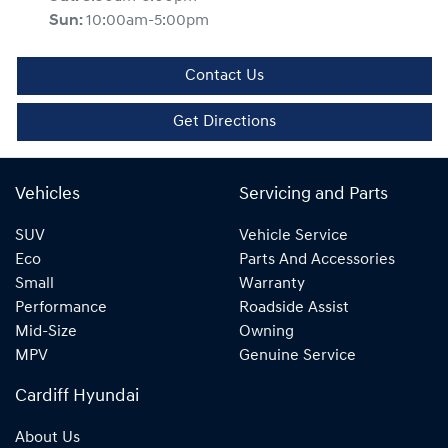
Sun
:
10:00am-5:00pm
Contact Us
Get Directions
Vehicles
Servicing and Parts
SUV
Vehicle Service
Eco
Parts And Accessories
Small
Warranty
Performance
Roadside Assist
Mid-Size
Owning
MPV
Genuine Service
Cardiff Hyundai
About Us