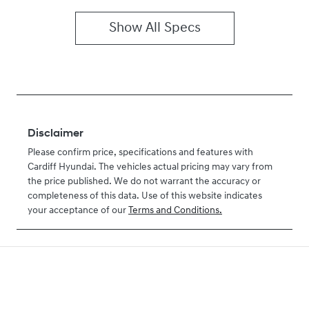
Show All Specs
Disclaimer
Please confirm price, specifications and features with
Cardiff Hyundai
. The vehicles actual pricing may vary from
the price published. We do not warrant the accuracy or
completeness of this data. Use of this website indicates
your acceptance of our
Terms and Conditions.