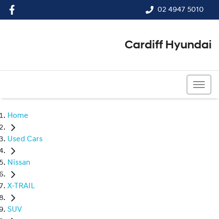
02 4947 5010
Cardiff Hyundai
02 4947 5010
Home
Used Cars
Nissan
X-TRAIL
SUV