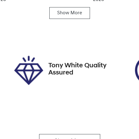
Show
More
ansmission
Induction
utomatic
Turbo Diesel
ock no
VIN
27639
KMHS381CSLU2858
Tony White Quality
Assured