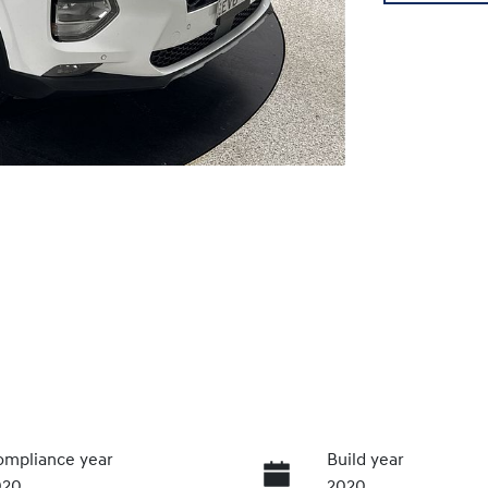
mpliance year
Build year
020
2020