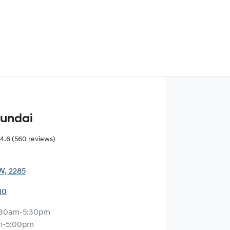
yundai
4.6
(560 reviews)
W, 2285
10
:30am-5:30pm
m-5:00pm