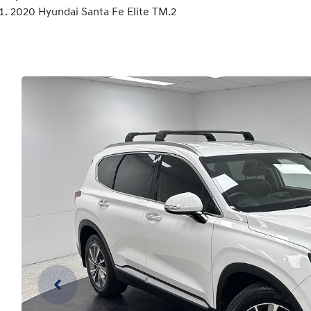
2020 Hyundai Santa Fe Elite TM.2