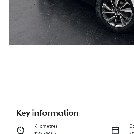
Key information
Kilometres
Co
130,764km
2