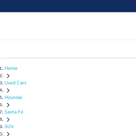
Home
Used Cars
Hyundai
Santa Fe
SUV