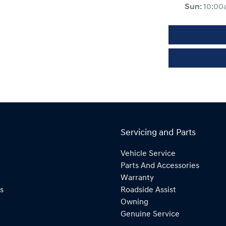
Sun
:
10:00
Servicing and Parts
Vehicle Service
Parts And Accessories
Warranty
s
Roadside Assist
Owning
Genuine Service