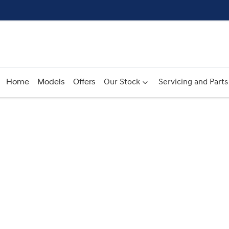
Home
Models
Offers
Our Stock
Servicing and Parts
Compare
Cars