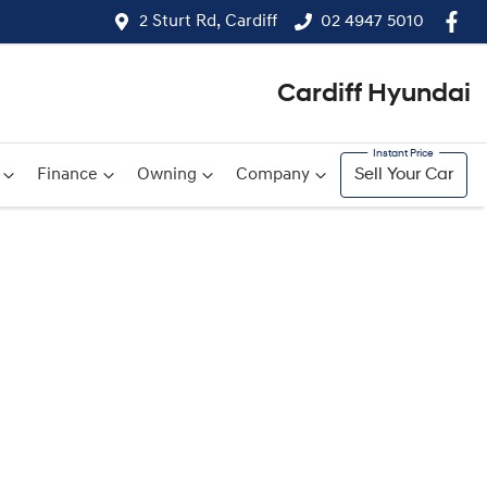
2 Sturt Rd, Cardiff
02 4947 5010
Cardiff Hyundai
Finance
Owning
Company
Sell Your Car