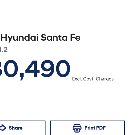
Hyundai
Santa Fe
.2
30,490
Excl. Govt. Charges
Share
Print
PDF