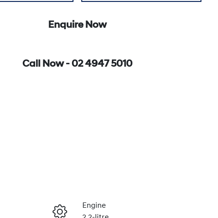
Enquire Now
Call Now -
02 4947 5010
Engine
2.2-litre