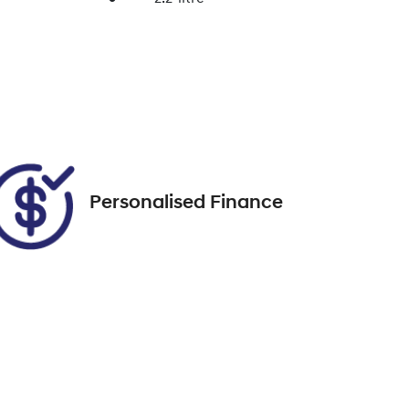
Enquire Now
Seats
7
Call Now
67
Personalised Finance