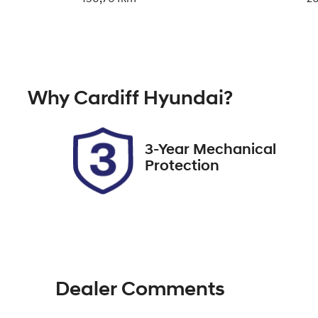
Fuel Type
Tr
Diesel
A
Registration
St
Why
Cardiff Hyundai
?
285867
7
3-Year Mechanical
Protection
Dealer Comments