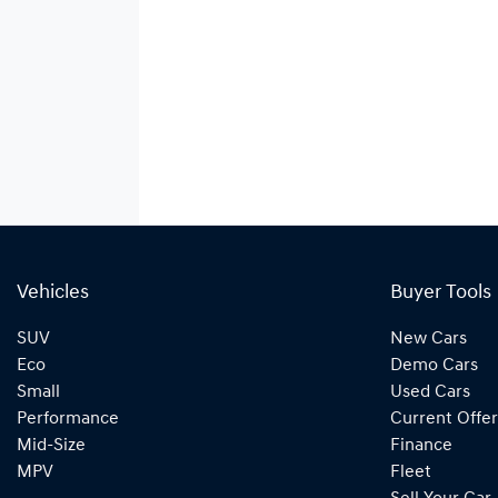
Vehicles
Buyer Tools
SUV
New Cars
Eco
Demo Cars
Small
Used Cars
Performance
Current Offer
Mid-Size
Finance
MPV
Fleet