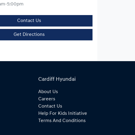
am-5:00pm
Contact Us
Get Directions
Cardiff Hyundai
About Us
Careers
Contact Us
Help For Kids Initiative
Terms And Conditions