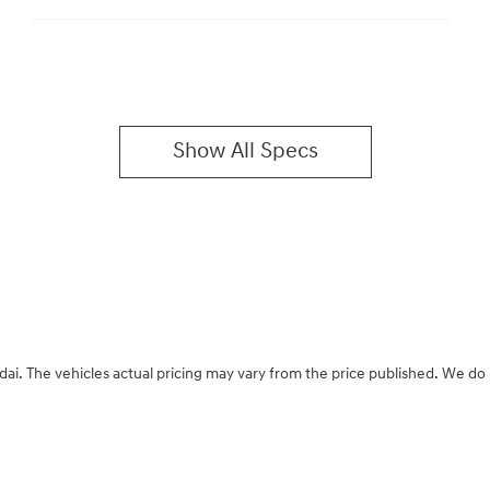
Show All Specs
dai
. The vehicles actual pricing may vary from the price published. We do