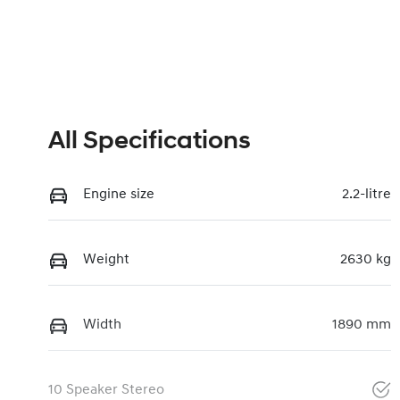
All Specifications
Engine size
2.2-litre
Weight
2630 kg
Width
1890 mm
10 Speaker Stereo