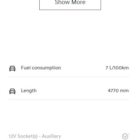
Show 
More
Fuel consumption
7 L/100km
Length
4770 mm
12V Socket(s) - Auxiliary