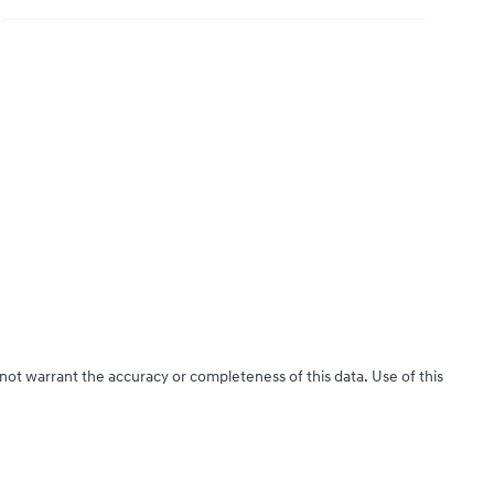
 not warrant the accuracy or completeness of this data. Use of this