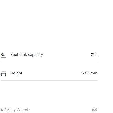
Fuel tank capacity
71 L
Height
1705 mm
18" Alloy Wheels