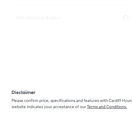
ABS (Antilock Brakes)
Disclaimer
Please confirm price, specifications and features with
Cardiff Hyun
website indicates your acceptance of our
Terms and Conditions.