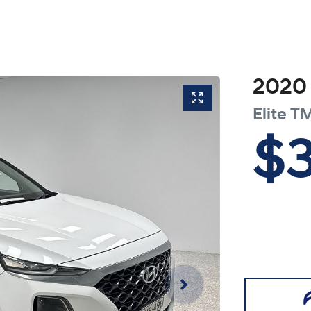
2020
Elite
TM
$