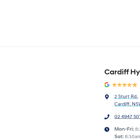
Cardiff H
2 Sturt Rd
,
Cardiff, NS
02 4947 50
Mon-Fri:
8
Sat
:
8:30a