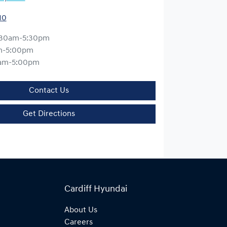
10
:30am-5:30pm
m-5:00pm
am-5:00pm
Contact Us
Get Directions
Cardiff Hyundai
About Us
Careers