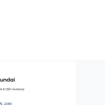
Find Me Something Similar
yundai
4.6
(561 reviews)
W, 2285