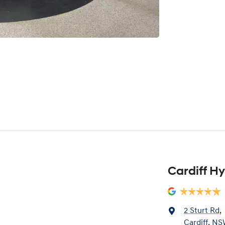
Cardiff H
2 Sturt Rd
,
Cardiff, NS