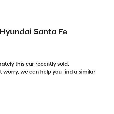
Hyundai
Santa Fe
ately this
car
recently sold.
t worry, we can help you find a similar