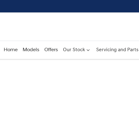
Home
Models
Offers
Our Stock
Servicing and Parts
Compare
Cars