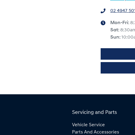
02 4947 50
Mon-Fri:
8
Sat
:
8:30a
Sun
:
10:00
Servicing and Parts
Vehicle Service
Parts And Accessories