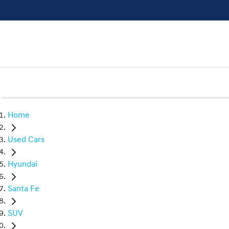
Home
Used Cars
Hyundai
Santa Fe
SUV