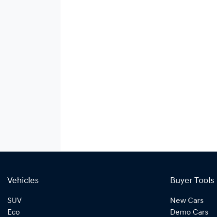
Vehicles
Buyer Tools
SUV
New Cars
Eco
Demo Cars