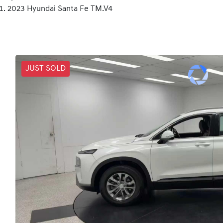
2023 Hyundai Santa Fe TM.V4
JUST SOLD