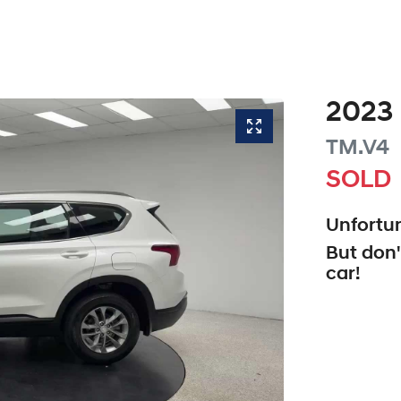
2023
TM.V4
SOLD
Unfortun
But don'
car
!