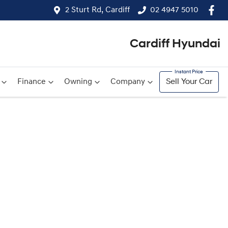
2 Sturt Rd, Cardiff
02 4947 5010
Cardiff Hyundai
Finance
Owning
Company
Sell Your Car