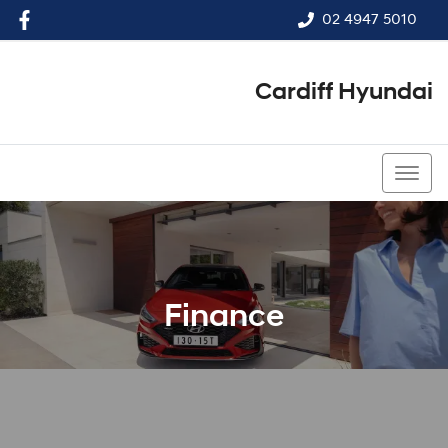
02 4947 5010
Cardiff Hyundai
02 4947 5010
Finance