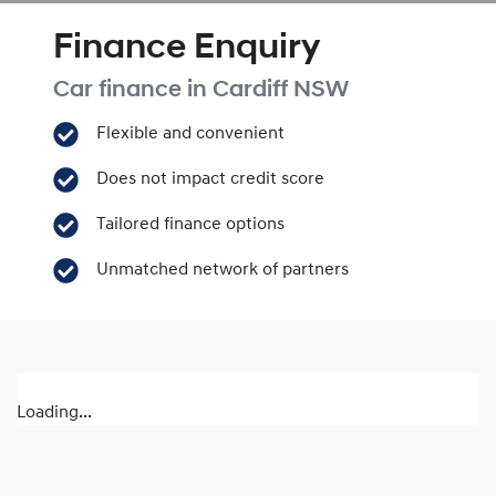
Finance Enquiry
Car finance in
Cardiff
NSW
Flexible and convenient
Does not impact credit score
Tailored finance options
Unmatched network of partners
Loading...