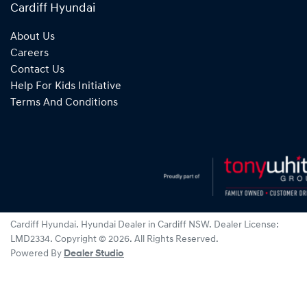
Cardiff Hyundai
About Us
Careers
Contact Us
Help For Kids Initiative
Terms And Conditions
Cardiff Hyundai
.
Hyundai Dealer
in
Cardiff NSW
.
Dealer License:
LMD2334
.
Copyright ©
2026
. All Rights Reserved.
Powered By
Dealer Studio