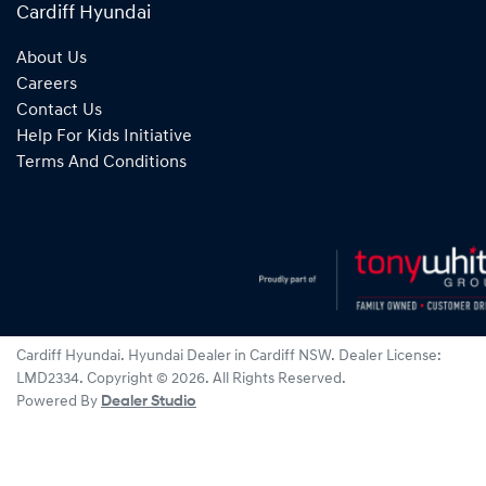
Cardiff Hyundai
About Us
Careers
Contact Us
Help For Kids Initiative
Terms And Conditions
Cardiff Hyundai
.
Hyundai Dealer
in
Cardiff NSW
.
Dealer License:
LMD2334
.
Copyright ©
2026
. All Rights Reserved.
Powered By
Dealer Studio