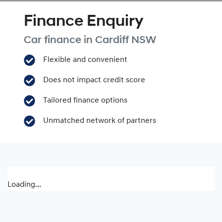
Finance Enquiry
Car finance in
Cardiff
NSW
Flexible and convenient
Does not impact credit score
Tailored finance options
Unmatched network of partners
Loading...