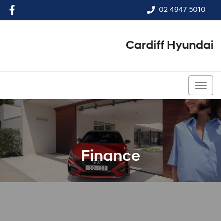
02 4947 5010
Cardiff Hyundai
02 4947 5010
Finance