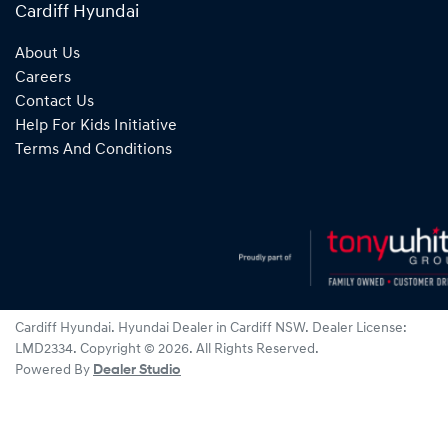
Cardiff Hyundai
About Us
Careers
Contact Us
Help For Kids Initiative
Terms And Conditions
Cardiff Hyundai
.
Hyundai Dealer
in
Cardiff NSW
.
Dealer License:
LMD2334
.
Copyright ©
2026
. All Rights Reserved.
Powered By
Dealer Studio