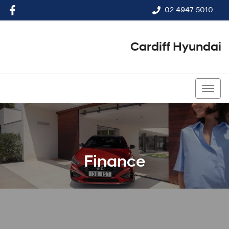
02 4947 5010
Cardiff Hyundai
02 4947 5010
Finance