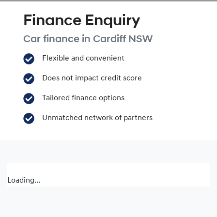
Finance Enquiry
Car finance in
Cardiff
NSW
Flexible and convenient
Does not impact credit score
Tailored finance options
Unmatched network of partners
Loading...