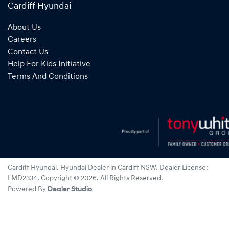
Cardiff Hyundai
About Us
Careers
Contact Us
Help For Kids Initiative
Terms And Conditions
Cardiff Hyundai
.
Hyundai Dealer
in
Cardiff NSW
.
Dealer License:
LMD2334
.
Copyright ©
2026
. All Rights Reserved.
Powered By
Dealer Studio