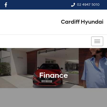
02 4947 5010
Cardiff Hyundai
02 4947 5010
Finance