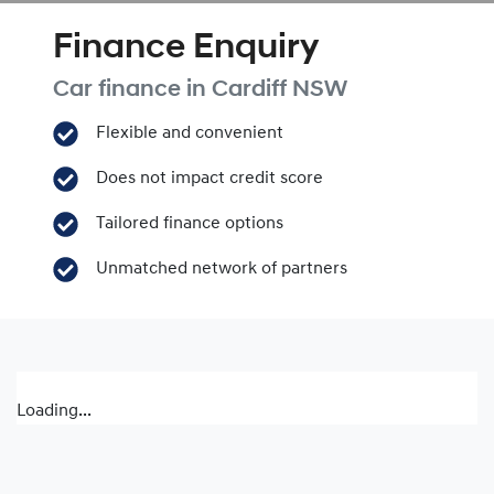
Finance Enquiry
Car finance in
Cardiff
NSW
Flexible and convenient
Does not impact credit score
Tailored finance options
Unmatched network of partners
Loading...