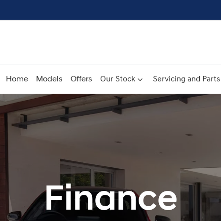
Home
Models
Offers
Our Stock
Servicing and Parts
Finance