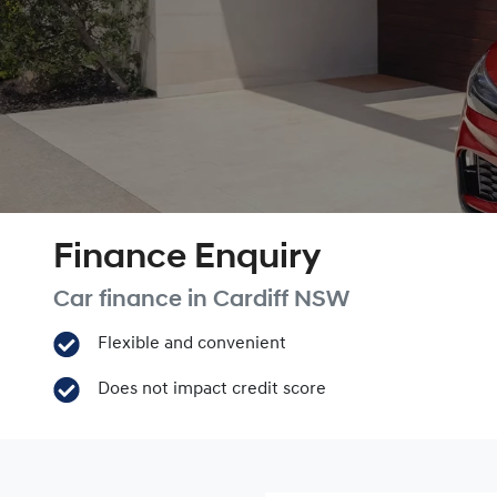
Finance Enquiry
Car finance in
Cardiff
NSW
Flexible and convenient
Does not impact credit score