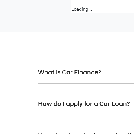
Loading...
What is Car Finance?
Car finance means a lender has agreed, in pr
or final approval. Car loan finance helps to 
How do I apply for a Car Loan?
Finding a car loan can sometimes be overwh
providers who we work with to ensure that we 