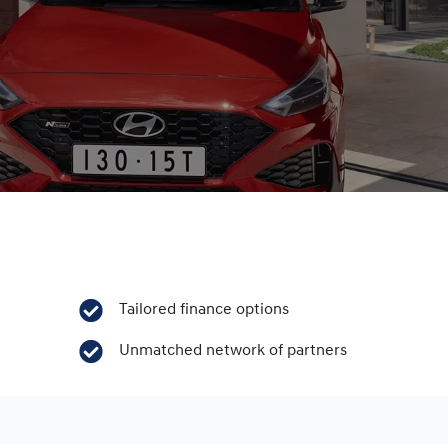
Tailored finance options
Unmatched network of partners