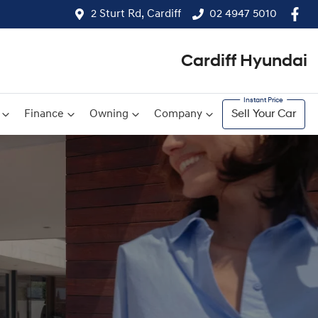
2 Sturt Rd, Cardiff
02 4947 5010
Cardiff Hyundai
Finance
Owning
Company
Sell Your Car