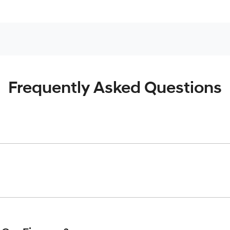
Frequently Asked Questions
inciple, to lend you an amount of money towards the purchase o
give you a “price ceiling” to know the maximum that you can spe
elming! With
Cardiff Hyundai
, finding a car loan is quick, fast 
are providing you with the best possible finance rate and finan