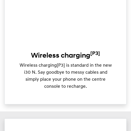
[P3]
Wireless charging
Wireless charging[P3] is standard in the new
i30 N. Say goodbye to messy cables and
simply place your phone on the centre
console to recharge.