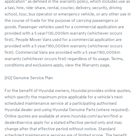
application” as defined in the warranty policy, which includes use as
a taxi, hire, ride-share, rental, courier, delivery, security, driving
school, tour, bus operator or emergency vehicle, or any other use in
the course of trade for the purpose of carrying passengers or
goods. Passenger vehicles used for a commercial application are
provided with a 5 year/130,000km warranty (whichever occurs
first). People Mover Vans used for a commercial application are
provided with a 5 year/160,000km warranty (whichever occurs
first). Commercial Vans are provided with a 5 year/160,000km
warranty (whichever occurs first) regardless of its usage. Terms,
conditions and exclusions apply, view the Warranty page.
[H2] Genuine Service Plan
For the benefit of Hyundai owners, Hyundai provides online quotes,
which specify the maximum price applicable for a vehicle's next
scheduled maintenance service at a participating authorised
Hyundai dealer and using Hyundai Genuine Parts (where required).
Online quotes are available at www.hyundai.com/au/en/find-a-
dealer#service apply for a stated effective period only and may
change after that effective period without notice. Standard
scheduled maintenance services are of limited scope. The benefit