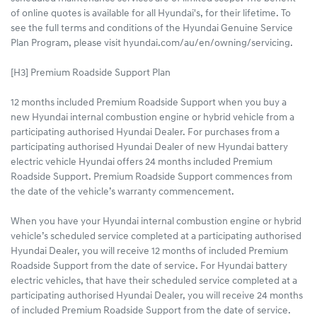
of online quotes is available for all Hyundai's, for their lifetime. To
see the full terms and conditions of the Hyundai Genuine Service
Plan Program, please visit hyundai.com/au/en/owning/servicing.
[H3] Premium Roadside Support Plan
12 months included Premium Roadside Support when you buy a
new Hyundai internal combustion engine or hybrid vehicle from a
participating authorised Hyundai Dealer. For purchases from a
participating authorised Hyundai Dealer of new Hyundai battery
electric vehicle Hyundai offers 24 months included Premium
Roadside Support. Premium Roadside Support commences from
the date of the vehicle’s warranty commencement.
When you have your Hyundai internal combustion engine or hybrid
vehicle’s scheduled service completed at a participating authorised
Hyundai Dealer, you will receive 12 months of included Premium
Roadside Support from the date of service. For Hyundai battery
electric vehicles, that have their scheduled service completed at a
participating authorised Hyundai Dealer, you will receive 24 months
of included Premium Roadside Support from the date of service.