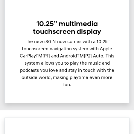
10.25” multimedia
touchscreen display
The new i30 N now comes with a 10.25”
touchscreen navigation system with Apple
CarPlayTM[P1] and AndroidTM[P2] Auto. This
system allows you to play the music and
podcasts you love and stay in touch with the
outside world, making playtime even more
fun.