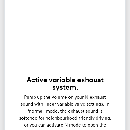
Active variable exhaust
system.
Pump up the volume on your N exhaust
sound with linear variable valve settings. In
‘normal’ mode, the exhaust sound is
softened for neighbourhood-friendly driving,
or you can activate N mode to open the