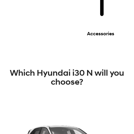
Accessories
Which Hyundai i30 N will you
choose?