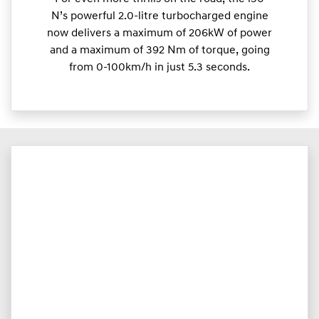
N’s powerful 2.0-litre turbocharged engine
now delivers a maximum of 206kW of power
and a maximum of 392 Nm of torque, going
from 0-100km/h in just 5.3 seconds.