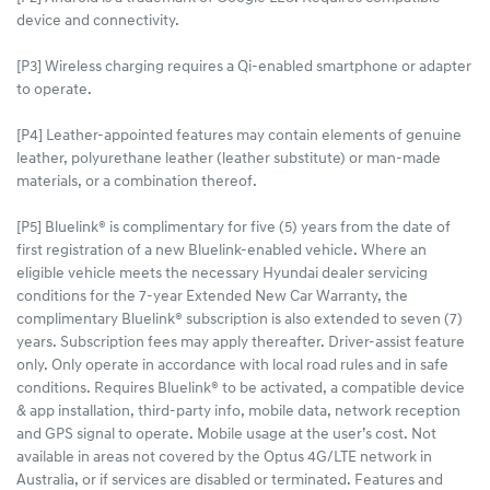
device and connectivity.
[P3] Wireless charging requires a Qi-enabled smartphone or adapter
to operate.
[P4] Leather-appointed features may contain elements of genuine
leather, polyurethane leather (leather substitute) or man-made
materials, or a combination thereof.
[P5] Bluelink® is complimentary for five (5) years from the date of
first registration of a new Bluelink-enabled vehicle. Where an
eligible vehicle meets the necessary Hyundai dealer servicing
conditions for the 7-year Extended New Car Warranty, the
complimentary Bluelink® subscription is also extended to seven (7)
years. Subscription fees may apply thereafter. Driver-assist feature
only. Only operate in accordance with local road rules and in safe
conditions. Requires Bluelink® to be activated, a compatible device
& app installation, third-party info, mobile data, network reception
and GPS signal to operate. Mobile usage at the user’s cost. Not
available in areas not covered by the Optus 4G/LTE network in
Australia, or if services are disabled or terminated. Features and