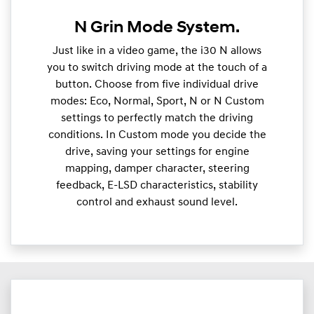
N Grin Mode System.
Just like in a video game, the i30 N allows
you to switch driving mode at the touch of a
button. Choose from five individual drive
modes: Eco, Normal, Sport, N or N Custom
settings to perfectly match the driving
conditions. In Custom mode you decide the
drive, saving your settings for engine
mapping, damper character, steering
feedback, E-LSD characteristics, stability
control and exhaust sound level.