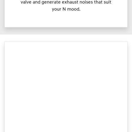
valve and generate exhaust noises that suit
your N mood.