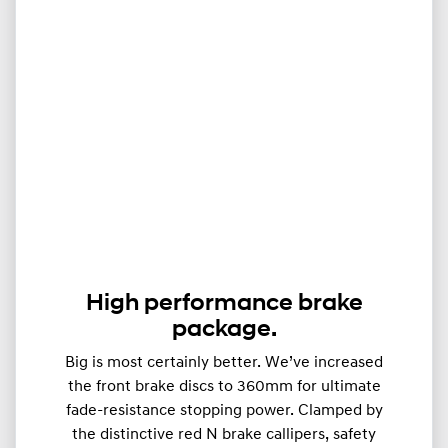
High performance brake
package.
Big is most certainly better. We’ve increased
the front brake discs to 360mm for ultimate
fade-resistance stopping power. Clamped by
the distinctive red N brake callipers, safety