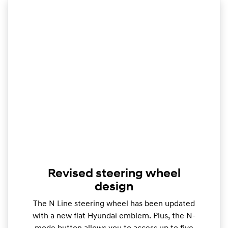
Revised steering wheel
design
The N Line steering wheel has been updated
with a new flat Hyundai emblem. Plus, the N-