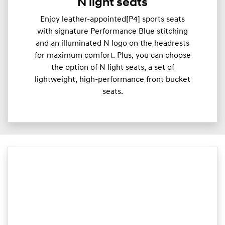
N light seats
Enjoy leather-appointed[P4] sports seats
with signature Performance Blue stitching
and an illuminated N logo on the headrests
for maximum comfort. Plus, you can choose
the option of N light seats, a set of
lightweight, high-performance front bucket
seats.