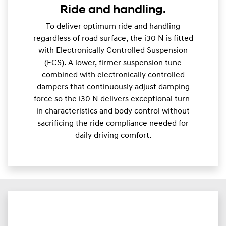
Ride and handling.
To deliver optimum ride and handling
regardless of road surface, the i30 N is fitted
with Electronically Controlled Suspension
(ECS). A lower, firmer suspension tune
combined with electronically controlled
dampers that continuously adjust damping
force so the i30 N delivers exceptional turn-
in characteristics and body control without
sacrificing the ride compliance needed for
daily driving comfort.