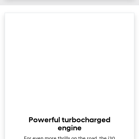
Powerful turbocharged
engine
For even more thrills on the road, the i30