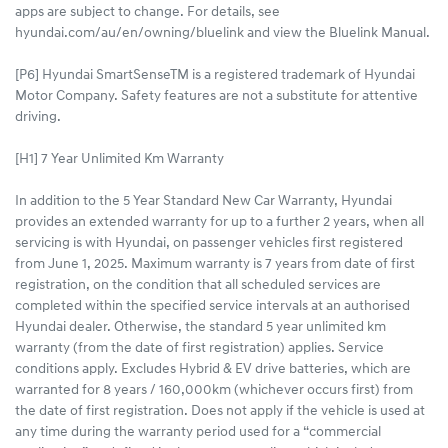
apps are subject to change. For details, see
hyundai.com/au/en/owning/bluelink and view the Bluelink Manual.​
[P6] Hyundai SmartSenseTM is a registered trademark of Hyundai
Motor Company. Safety features are not a substitute for attentive
driving.
[H1] 7 Year Unlimited Km Warranty
In addition to the 5 Year Standard New Car Warranty, Hyundai
provides an extended warranty for up to a further 2 years, when all
servicing is with Hyundai, on passenger vehicles first registered
from June 1, 2025. Maximum warranty is 7 years from date of first
registration, on the condition that all scheduled services are
completed within the specified service intervals at an authorised
Hyundai dealer. Otherwise, the standard 5 year unlimited km
warranty (from the date of first registration) applies. Service
conditions apply. Excludes Hybrid & EV drive batteries, which are
warranted for 8 years / 160,000km (whichever occurs first) from
the date of first registration. Does not apply if the vehicle is used at
any time during the warranty period used for a “commercial