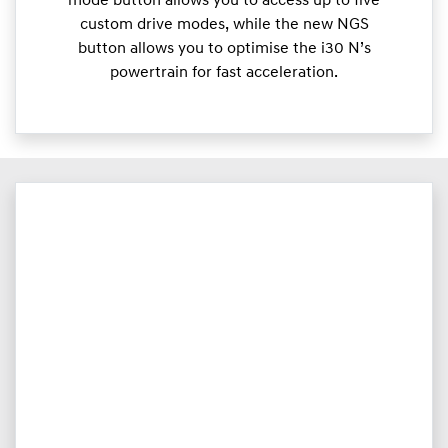
mode button allows you to access up to five
custom drive modes, while the new NGS
button allows you to optimise the i30 N’s
powertrain for fast acceleration.