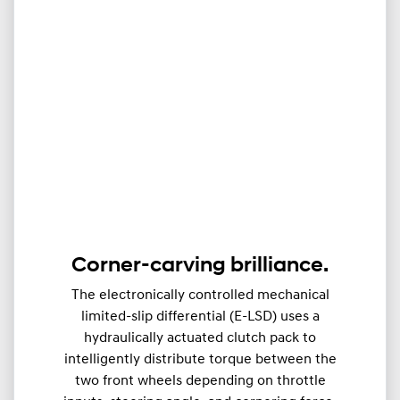
Corner-carving brilliance.
The electronically controlled mechanical
limited-slip differential (E-LSD) uses a
hydraulically actuated clutch pack to
intelligently distribute torque between the
two front wheels depending on throttle