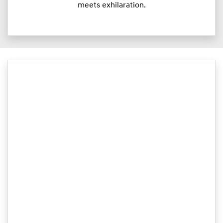
meets exhilaration.