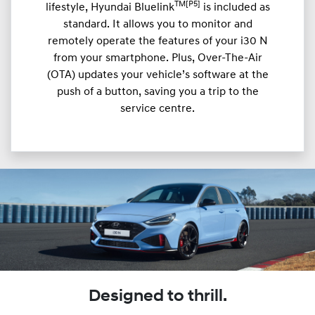
TM[P5]
lifestyle, Hyundai Bluelink
is included as
standard. It allows you to monitor and
remotely operate the features of your i30 N
from your smartphone. Plus, Over-The-Air
(OTA) updates your vehicle’s software at the
push of a button, saving you a trip to the
service centre.
Designed to thrill.