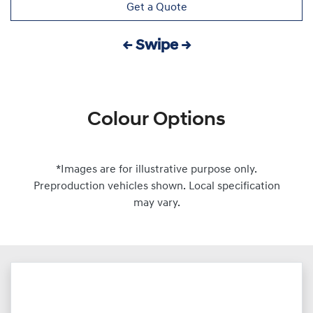
Get a Quote
← Swipe →
Colour Options
*Images are for illustrative purpose only.
Preproduction vehicles shown. Local specification
may vary.