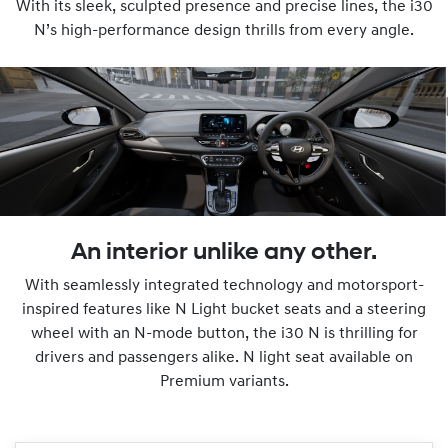
With its sleek, sculpted presence and precise lines, the i30
N’s high-performance design thrills from every angle.
An interior unlike any other.
With seamlessly integrated technology and motorsport-
inspired features like N Light bucket seats and a steering
wheel with an N-mode button, the i30 N is thrilling for
drivers and passengers alike. N light seat available on
Premium variants.