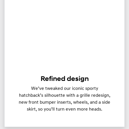
Refined design
We’ve tweaked our iconic sporty
hatchback’s silhouette with a grille redesign,
new front bumper inserts, wheels, and a side
skirt, so you’ll turn even more heads.