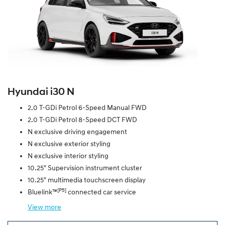
Hyundai i30 N
2.0 T-GDi Petrol 6-Speed Manual FWD
2.0 T-GDi Petrol 8-Speed DCT FWD
N exclusive driving engagement
N exclusive exterior styling
N exclusive interior styling
10.25" Supervision instrument cluster
10.25" multimedia touchscreen display
[P5]
Bluelink™
connected car service
View
more