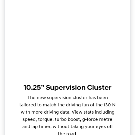
10.25” Supervision Cluster
The new supervision cluster has been
tailored to match the driving fun of the i30 N
with more driving data. View stats including
speed, torque, turbo boost, g-force metre
and lap timer, without taking your eyes off
the road.