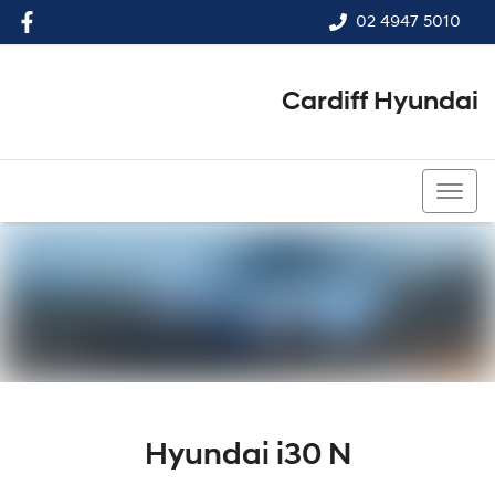
02 4947 5010
Cardiff Hyundai
02 4947 5010
Hyundai i30 N