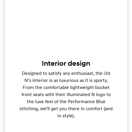
Interior design
Designed to satisfy any enthusiast, the i30
N’s interior is as luxurious as it is sporty.
From the comfortable lightweight bucket
front seats with their illuminated N logo to
the luxe feel of the Performance Blue
stitching, we’ll get you there in comfort (and
in style).