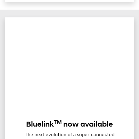
TM
Bluelink
now available
The next evolution of a super-connected