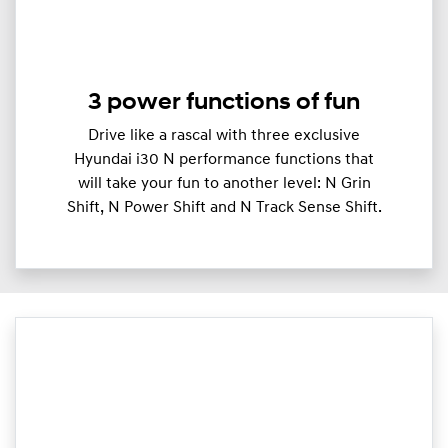
3 power functions of fun
Drive like a rascal with three exclusive
Hyundai i30 N performance functions that
will take your fun to another level: N Grin
Shift, N Power Shift and N Track Sense Shift.