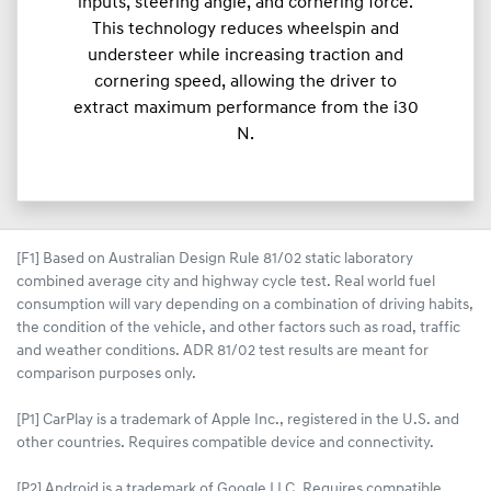
inputs, steering angle, and cornering force.
This technology reduces wheelspin and
understeer while increasing traction and
cornering speed, allowing the driver to
extract maximum performance from the i30
N.
[F1] Based on Australian Design Rule 81/02 static laboratory
combined average city and highway cycle test. Real world fuel
consumption will vary depending on a combination of driving habits,
the condition of the vehicle, and other factors such as road, traffic
and weather conditions. ADR 81/02 test results are meant for
comparison purposes only.
[P1] CarPlay is a trademark of Apple Inc., registered in the U.S. and
other countries. Requires compatible device and connectivity.
[P2] Android is a trademark of Google LLC. Requires compatible