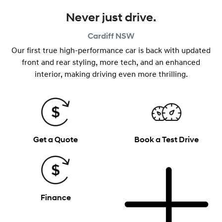
Never just drive.
Cardiff
NSW
Our first true high-performance car is back with updated
front and rear styling, more tech, and an enhanced
interior, making driving even more thrilling.
Get a Quote
Book a Test Drive
Finance