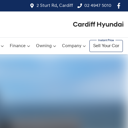
2 Sturt Rd, Cardiff
02 4947 5010
Cardiff Hyundai
Finance
Owning
Company
Sell Your Car