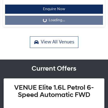
Enquire Now
Loading...
Loading...
View All
Venues
Current Offers
VENUE Elite 1.6L Petrol 6-
Speed Automatic FWD