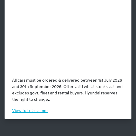
All cars must be ordered & delivered between 1st July 2026
and 30th September 2026. Offer valid whilst stocks last and
excludes govt, fleet and rental buyers. Hyundai reserves
the right to change...
View
full disclaimer