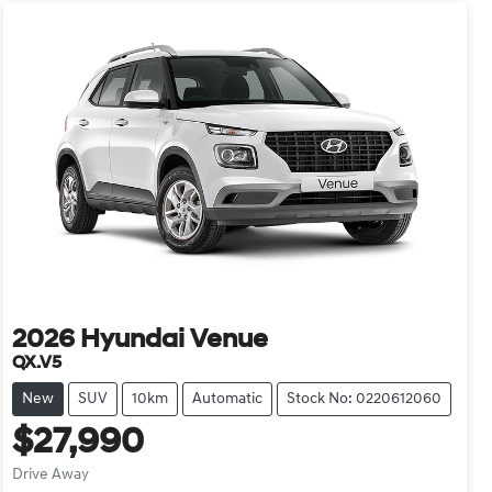
2026
Hyundai
Venue
QX.V5
New
SUV
10km
Automatic
Stock No: 0220612060
$27,990
Drive Away