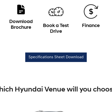
Download
Book a Test
Finance
Brochure
Drive
Specifications Sheet Download
ich Hyundai Venue will you choo