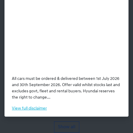
All cars must be ordered & delivered between 1st July 2026
and 30th September 2026. Offer valid whilst stocks last and
excludes govt, fleet and rental buyers. Hyundai reserves
the right to change...
View
full disclaimer
Show all