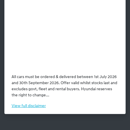
All cars must be ordered & delivered between 1st July 2026
and 30th September 2026. Offer valid whilst stocks last and
excludes govt, fleet and rental buyers. Hyundai reserves
the right to change...
View
full disclaimer