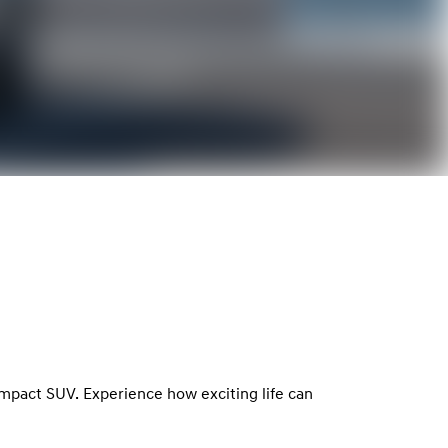
ompact SUV. Experience how exciting life can