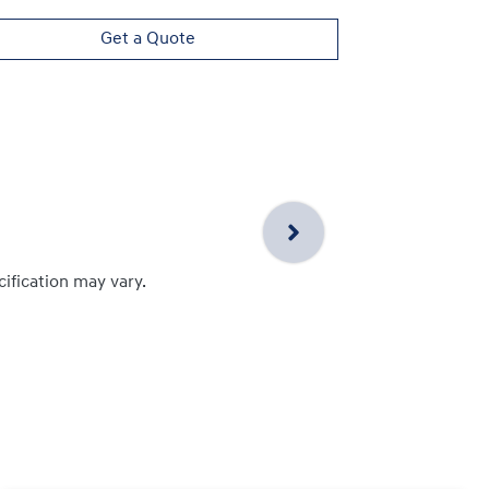
Get a Quote
cification may vary.