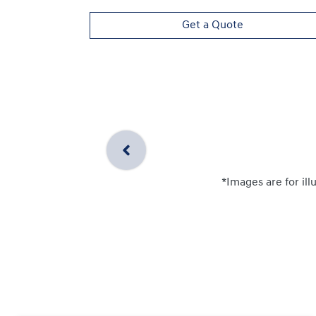
Get a Quote
*Images are for ill