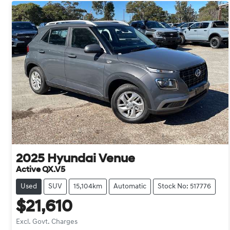
2025
Hyundai
Venue
Active QX.V5
Used
SUV
15,104km
Automatic
Stock No: 517776
$21,610
Excl. Govt. Charges