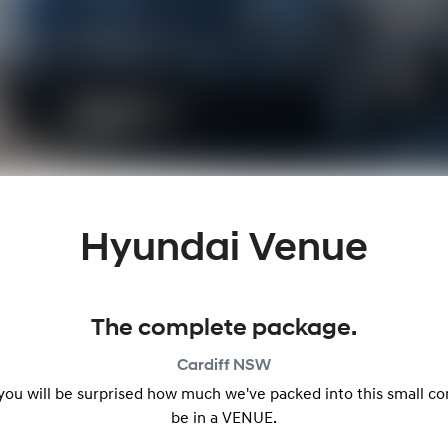
Hyundai Venue
The complete package.
Cardiff
NSW
 you will be surprised how much we've packed into this small c
be in a VENUE.