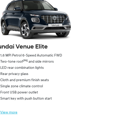
ndai Venue Elite
1.6 MPi Petrol 6-Speed Automatic FWD
[P6]
Two-tone roof
and side mirrors
LED rear combination lights
Rear privacy glass
Cloth and premium finish seats
Single zone climate control
Front USB power outlet
Smart key with push button start
View
more