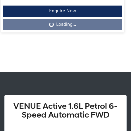
Enquire Now
Loading...
Loading...
VENUE Active 1.6L Petrol 6-
Speed Automatic FWD