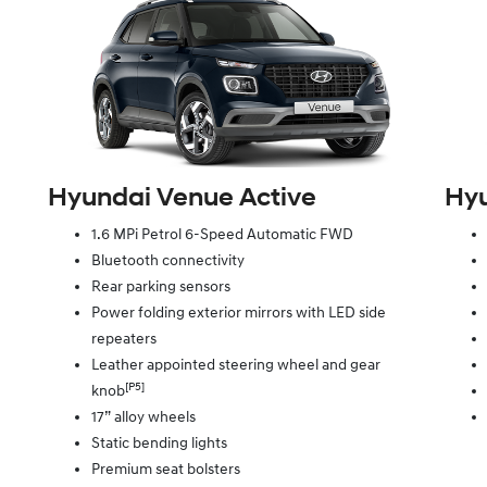
Hyundai Venue Active
Hyu
1.6 MPi Petrol 6-Speed Automatic FWD
Bluetooth connectivity
Rear parking sensors
Power folding exterior mirrors with LED side
repeaters
Leather appointed steering wheel and gear
[P5]
knob
17” alloy wheels
Static bending lights
Premium seat bolsters