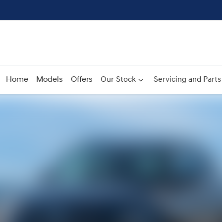
Home
Models
Offers
Our Stock
Servicing and Parts