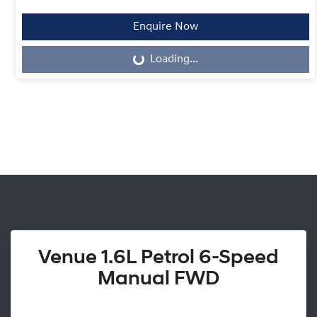
Enquire Now
Loading...
Loading...
Venue 1.6L Petrol 6-Speed
Manual FWD