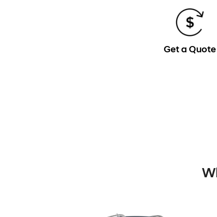
Get a Quote
Wh