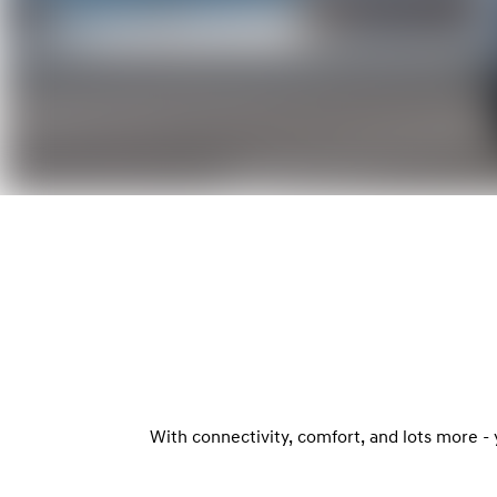
With connectivity, comfort, and lots more -