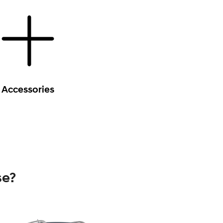
Accessories
se?