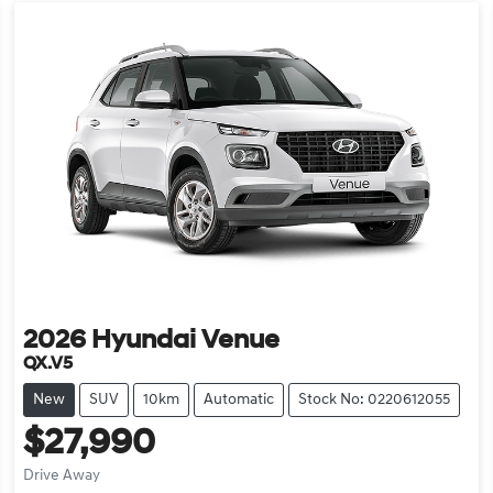
2026
Hyundai
Venue
QX.V5
New
SUV
10km
Automatic
Stock No: 0220612055
$27,990
Drive Away