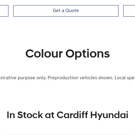
Get a Quote
Colour Options
ustrative purpose only. Preproduction vehicles shown. Local spe
In Stock at
Cardiff Hyundai