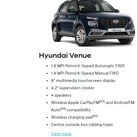
Hyundai Venue
1.6 MPi Petrol 6-Speed Automatic FWD
1.6 MPi Petrol 6-Speed Manual FWD
8" multimedia touchscreen display
4.2" supervision cluster
4 speakers
[P3]
Wireless Apple CarPlayTM
and AndroidTM
[P4]
Auto
compatibility
[P2]
Wireless charging pad
Centre console box (sliding type)
View
more