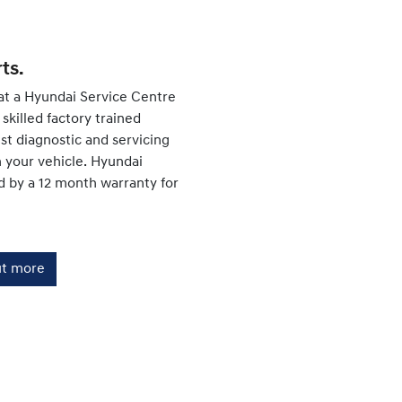
ts.
at a Hyundai Service Centre
skilled factory trained
est diagnostic and servicing
your vehicle. Hyundai
d by a 12 month warranty for
ut more