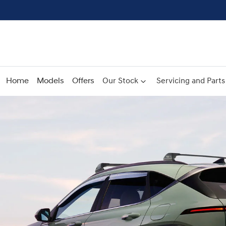
Home
Models
Offers
Our Stock
Servicing and Parts