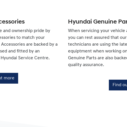
essories
Hyundai Genuine Par
e and ownership pride by
When servicing your vehicle 
ssories to match your
you can rest assured that our 
e Accessories are backed by a
technicians are using the lat
ed and fitted by an
equiptment when working on 
 Hyundai Service Centre.
Genuine Parts are also backe
quality assurance.
ut more
Find o