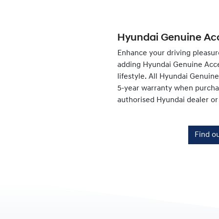
Hyundai Genuine Acc
Enhance your driving pleasur
adding Hyundai Genuine Acce
lifestyle. All Hyundai Genuin
5-year warranty when purchas
authorised Hyundai dealer or
Find o