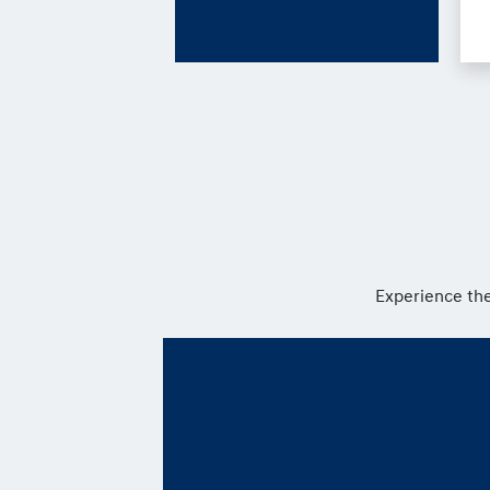
Experience the