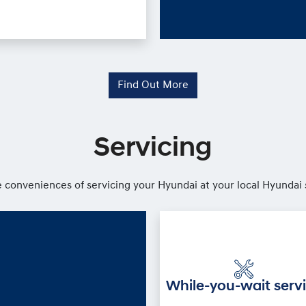
Find Out More
Servicing
 conveniences of servicing your Hyundai at your local Hyundai 
While-you-wait serv