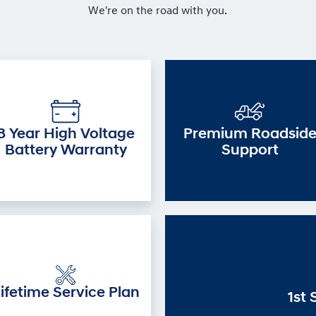
We're on the road with you.
8 Year High Voltage
Premium Roadsid
Battery Warranty
Support
ifetime Service Plan
1st 