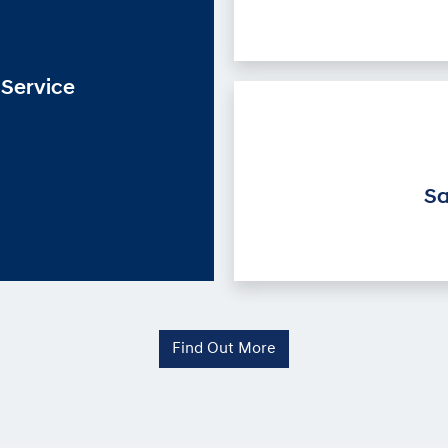
Service
Sa
Find Out More