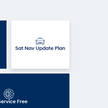
e
Sat Nav Update Plan
Service Free