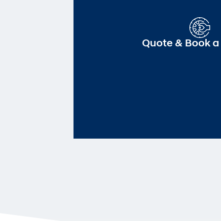
Quote & Book a 