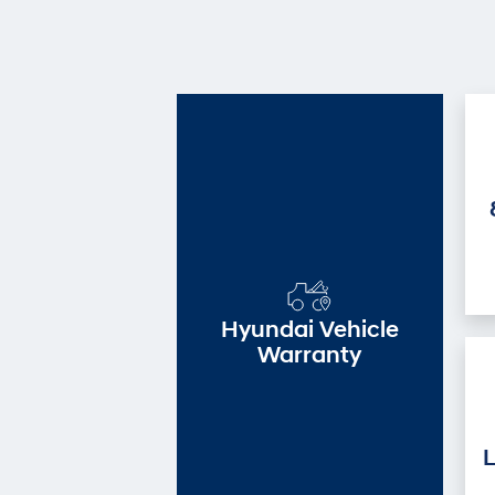
Hyundai Vehicle
Warranty
L