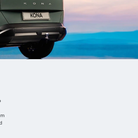
o
rm
nd