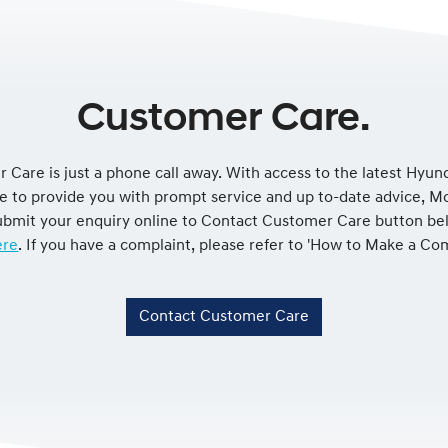
Customer Care.
 Care is just a phone call away. With access to the latest Hyun
le to provide you with prompt service and up to-date advice, 
 submit your enquiry online to Contact Customer Care button be
re
. If you have a complaint, please refer to 'How to Make a Co
Contact Customer Care