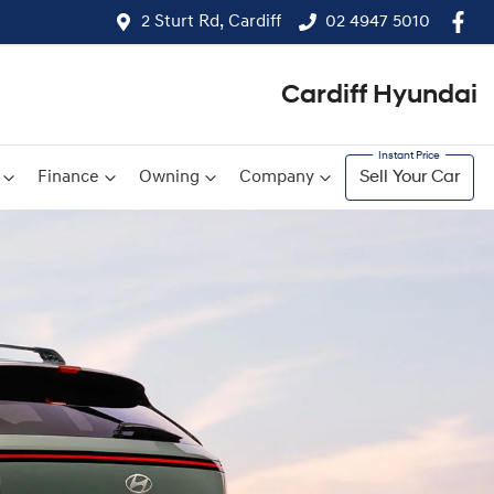
2 Sturt Rd, Cardiff
02 4947 5010
Cardiff Hyundai
Finance
Owning
Company
Sell Your Car