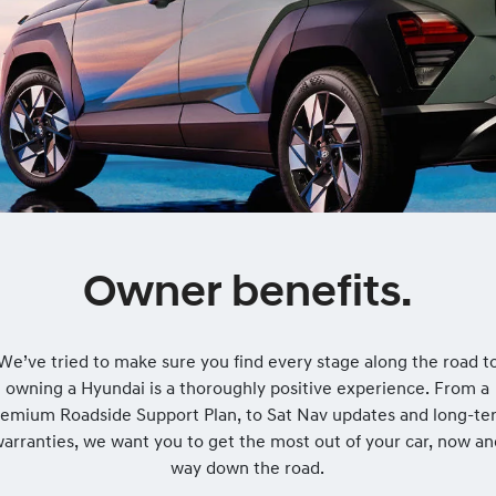
Owner benefits.
We’ve tried to make sure you find every stage along the road t
owning a Hyundai is a thoroughly positive experience. From a
remium Roadside Support Plan, to Sat Nav updates and long-te
arranties, we want you to get the most out of your car, now a
way down the road.