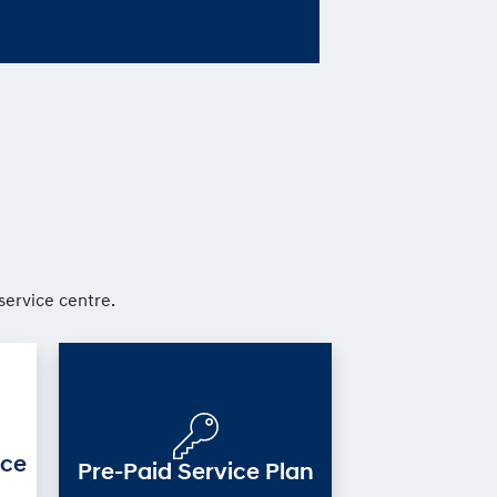
service centre.
ice
Pre-Paid Service Plan