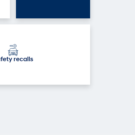
fety recalls