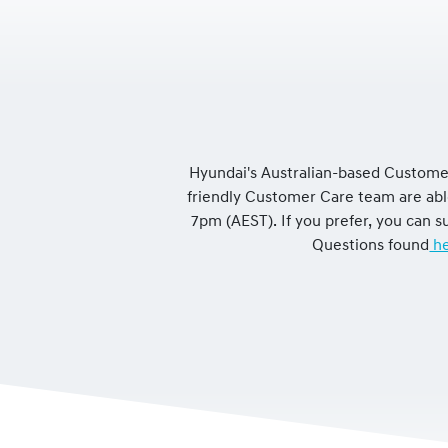
Hyundai's Australian-based Customer
friendly Customer Care team are ab
7pm (AEST). If you prefer, you can
Questions found
he