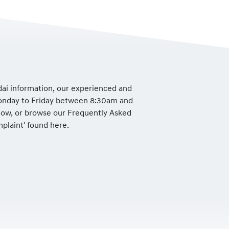
dai information, our experienced and
Monday to Friday between 8:30am and
low, or browse our Frequently Asked
mplaint' found here.