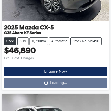
2025
Mazda
CX-5
G35 Akera KF Series
Used
SUV
11,790km
Automatic
Stock No: 519490
$46,890
Excl. Govt. Charges
Enquire Now
Loading...
Loading...