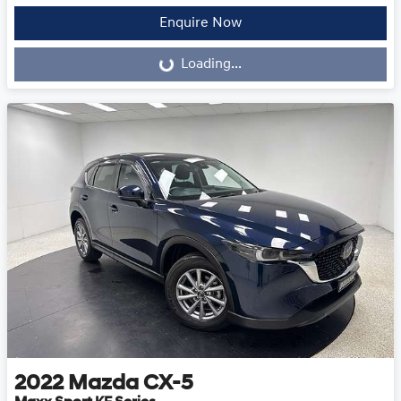
Enquire Now
Loading...
Loading...
2022
Mazda
CX-5