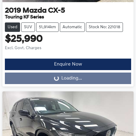
2019
Mazda
CX-5
Touring KF Series
Used
SUV
51,914km
Automatic
Stock No: 221018
$25,990
Excl. Govt. Charges
Enquire Now
Loading...
Loading...