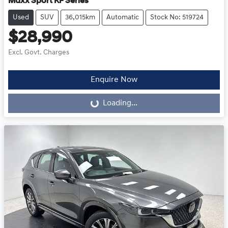
Maxx Sport KF Series
Used
SUV
36,015km
Automatic
Stock No: 519724
$28,990
Excl. Govt. Charges
Enquire Now
Loading...
Loading...