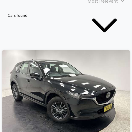
Cars found