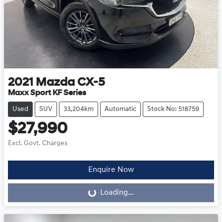
2021
Mazda
CX-5
Maxx Sport KF Series
Used
SUV
33,204km
Automatic
Stock No: 518759
$27,990
Excl. Govt. Charges
Enquire Now
Loading...
Loading...