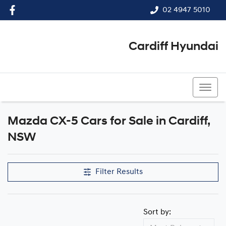
02 4947 5010
Cardiff Hyundai
02 4947 5010
Mazda CX-5 Cars for Sale in Cardiff,
NSW
Filter Results
Sort by: