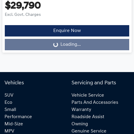
$29,790
Excl. Govt. Charges
Enquire Now
Loading...
Loading...
Vehicles
Servicing and Parts
SUV
Vehicle Service
Eco
Parts And Accessories
Small
Warranty
Performance
Roadside Assist
Mid-Size
Owning
MPV
Genuine Service