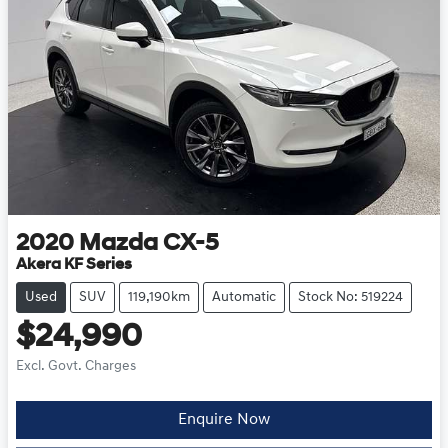
2020
Mazda
CX-5
Akera KF Series
Used
SUV
119,190km
Automatic
Stock No: 519224
$24,990
Excl. Govt. Charges
Enquire Now
Loading...