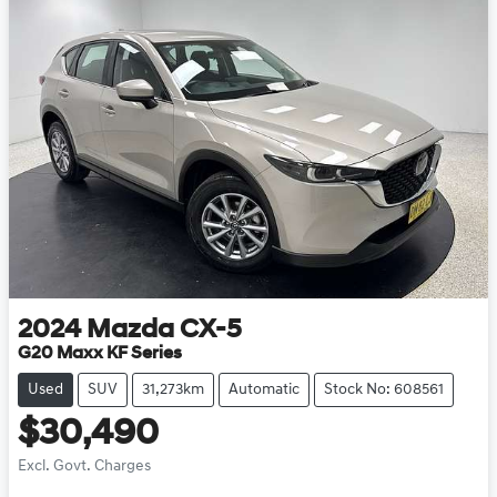
2024
Mazda
CX-5
G20 Maxx KF Series
Used
SUV
31,273km
Automatic
Stock No: 608561
$30,490
Excl. Govt. Charges