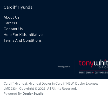
Cardiff Hyundai
About Us
Careers
Contact Us
Help For Kids Initiative
Terms And Conditions
Cardiff Hyundai
.
Hyundai Dealer
in
Cardiff NSW
.
Dealer License:
LMD2334
.
Copyright ©
2026
. All Rights Reserved.
Powered By
Dealer Studio