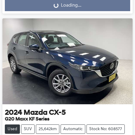
Loading...
2024
Mazda
CX-5
G20 Maxx KF Series
Used
SUV
25,642km
Automatic
Stock No: 608577