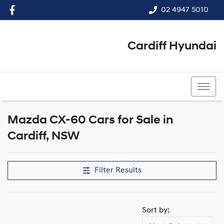
02 4947 5010
Cardiff Hyundai
02 4947 5010
Mazda CX-60 Cars for Sale in
Cardiff, NSW
Filter Results
Sort by: