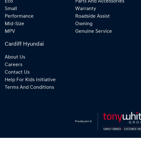
Eco
Parts And Accessories
Small
Warranty
Performance
Roadside Assist
Mid-Size
Owning
MPV
Genuine Service
Cardiff Hyundai
About Us
Careers
Contact Us
Help For Kids Initiative
Terms And Conditions