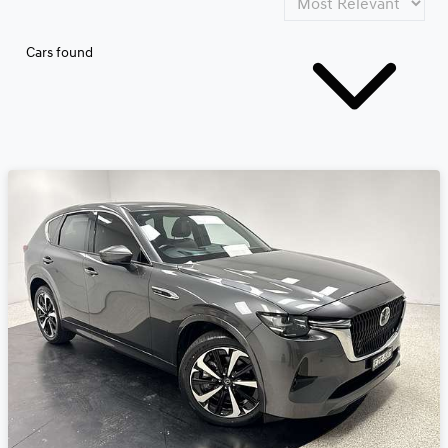
Cars found