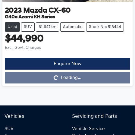
2023
Mazda
CX-60
G40e Azami KH Series
Used
SUV
61,647km
Automatic
Stock No: 518444
$44,990
Excl. Govt. Charges
Enquire Now
Loading...
Loading...
Vehicles
Servicing and Parts
SUV
Vehicle Service