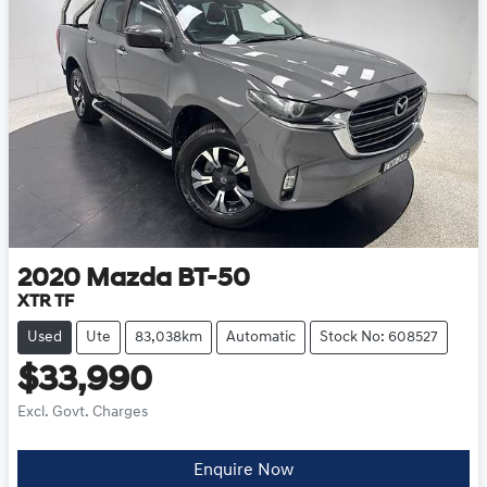
2020
Mazda
BT-50
XTR TF
Used
Ute
83,038km
Automatic
Stock No: 608527
$33,990
Excl. Govt. Charges
Enquire Now