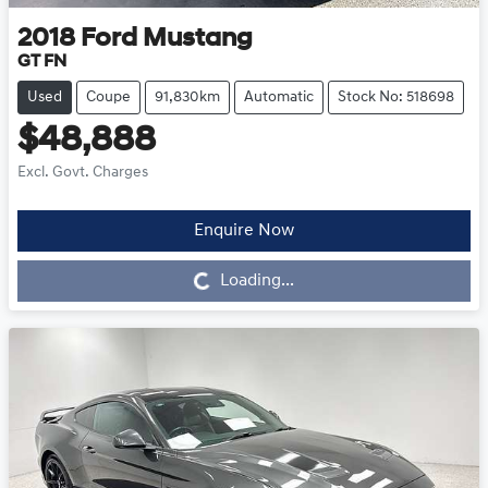
2018
Ford
Mustang
GT FN
Used
Coupe
91,830km
Automatic
Stock No: 518698
$48,888
Excl. Govt. Charges
Enquire Now
Loading...
Loading...