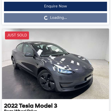
Enquire Now
Loading...
Loading...
JUST SOLD
2022
Tesla
Model 3