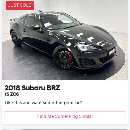
JUST SOLD
2018
Subaru
BRZ
tS ZC6
Like this and want something similar?
Find Me Something Similar