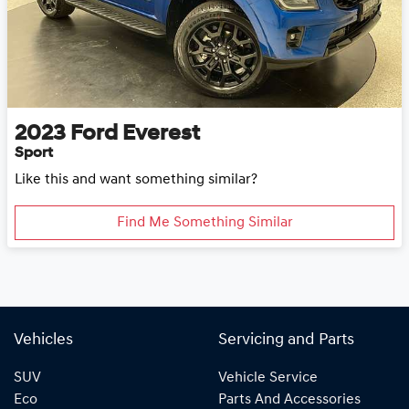
2023
Ford
Everest
Sport
Like this and want something similar?
Find Me Something Similar
Vehicles
Servicing and Parts
SUV
Vehicle Service
Eco
Parts And Accessories