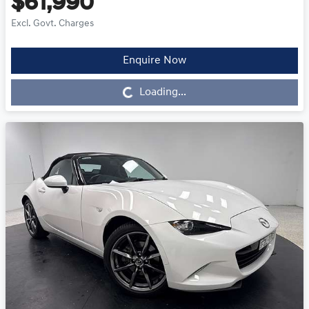
$61,990
Excl. Govt. Charges
Enquire Now
Loading...
Loading...