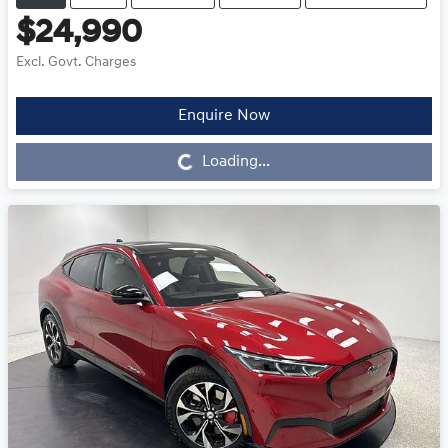
$24,990
Excl. Govt. Charges
Enquire Now
Loading...
Loading...