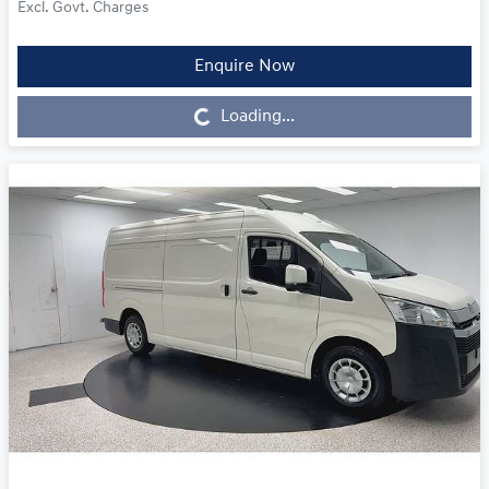
Excl. Govt. Charges
Enquire Now
Loading...
Loading...