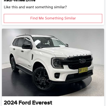
Rear-Wheel Drive
Like this and want something similar?
Find Me Something Similar
2024
Ford
Everest