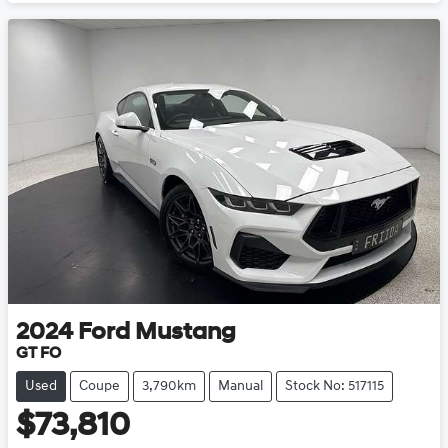
Loading...
2024
Ford
Mustang
GT FO
Used
Coupe
3,790km
Manual
Stock No: 517115
$73,810