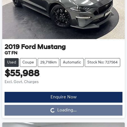
2019
Ford
Mustang
GT FN
Used
Coupe
29,718km
Automatic
Stock No: 727564
$55,988
Excl. Govt. Charges
Enquire Now
Loading...
Loading...