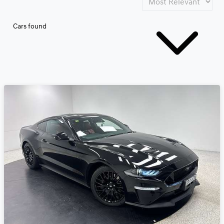
Cars found