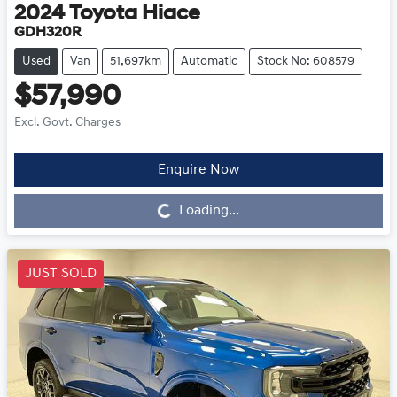
2024
Toyota
Hiace
GDH320R
Used
Van
51,697km
Automatic
Stock No: 608579
$57,990
Excl. Govt. Charges
Enquire Now
Loading...
Loading...
JUST SOLD