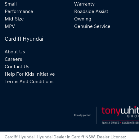
Small
Warranty
Performance
Roadside Assist
Mid-Size
Owning
MPV
Genuine Service
Cardiff Hyundai
About Us
Careers
Contact Us
Help For Kids Initiative
Terms And Conditions
Cardiff Hyundai
.
Hyundai Dealer
in
Cardiff NSW
.
Dealer License: