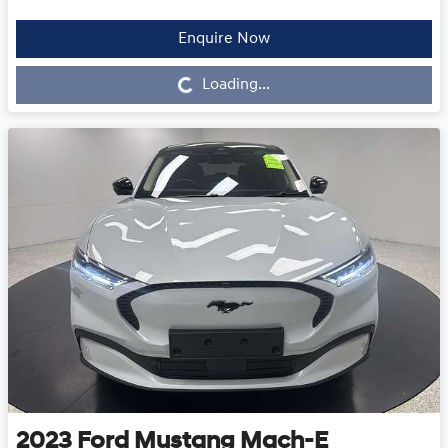
Enquire Now
Loading...
Loading...
2023
Ford
Mustang Mach-E