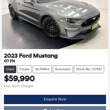
2023
Ford
Mustang
GT FN
Used
Coupe
39,749km
Automatic
Stock No: 727641
$59,990
Excl. Govt. Charges
Enquire Now