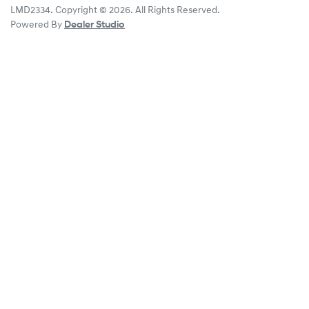
LMD2334
.
Copyright ©
2026
. All Rights Reserved.
Powered By
Dealer Studio