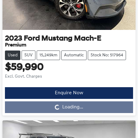
2023
Ford
Mustang Mach-E
Premium
Used
SUV
15,249km
Automatic
Stock No: 517964
$59,990
Excl. Govt. Charges
Enquire Now
Loading...
Loading...