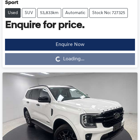
Sport
Used
SUV
53,833km
Automatic
Stock No: 727325
Enquire for price.
Enquire Now
Loading...
Loading...