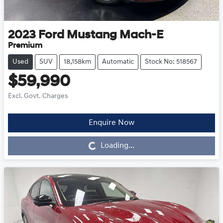
2023
Ford
Mustang Mach-E
Premium
Used
SUV
18,158km
Automatic
Stock No: 518567
$59,990
Excl. Govt. Charges
Enquire Now
Loading...
Loading...