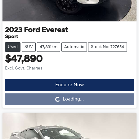
2023
Ford
Everest
Sport
Used
SUV
47,831km
Automatic
Stock No: 727654
$47,890
Excl. Govt. Charges
Enquire Now
Loading...
Loading...