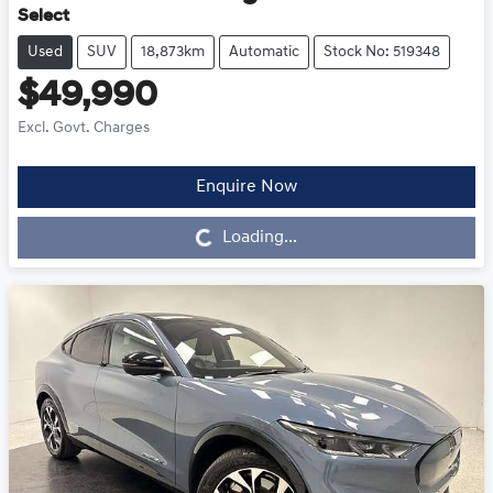
Select
Used
SUV
18,873km
Automatic
Stock No: 519348
$49,990
Excl. Govt. Charges
Enquire Now
Loading...
Loading...