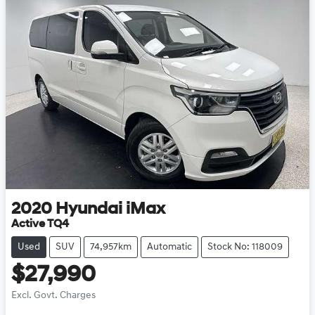
2020
Hyundai
iMax
Active TQ4
Used
SUV
74,957km
Automatic
Stock No: 118009
$27,990
Excl. Govt. Charges