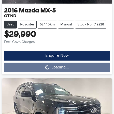
2016
Mazda
MX-5
GT ND
Used
Roadster
52,140km
Manual
Stock No: 519228
$29,990
Excl. Govt. Charges
Enquire Now
Loading...
Loading...