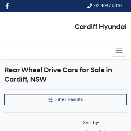
02 4947 5010
Cardiff Hyundai
02 4947 5010
Rear Wheel Drive Cars for Sale in
Cardiff, NSW
Filter Results
Sort by: