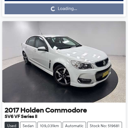
Loading...
Loading...
2017
Holden
Commodore
SV6 VF Series II
Used
Sedan
109,031km
Automatic
Stock No: 519681