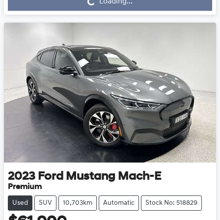
Loading...
Loading...
2023
Ford
Mustang Mach-E
Premium
Used
SUV
10,703km
Automatic
Stock No: 518829