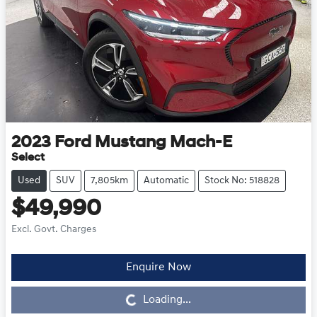
2023
Ford
Mustang Mach-E
Select
Used
SUV
7,805km
Automatic
Stock No: 518828
$49,990
Excl. Govt. Charges
Enquire Now
Loading...