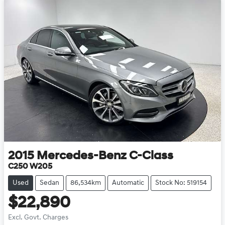
2015
Mercedes-Benz
C-Class
C250 W205
Used
Sedan
86,534km
Automatic
Stock No: 519154
$22,890
Excl. Govt. Charges