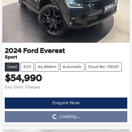
2024
Ford
Everest
Sport
Used
SUV
44,866km
Automatic
Stock No: 118097
$54,990
Excl. Govt. Charges
Enquire Now
Loading...
Loading...