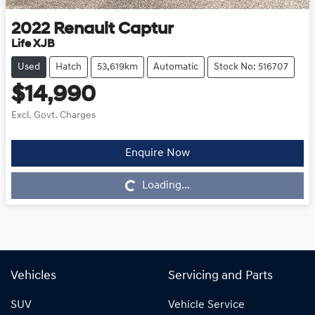
2022
Renault
Captur
Life XJB
Used
Hatch
53,619km
Automatic
Stock No: 516707
$14,990
Excl. Govt. Charges
Enquire Now
Loading...
Loading...
Vehicles
Servicing and Parts
SUV
Vehicle Service