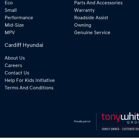
Eco
Parts And Accessories
Small
Warranty
Performance
Roadside Assist
Mid-Size
Owning
MPV
Genuine Service
Cardiff Hyundai
About Us
Careers
Contact Us
Help For Kids Initiative
Terms And Conditions