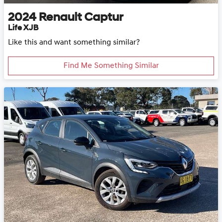
2024
Renault
Captur
Life XJB
Like this and want something similar?
Find Me Something Similar