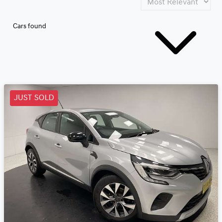
Cars found
JUST SOLD