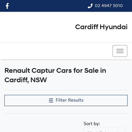
02 4947 5010
Cardiff Hyundai
02 4947 5010
Renault Captur Cars for Sale in
Cardiff, NSW
Filter Results
Sort by: