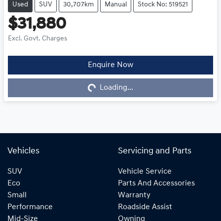
Used
SUV
30,707km
Manual
Stock No: 519521
$31,880
Excl. Govt. Charges
Loading...
Enquire Now
Loading...
Vehicles
Servicing and Parts
SUV
Vehicle Service
Eco
Parts And Accessories
Small
Warranty
Performance
Roadside Assist
Mid-Size
Owning