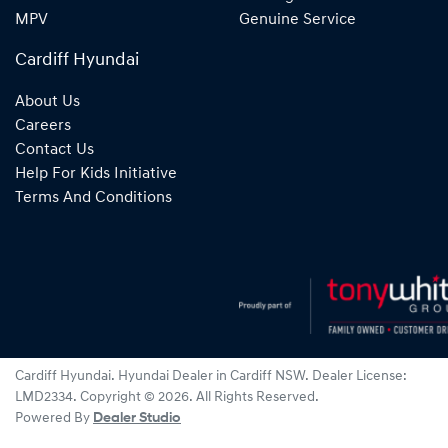
MPV
Genuine Service
Cardiff Hyundai
About Us
Careers
Contact Us
Help For Kids Initiative
Terms And Conditions
Cardiff Hyundai
.
Hyundai Dealer
in
Cardiff NSW
.
Dealer License:
LMD2334
.
Copyright ©
2026
. All Rights Reserved.
Powered By
Dealer Studio