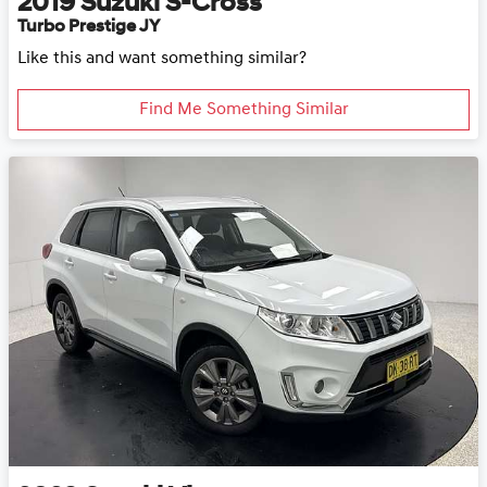
2019
Suzuki
S-Cross
Turbo Prestige JY
Like this and want something similar?
Find Me Something Similar