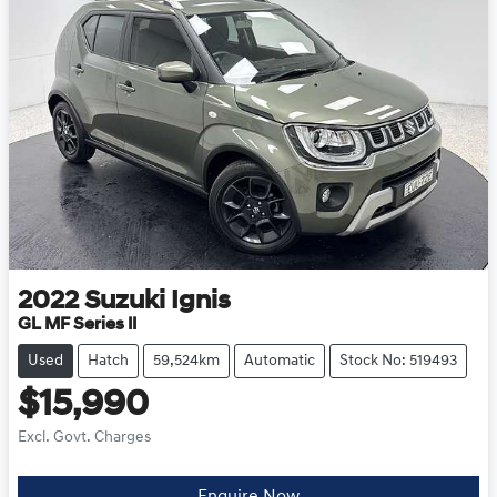
2022
Suzuki
Ignis
GL MF Series II
Used
Hatch
59,524km
Automatic
Stock No: 519493
$15,990
Excl. Govt. Charges