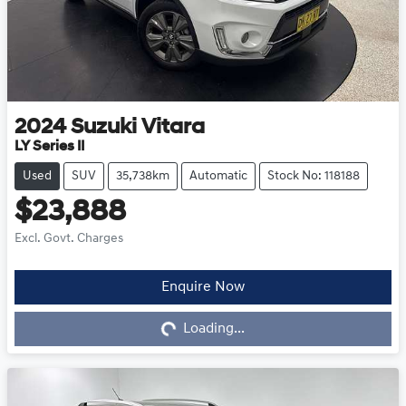
2024
Suzuki
Vitara
LY Series II
Used
SUV
35,738km
Automatic
Stock No: 118188
$23,888
Excl. Govt. Charges
Loading...
Enquire Now
Loading...