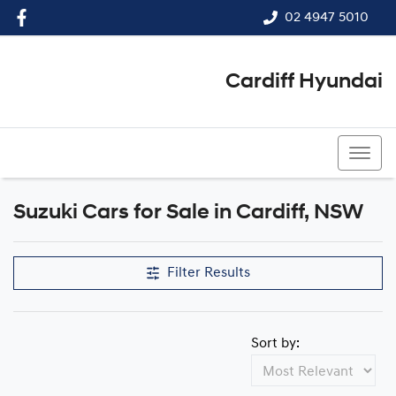
02 4947 5010
Cardiff Hyundai
02 4947 5010
Suzuki Cars for Sale in Cardiff, NSW
Filter Results
Sort by: