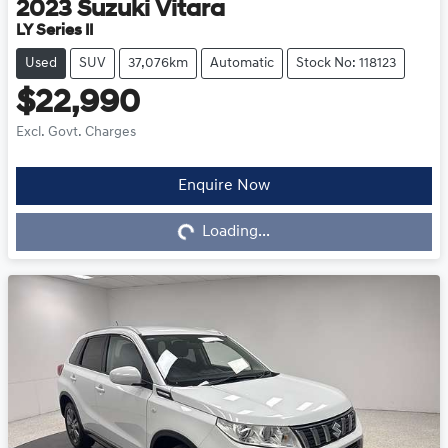
2023
Suzuki
Vitara
LY Series II
Used
SUV
37,076km
Automatic
Stock No: 118123
$22,990
Excl. Govt. Charges
Loading...
Enquire Now
Loading...