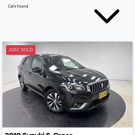
Cars found
JUST SOLD