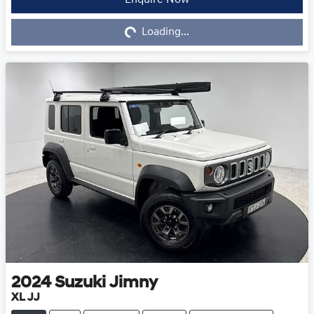
Loading...
Enquire Now
Loading...
2024
Suzuki
Jimny
XL JJ